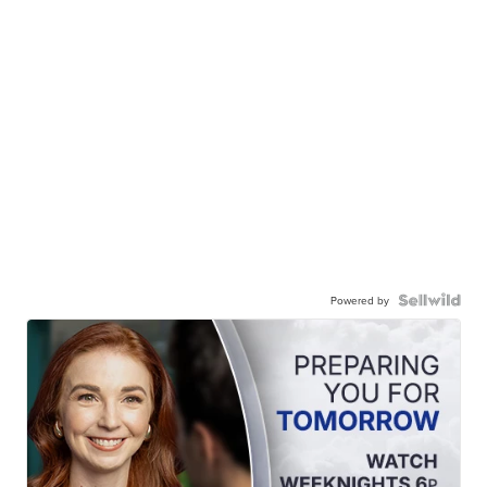
Powered by