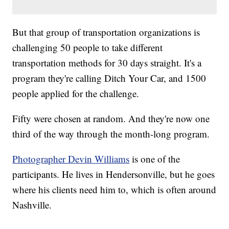
But that group of transportation organizations is
challenging 50 people to take different
transportation methods for 30 days straight. It's a
program they're calling Ditch Your Car, and 1500
people applied for the challenge.
Fifty were chosen at random. And they're now one
third of the way through the month-long program.
Photographer Devin Williams
is one of the
participants. He lives in Hendersonville, but he goes
where his clients need him to, which is often around
Nashville.