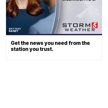
Get the news you need from the
station you trust.