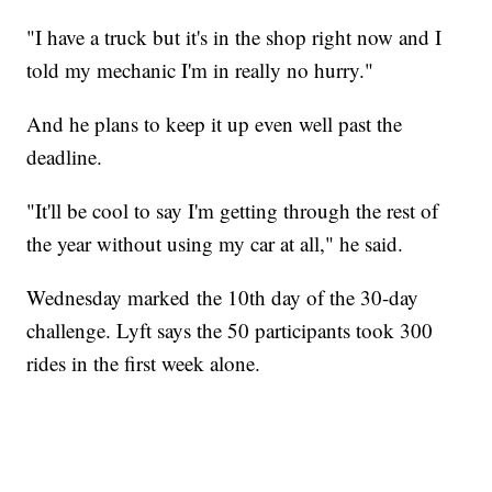
"I have a truck but it's in the shop right now and I
told my mechanic I'm in really no hurry."
And he plans to keep it up even well past the
deadline.
"It'll be cool to say I'm getting through the rest of
the year without using my car at all," he said.
Wednesday marked the 10th day of the 30-day
challenge. Lyft says the 50 participants took 300
rides in the first week alone.