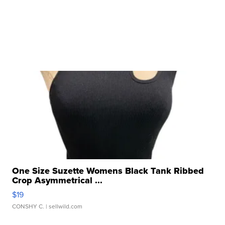
One Size Suzette Womens Black Tank Ribbed
Crop Asymmetrical ...
$19
CONSHY C.
| sellwild.com