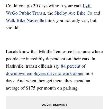
Could you go 30 days without your car?
Lyft
,
WeGo Public Transit
, the
Shelby Ave Bike Co
and
Walk Bike Nashville
think you not only can, but
should.
Locals know that Middle Tennessee is an area where
people are incredibly dependent on their cars. In
Nashville, transit officials say
84 percent of
downtown employees drive to work alone
most
days. And when they get there, they spend an
average of $175 per month on parking.