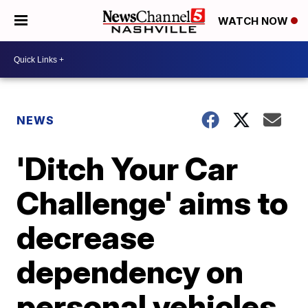
WATCH NOW
NEWS
'Ditch Your Car
Challenge' aims to
decrease
dependency on
personal vehicles