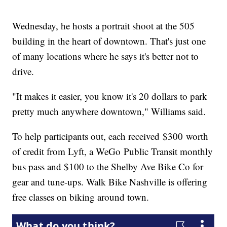
Wednesday, he hosts a portrait shoot at the 505
building in the heart of downtown. That's just one
of many locations where he says it's better not to
drive.
"It makes it easier, you know it's 20 dollars to park
pretty much anywhere downtown," Williams said.
To help participants out, each received $300 worth
of credit from Lyft, a WeGo Public Transit monthly
bus pass and $100 to the Shelby Ave Bike Co for
gear and tune-ups. Walk Bike Nashville is offering
free classes on biking around town.