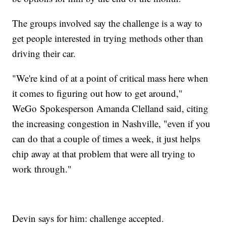
The groups involved say the challenge is a way to
get people interested in trying methods other than
driving their car.
"We're kind of at a point of critical mass here when
it comes to figuring out how to get around,"
WeGo Spokesperson Amanda Clelland said, citing
the increasing congestion in Nashville, "even if you
can do that a couple of times a week, it just helps
chip away at that problem that were all trying to
work through."
Devin says for him: challenge accepted.