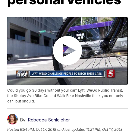
Could you go 30 days without your car? Lyft, WeGo Public Transit,
the Shelby Ave Bike Co and Walk Bike Nashville think you not only
can, but should.
By:
Rebecca Schleicher
Posted
6:54 PM, Oct 17, 2018
and last updated
11:21 PM, Oct 17, 2018