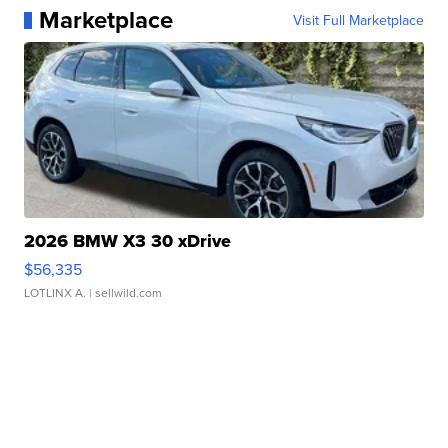
Marketplace
Visit Full Marketplace
2026 BMW X3 30 xDrive
$56,335
LOTLINX A.
| sellwild.com