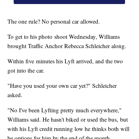
The one rule? No personal car allowed.
To get to his photo shoot Wednesday, Williams
brought Traffic Anchor Rebecca Schleicher along.
Within five minutes his Lyft arrived, and the two
got into the car.
"Have you used your own car yet?" Schleicher
asked.
"No I've been Lyfting pretty much everywhere,"
Williams said. He hasn't biked or used the bus, but
with his Lyft credit running low he thinks both will
be options for him by the end of the month.