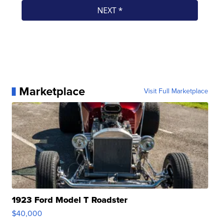
Marketplace
Visit Full Marketplace
1923 Ford Model T Roadster
$40,000