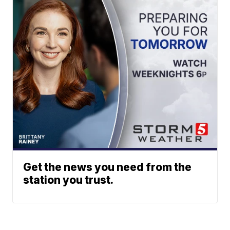
Get the news you need from the
station you trust.