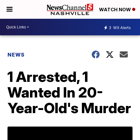
WATCH NOW
3
WX Alerts
NEWS
1 Arrested, 1
Wanted In 20-
Year-Old's Murder