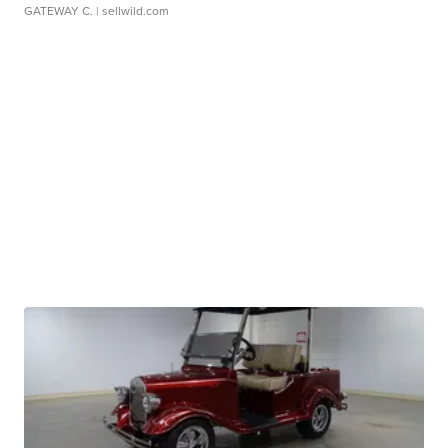
GATEWAY C.
| sellwild.com