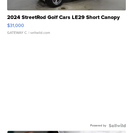
2024 StreetRod Golf Cars LE29 Short Canopy
$31,000
GATEWAY C.
| sellwild.com
Powered by