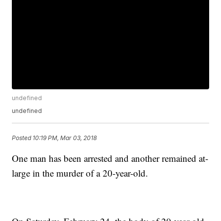
undefined
undefined
Posted
10:19 PM, Mar 03, 2018
One man has been arrested and another remained at-
large in the murder of a 20-year-old.