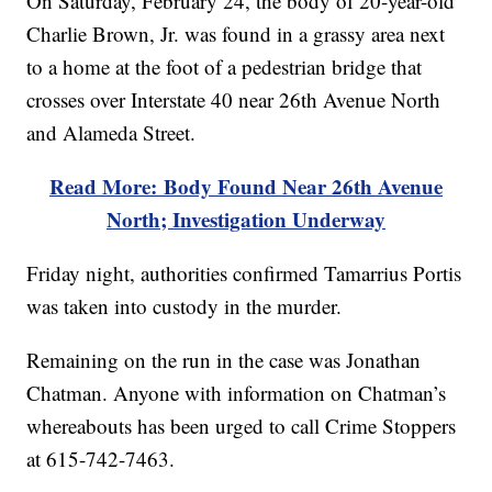
On Saturday, February 24, the body of 20-year-old
Charlie Brown, Jr. was found in a grassy area next
to a home at the foot of a pedestrian bridge that
crosses over Interstate 40 near 26th Avenue North
and Alameda Street.
Read More: Body Found Near 26th Avenue
North; Investigation Underway
Friday night, authorities confirmed Tamarrius Portis
was taken into custody in the murder.
Remaining on the run in the case was Jonathan
Chatman. Anyone with information on Chatman’s
whereabouts has been urged to call Crime Stoppers
at 615-742-7463.