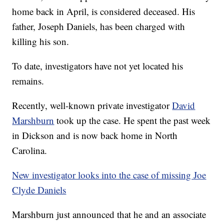
home back in April, is considered deceased. His
father, Joseph Daniels, has been charged with
killing his son.
To date, investigators have not yet located his
remains.
Recently, well-known private investigator
David
Marshburn
took up the case. He spent the past week
in Dickson and is now back home in North
Carolina.
New investigator looks into the case of missing Joe
Clyde Daniels
Marshburn just announced that he and an associate