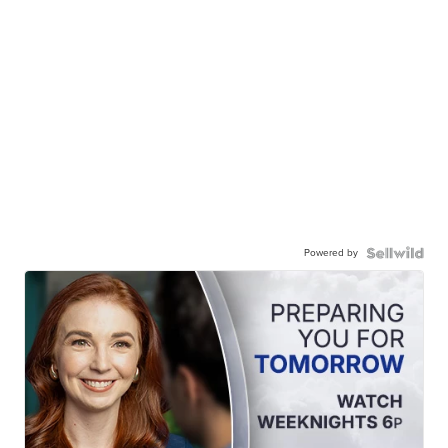
Powered by