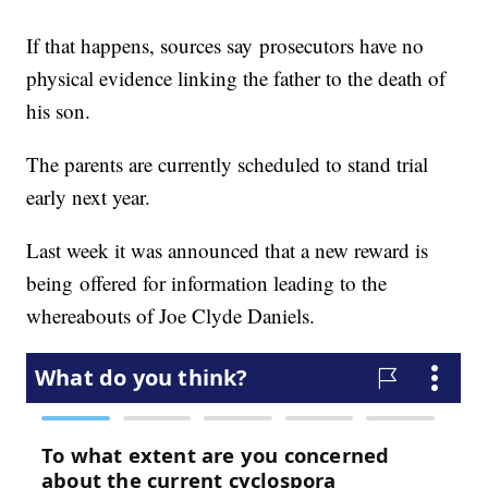
If that happens, sources say prosecutors have no
physical evidence linking the father to the death of
his son.
The parents are currently scheduled to stand trial
early next year.
Last week it was announced that a new reward is
being offered for information leading to the
whereabouts of Joe Clyde Daniels.