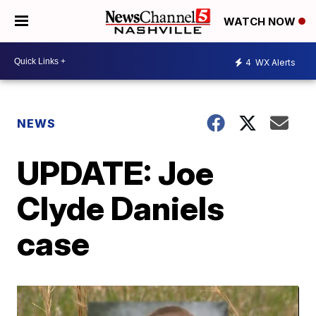
WATCH NOW
4
WX Alerts
NEWS
UPDATE: Joe
Clyde Daniels
case