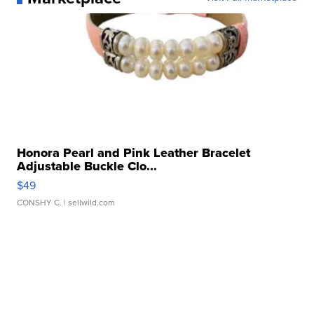
Honora Pearl and Pink Leather Bracelet
Adjustable Buckle Clo...
$49
CONSHY C.
| sellwild.com