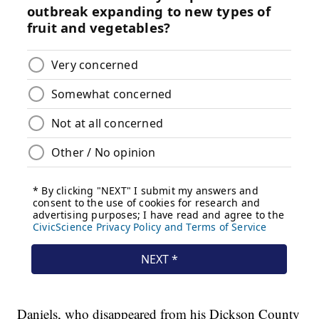
Daniels, who disappeared from his Dickson County