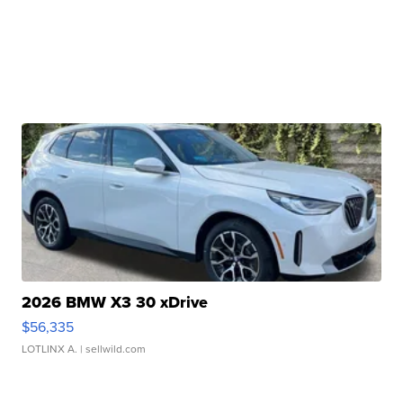
2026 BMW X3 30 xDrive
$56,335
LOTLINX A.
| sellwild.com