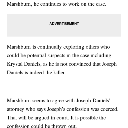
Marshburn, he continues to work on the case.
Marshburn is continually exploring others who
could be potential suspects in the case including
Krystal Daniels, as he is not convinced that Joseph
Daniels is indeed the killer.
Marshburn seems to agree with Joseph Daniels’
attorney who says Joseph’s confession was coerced.
That will be argued in court. It is possible the
confession could be thrown out.