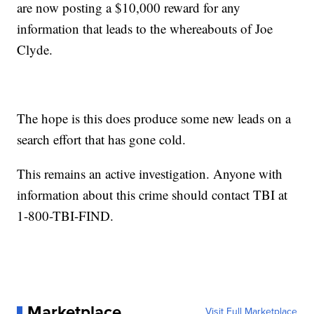
are now posting a $10,000 reward for any
information that leads to the whereabouts of Joe
Clyde.
The hope is this does produce some new leads on a
search effort that has gone cold.
This remains an active investigation. Anyone with
information about this crime should contact TBI at
1-800-TBI-FIND.
Marketplace
Visit Full Marketplace