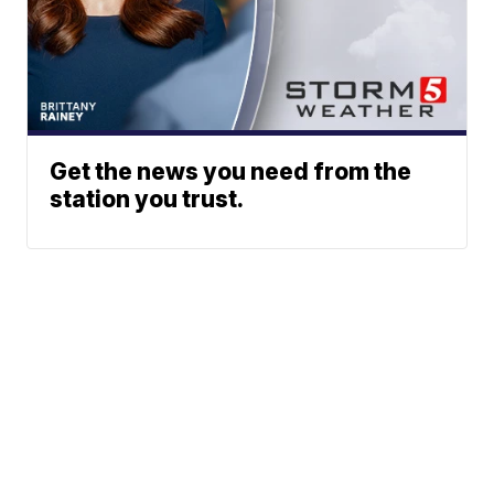
Get the news you need from the
station you trust.