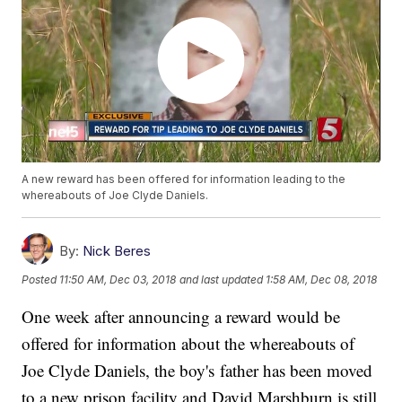
A new reward has been offered for information leading to the
whereabouts of Joe Clyde Daniels.
By:
Nick Beres
Posted
11:50 AM, Dec 03, 2018
and last updated
1:58 AM, Dec 08, 2018
One week after announcing a reward would be
offered for information about the whereabouts of
Joe Clyde Daniels, the boy's father has been moved
to a new prison facility and David Marshburn is still