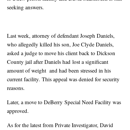
seeking answers.
Last week, attorney of defendant Joseph Daniels,
who allegedly killed his son, Joe Clyde Daniels,
asked a judge to move his client back to Dickson
County jail after Daniels had lost a significant
amount of weight and had been stressed in his
current facility. This appeal was denied for security
reasons.
Later, a move to DeBerry Special Need Facility was
approved.
As for the latest from Private Investigator, David