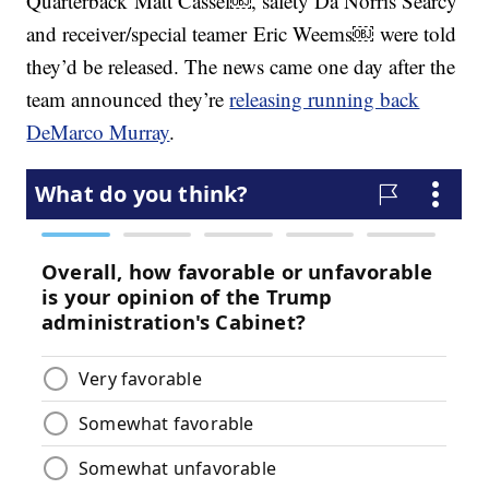
Quarterback Matt Cassel￼, safety Da’Norris Searcy
and receiver/special teamer Eric Weems￼ were told
they’d be released. The news came one day after the
team announced they’re
releasing running back
DeMarco Murray
.