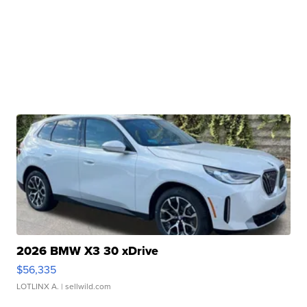
2026 BMW X3 30 xDrive
$56,335
LOTLINX A.
| sellwild.com