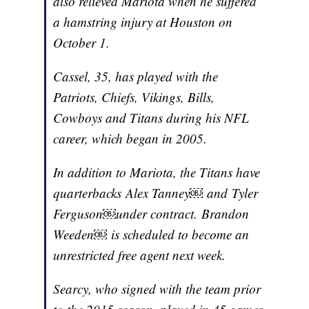
also relieved Mariota when he suffered
a hamstring injury at Houston on
October 1.
Cassel, 35, has played with the
Patriots, Chiefs, Vikings, Bills,
Cowboys and Titans during his NFL
career, which began in 2005.
In addition to Mariota, the Titans have
quarterbacks Alex Tanney￼ and Tyler
Ferguson￼under contract. Brandon
Weeden￼ is scheduled to become an
unrestricted free agent next week.
Searcy, who signed with the team prior