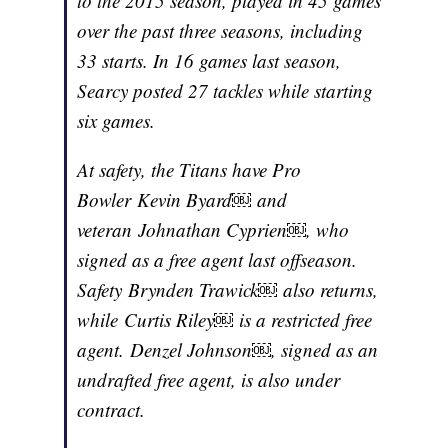
to the 2015 season, played in 45 games
over the past three seasons, including
33 starts. In 16 games last season,
Searcy posted 27 tackles while starting
six games.
At safety, the Titans have Pro
Bowler Kevin Byard￼ and
veteran Johnathan Cyprien￼, who
signed as a free agent last offseason.
Safety Brynden Trawick￼ also returns,
while Curtis Riley￼ is a restricted free
agent. Denzel Johnson￼, signed as an
undrafted free agent, is also under
contract.