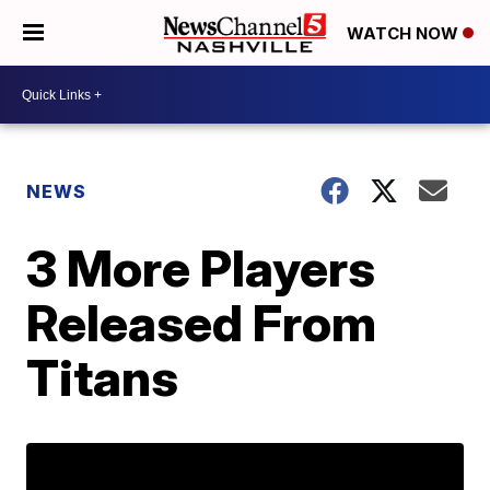
WATCH NOW
NEWS
3 More Players
Released From
Titans