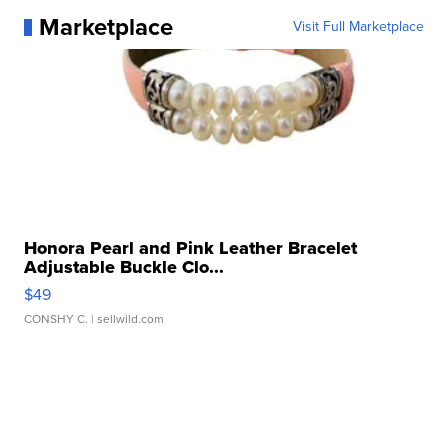
Marketplace
Visit Full Marketplace
Honora Pearl and Pink Leather Bracelet
Adjustable Buckle Clo...
$49
CONSHY C.
| sellwild.com