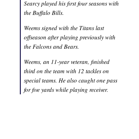
Searcy played his first four seasons with
the Buffalo Bills.
Weems signed with the Titans last
offseason after playing previously with
the Falcons and Bears.
Weems, an 11-year veteran, finished
third on the team with 12 tackles on
special teams. He also caught one pass
for five yards while playing receiver.