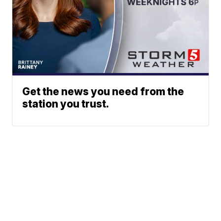
Get the news you need from the
station you trust.