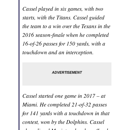
Cassel played in six games, with two
starts, with the Titans. Cassel guided
the team to a win over the Texans in the
2016 season-finale when he completed
16-of-26 passes for 150 yards, with a
touchdown and an interception.
Cassel started one game in 2017 – at
Miami. He completed 21-of-32 passes
for 141 yards with a touchdown in that
contest, won by the Dolphins. Cassel