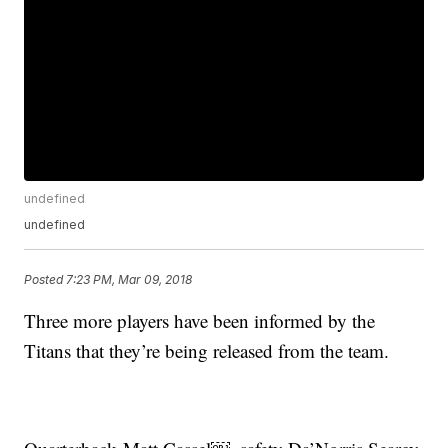
undefined
undefined
Posted
7:23 PM, Mar 09, 2018
Three more players have been informed by the
Titans that they’re being released from the team.