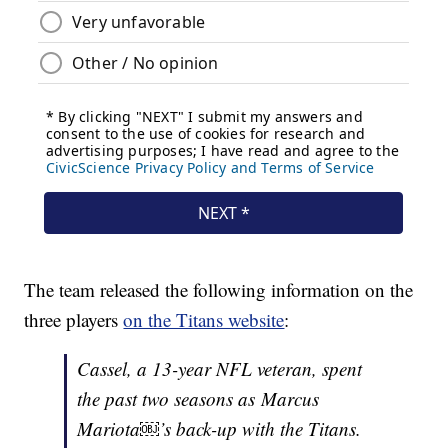
The team released the following information on the
three players
on the Titans website
:
Cassel, a 13-year NFL veteran, spent
the past two seasons as Marcus
Mariota￼’s back-up with the Titans.