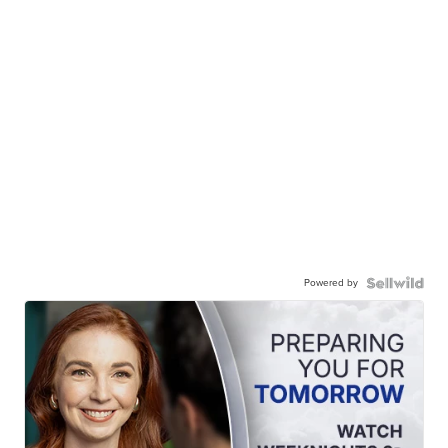
Powered by