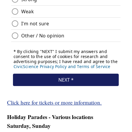
Click here for tickets or more information.
Holiday Parades - Various locations
Saturday, Sunday