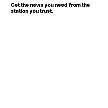
Get the news you need from the
station you trust.