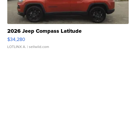
2026 Jeep Compass Latitude
$34,280
LOTLINX A.
| sellwild.com