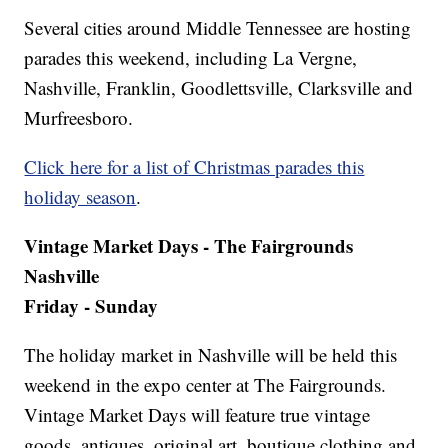
Several cities around Middle Tennessee are hosting
parades this weekend, including La Vergne,
Nashville, Franklin, Goodlettsville, Clarksville and
Murfreesboro.
Click here for a list of Christmas parades this
holiday season
.
Vintage Market Days - The Fairgrounds
Nashville
Friday - Sunday
The holiday market in Nashville will be held this
weekend in the expo center at The Fairgrounds.
Vintage Market Days will feature true vintage
goods, antiques, original art, boutique clothing and