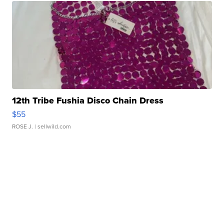
12th Tribe Fushia Disco Chain Dress
$55
ROSE J.
| sellwild.com