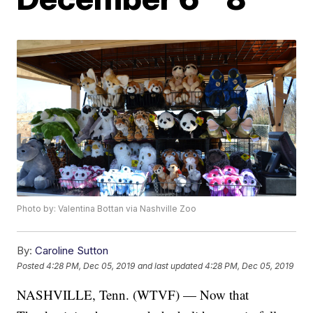
Photo by: Valentina Bottan via Nashville Zoo
By:
Caroline Sutton
Posted
4:28 PM, Dec 05, 2019
and last updated
4:28 PM, Dec 05, 2019
NASHVILLE, Tenn. (WTVF) — Now that