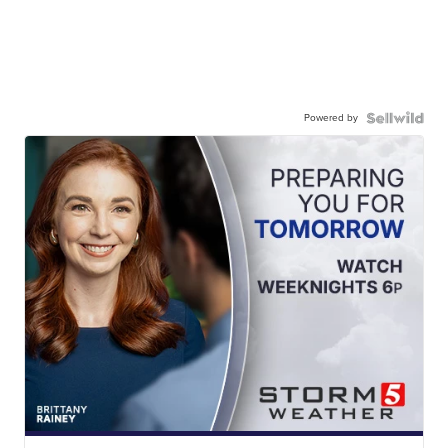
Powered by