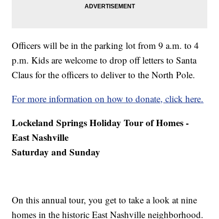
Officers will be in the parking lot from 9 a.m. to 4
p.m. Kids are welcome to drop off letters to Santa
Claus for the officers to deliver to the North Pole.
For more information on how to donate, click here.
Lockeland Springs Holiday Tour of Homes -
East Nashville
Saturday and Sunday
On this annual tour, you get to take a look at nine
homes in the historic East Nashville neighborhood.