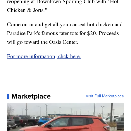
reopening at Downtown Sporting Club with "Hot
Chicken & Jorts."
Come on in and get all-you-can-eat hot chicken and
Paradise Park's famous tater tots for $20. Proceeds
will go toward the Oasis Center.
For more information, click here.
Marketplace
Visit Full Marketplace