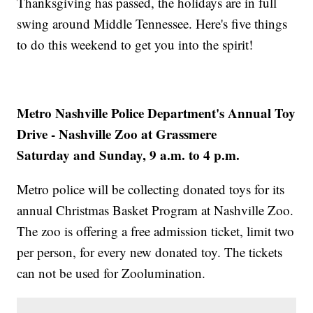
Thanksgiving has passed, the holidays are in full
swing around Middle Tennessee. Here's five things
to do this weekend to get you into the spirit!
Metro Nashville Police Department's Annual Toy
Drive - Nashville Zoo at Grassmere
Saturday and Sunday, 9 a.m. to 4 p.m.
Metro police will be collecting donated toys for its
annual Christmas Basket Program at Nashville Zoo.
The zoo is offering a free admission ticket, limit two
per person, for every new donated toy. The tickets
can not be used for Zoolumination.