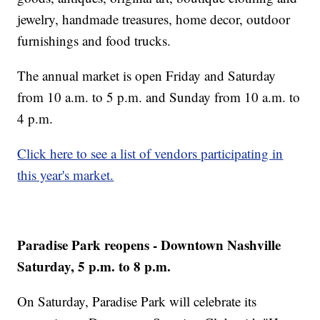
jewelry, handmade treasures, home decor, outdoor
furnishings and food trucks.
The annual market is open Friday and Saturday
from 10 a.m. to 5 p.m. and Sunday from 10 a.m. to
4 p.m.
Click here to see a list of vendors participating in
this year's market.
Paradise Park reopens - Downtown Nashville
Saturday, 5 p.m. to 8 p.m.
On Saturday, Paradise Park will celebrate its