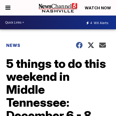
WATCH NOW
4
WX Alerts
NEWS
5 things to do this
weekend in
Middle
Tennessee:
December 6 - 8