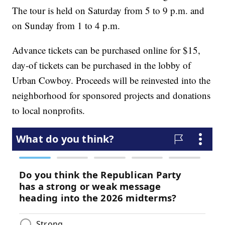
The tour is held on Saturday from 5 to 9 p.m. and
on Sunday from 1 to 4 p.m.
Advance tickets can be purchased online for $15,
day-of tickets can be purchased in the lobby of
Urban Cowboy. Proceeds will be reinvested into the
neighborhood for sponsored projects and donations
to local nonprofits.