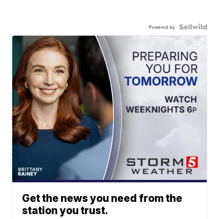
Powered by
Get the news you need from the
station you trust.