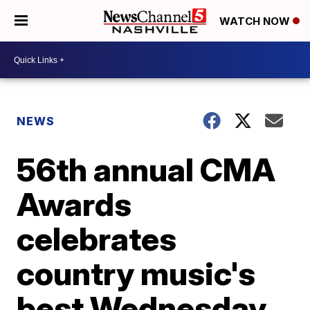
WATCH NOW
NEWS
56th annual CMA
Awards
celebrates
country music's
best Wednesday