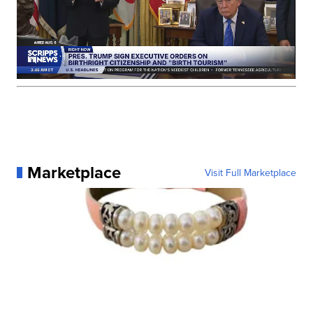
Marketplace
Visit Full Marketplace