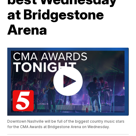
at Bridgestone
Arena
Downtown Nashville will be full of the biggest country music stars
for the CMA Awards at Bridgestone Arena on Wednesday.