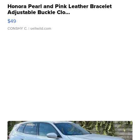
Honora Pearl and Pink Leather Bracelet
Adjustable Buckle Clo...
$49
CONSHY C.
| sellwild.com