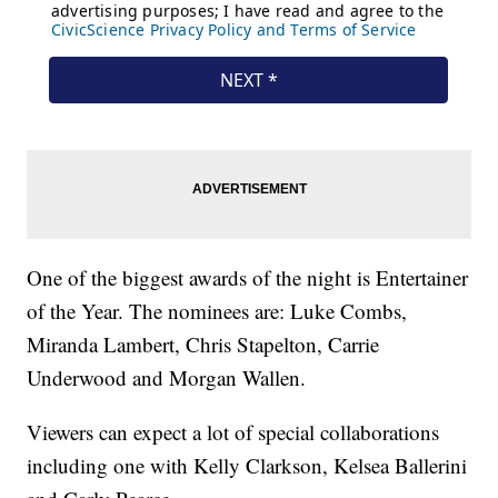
One of the biggest awards of the night is Entertainer
of the Year. The nominees are: Luke Combs,
Miranda Lambert, Chris Stapelton, Carrie
Underwood and Morgan Wallen.
Viewers can expect a lot of special collaborations
including one with Kelly Clarkson, Kelsea Ballerini