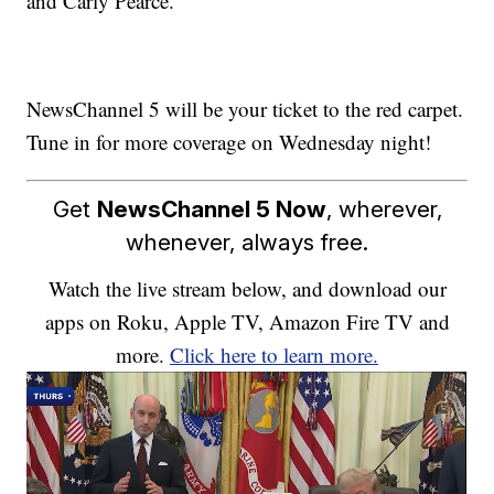
and Carly Pearce.
NewsChannel 5 will be your ticket to the red carpet.
Tune in for more coverage on Wednesday night!
Get
NewsChannel 5 Now
, wherever,
whenever, always free.
Watch the live stream below, and download our
apps on Roku, Apple TV, Amazon Fire TV and
more.
Click here to learn more.