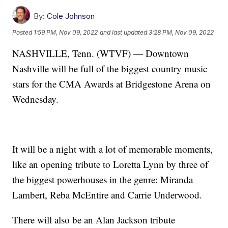
By:
Cole Johnson
Posted
1:59 PM, Nov 09, 2022
and last updated
3:28 PM, Nov 09, 2022
NASHVILLE, Tenn. (WTVF) — Downtown
Nashville will be full of the biggest country music
stars for the CMA Awards at Bridgestone Arena on
Wednesday.
It will be a night with a lot of memorable moments,
like an opening tribute to Loretta Lynn by three of
the biggest powerhouses in the genre: Miranda
Lambert, Reba McEntire and Carrie Underwood.
There will also be an Alan Jackson tribute