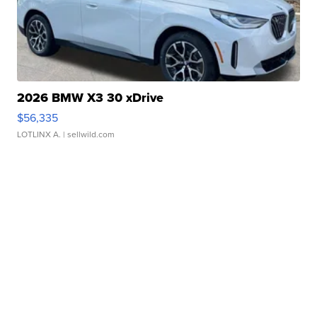
2026 BMW X3 30 xDrive
$56,335
LOTLINX A.
| sellwild.com