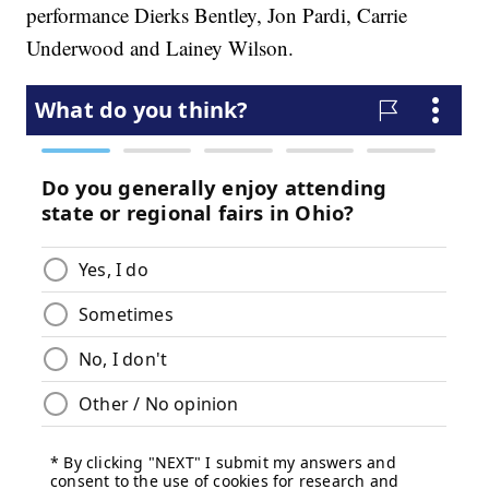
performance Dierks Bentley, Jon Pardi, Carrie
Underwood and Lainey Wilson.