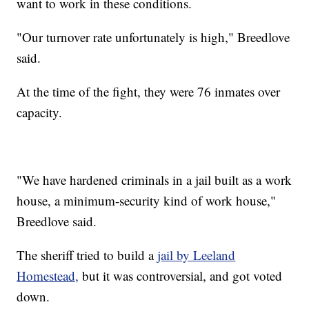
want to work in these conditions.
"Our turnover rate unfortunately is high," Breedlove
said.
At the time of the fight, they were 76 inmates over
capacity.
"We have hardened criminals in a jail built as a work
house, a minimum-security kind of work house,"
Breedlove said.
The sheriff tried to build a
jail by Leeland
Homestead,
but it was controversial, and got voted
down.