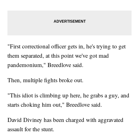
"First correctional officer gets in, he's trying to get
them separated, at this point we've got mad
pandemonium," Breedlove said.
Then, multiple fights broke out.
"This idiot is climbing up here, he grabs a guy, and
starts choking him out," Breedlove said.
David Diviney has been charged with aggravated
assault for the stunt.