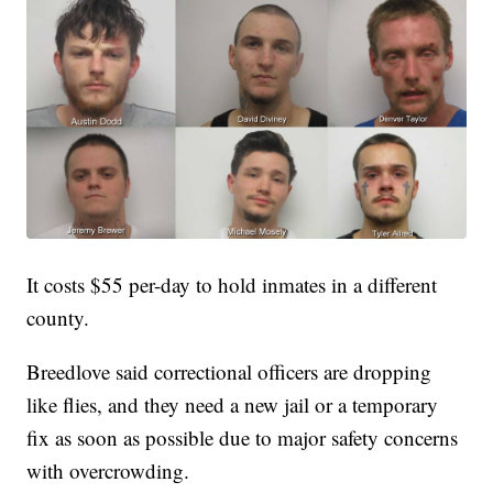
It costs $55 per-day to hold inmates in a different
county.
Breedlove said correctional officers are dropping
like flies, and they need a new jail or a temporary
fix as soon as possible due to major safety concerns
with overcrowding.