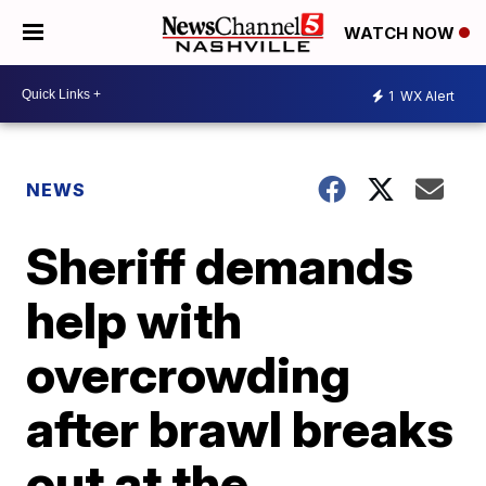
WATCH NOW
1
WX Alert
NEWS
Sheriff demands
help with
overcrowding
after brawl breaks
out at the