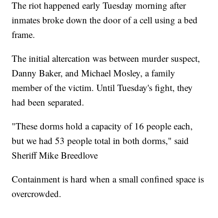
The riot happened early Tuesday morning after
inmates broke down the door of a cell using a bed
frame.
The initial altercation was between murder suspect,
Danny Baker, and Michael Mosley, a family
member of the victim. Until Tuesday's fight, they
had been separated.
"These dorms hold a capacity of 16 people each,
but we had 53 people total in both dorms," said
Sheriff Mike Breedlove
Containment is hard when a small confined space is
overcrowded.