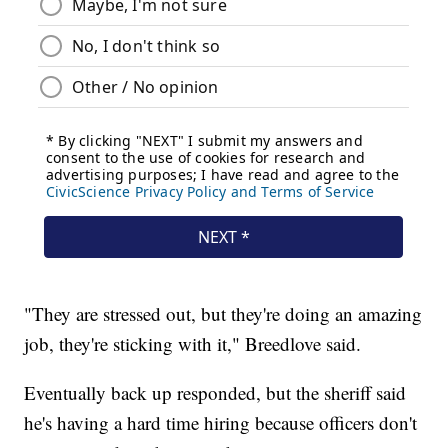
"They are stressed out, but they're doing an amazing
job, they're sticking with it," Breedlove said.
Eventually back up responded, but the sheriff said
he's having a hard time hiring because officers don't