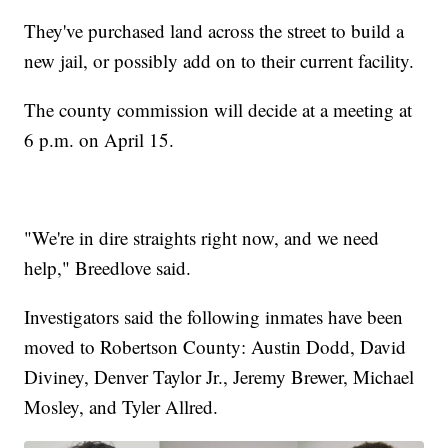
They've purchased land across the street to build a
new jail, or possibly add on to their current facility.
The county commission will decide at a meeting at
6 p.m. on April 15.
"We're in dire straights right now, and we need
help," Breedlove said.
Investigators said the following inmates have been
moved to Robertson County: Austin Dodd, David
Diviney, Denver Taylor Jr., Jeremy Brewer, Michael
Mosley, and Tyler Allred.