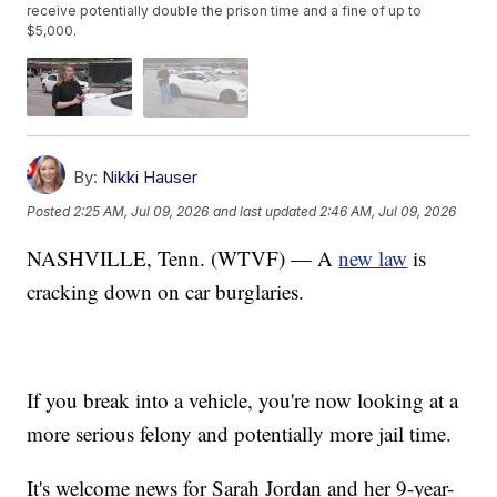
receive potentially double the prison time and a fine of up to
$5,000.
By:
Nikki Hauser
Posted
2:25 AM, Jul 09, 2026
and last updated
2:46 AM, Jul 09, 2026
NASHVILLE, Tenn. (WTVF) — A
new law
is
cracking down on car burglaries.
If you break into a vehicle, you're now looking at a
more serious felony and potentially more jail time.
It's welcome news for Sarah Jordan and her 9-year-