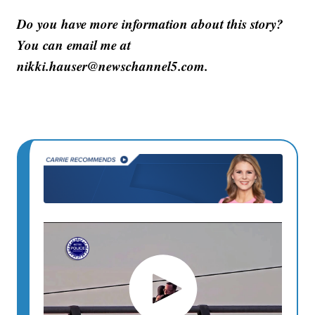
Do you have more information about this story?
You can email me at
nikki.hauser@newschannel5.com.