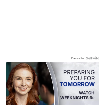
Powered by