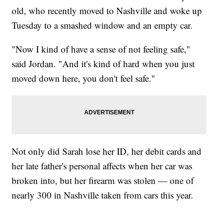
old, who recently moved to Nashville and woke up
Tuesday to a smashed window and an empty car.
"Now I kind of have a sense of not feeling safe,"
said Jordan. "And it's kind of hard when you just
moved down here, you don't feel safe."
Not only did Sarah lose her ID, her debit cards and
her late father's personal affects when her car was
broken into, but her firearm was stolen — one of
nearly 300 in Nashville taken from cars this year.