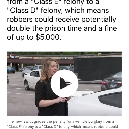
from a "Class E" felony to a
"Class D" felony, which means
robbers could receive potentially
double the prison time and a fine
of up to $5,000.
The new law upgrades the penalty for a vehicle burglary from a
"Class E" felony to a "Class D" felony, which means robbers could