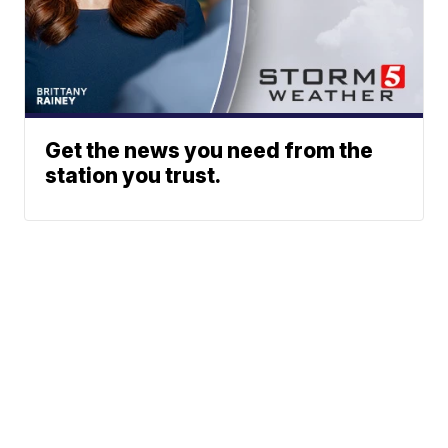
Get the news you need from the
station you trust.