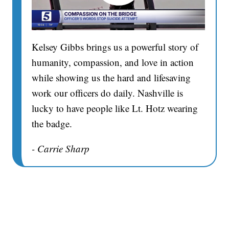
Kelsey Gibbs brings us a powerful story of
humanity, compassion, and love in action
while showing us the hard and lifesaving
work our officers do daily. Nashville is
lucky to have people like Lt. Hotz wearing
the badge.
- Carrie Sharp