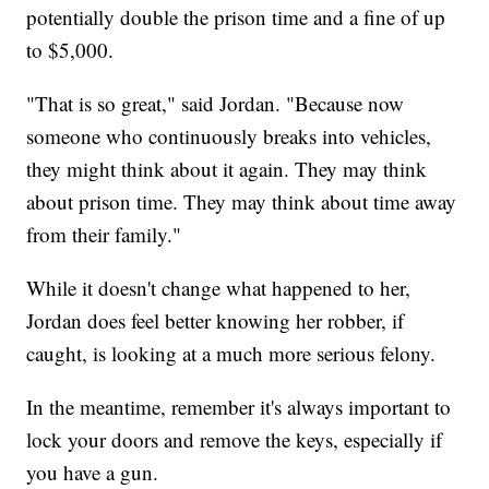
potentially double the prison time and a fine of up
to $5,000.
"That is so great," said Jordan. "Because now
someone who continuously breaks into vehicles,
they might think about it again. They may think
about prison time. They may think about time away
from their family."
While it doesn't change what happened to her,
Jordan does feel better knowing her robber, if
caught, is looking at a much more serious felony.
In the meantime, remember it's always important to
lock your doors and remove the keys, especially if
you have a gun.