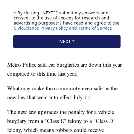
Metro Police said car burglaries are down this year
compared to this time last year.
What may make the community even safer is the
new law that went into effect July 1st.
The new law upgrades the penalty for a vehicle
burglary from a "Class E" felony to a "Class D"
felony, which means robbers could receive