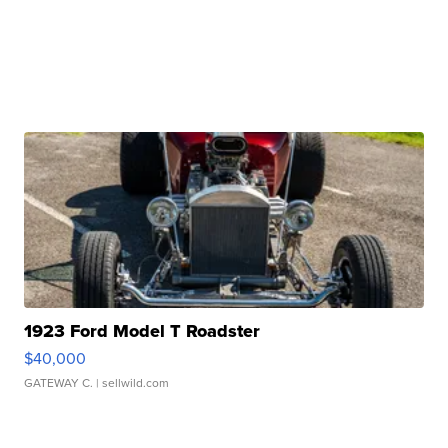
1923 Ford Model T Roadster
$40,000
GATEWAY C.
| sellwild.com