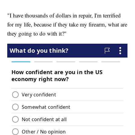
"I have thousands of dollars in repair, I'm terrified
for my life, because if they take my firearm, what are
they going to do with it?"