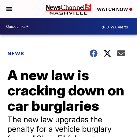
WATCH NOW
3
WX Alerts
NEWS
A new law is
cracking down on
car burglaries
The new law upgrades the
penalty for a vehicle burglary