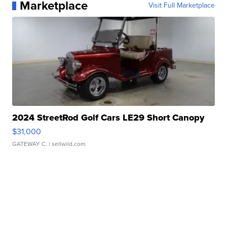
Marketplace
Visit Full Marketplace
2024 StreetRod Golf Cars LE29 Short Canopy
$31,000
GATEWAY C.
| sellwild.com