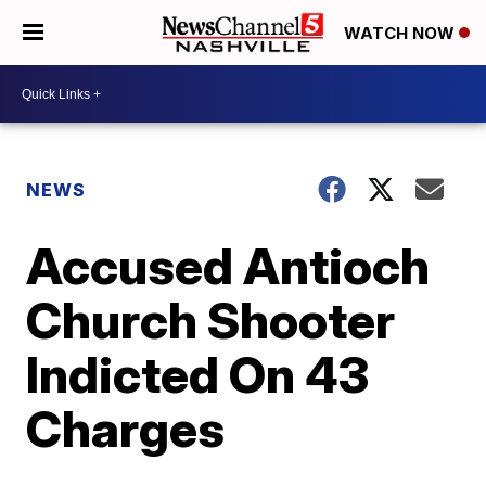
WATCH NOW
NEWS
Accused Antioch
Church Shooter
Indicted On 43
Charges