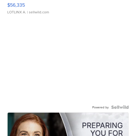
$56,335
LOTLINX A.
| sellwild.com
Powered by