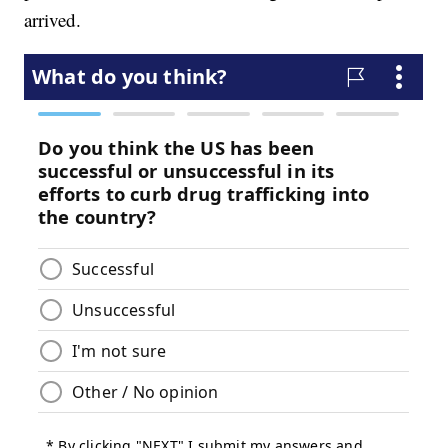
arrived.