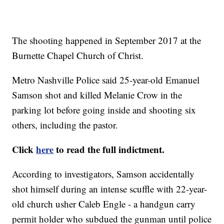
The shooting happened in September 2017 at the
Burnette Chapel Church of Christ.
Metro Nashville Police said 25-year-old Emanuel
Samson shot and killed Melanie Crow in the
parking lot before going inside and shooting six
others, including the pastor.
Click
here
to read the full indictment.
According to investigators, Samson accidentally
shot himself during an intense scuffle with 22-year-
old church usher Caleb Engle - a handgun carry
permit holder who subdued the gunman until police