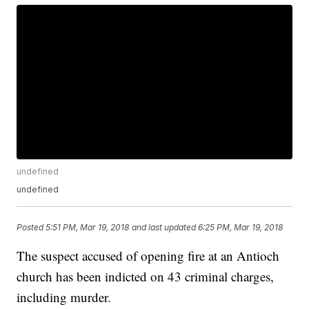
undefined
undefined
Posted
5:51 PM, Mar 19, 2018
and last updated
6:25 PM, Mar 19, 2018
The suspect accused of opening fire at an Antioch
church has been indicted on 43 criminal charges,
including murder.