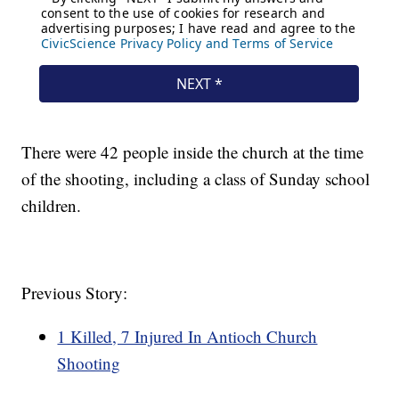
There were 42 people inside the church at the time
of the shooting, including a class of Sunday school
children.
Previous Story:
1 Killed, 7 Injured In Antioch Church
Shooting