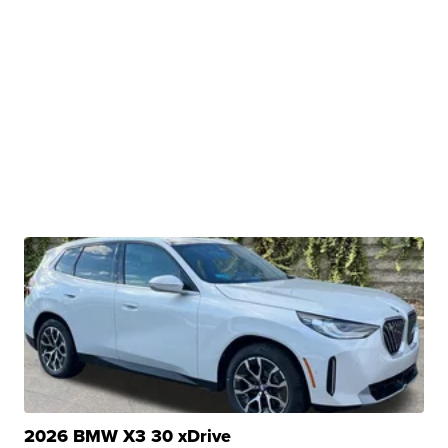
2026 BMW X3 30 xDrive