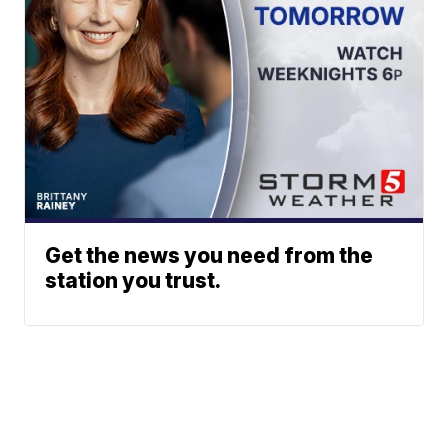
Get the news you need from the
station you trust.