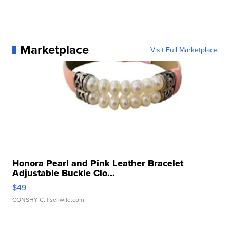
Marketplace
Visit Full Marketplace
Honora Pearl and Pink Leather Bracelet
Adjustable Buckle Clo...
$49
CONSHY C.
| sellwild.com