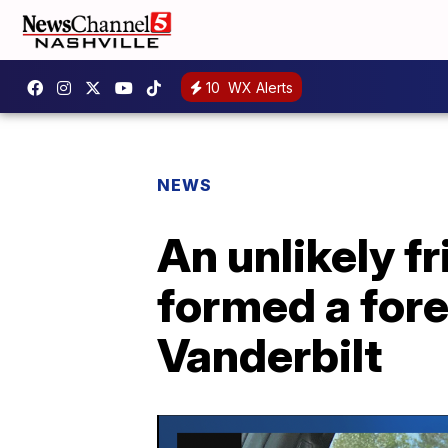
10
WX Alerts
NEWS
An unlikely f
formed a fore
Vanderbilt