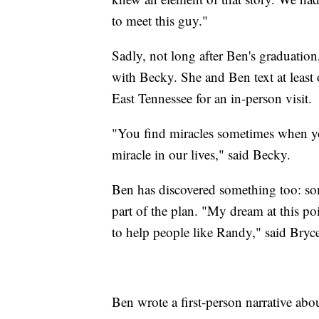
to meet this guy."
Sadly, not long after Ben's graduatio
with Becky. She and Ben text at least
East Tennessee for an in-person visit.
"You find miracles sometimes when yo
miracle in our lives," said Becky.
Ben has discovered something too: so
part of the plan. "My dream at this p
to help people like Randy," said Bryc
Ben wrote a first-person narrative ab