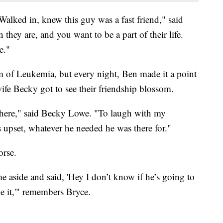
Walked in, knew this guy was a fast friend," said
they are, and you want to be a part of their life.
e."
m of Leukemia, but every night, Ben made it a point
ife Becky got to see their friendship blossom.
 there," said Becky Lowe. "To laugh with my
upset, whatever he needed he was there for."
orse.
e aside and said, 'Hey I don’t know if he’s going to
be it,'" remembers Bryce.