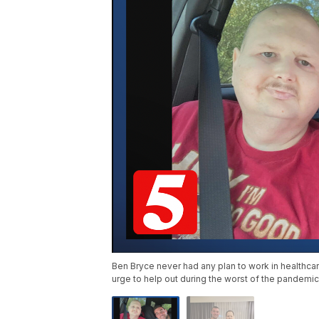
Ben Bryce never had any plan to work in healthcare
urge to help out during the worst of the pandemic