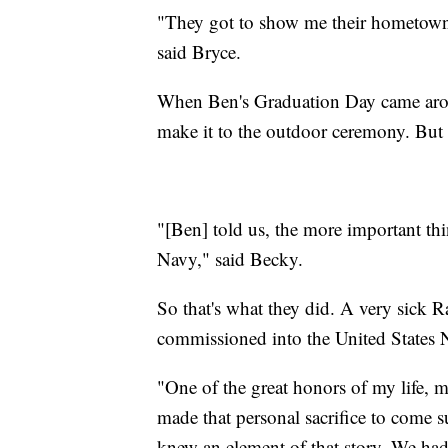
"They got to show me their hometown. 
said Bryce.
When Ben's Graduation Day came aroun
make it to the outdoor ceremony. But 
"[Ben] told us, the more important th
Navy," said Becky.
So that's what they did. A very sick 
commissioned into the United States 
"One of the great honors of my life, m
made that personal sacrifice to come 
knew an element of that story. We ha