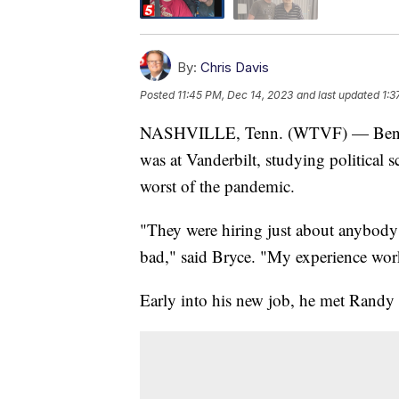
By:
Chris Davis
Posted
11:45 PM, Dec 14, 2023
and last updated
1:3
NASHVILLE, Tenn. (WTVF) — Ben Bry
was at Vanderbilt, studying political s
worst of the pandemic.
"They were hiring just about anybody 
bad," said Bryce. "My experience wor
Early into his new job, he met Randy