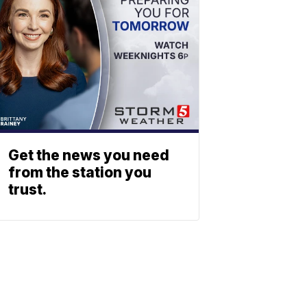
Get the news you need
from the station you
trust.