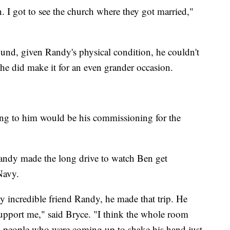
I got to see the church where they got married,"
d, given Randy's physical condition, he couldn't
he did make it for an even grander occasion.
ing to him would be his commissioning for the
Randy made the long drive to watch Ben get
Navy.
y incredible friend Randy, he made that trip. He
support me," said Bryce. "I think the whole room
d people who were coming up to shake his hand just