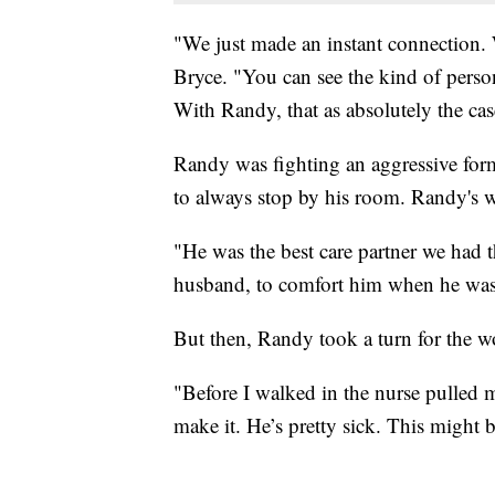
"We just made an instant connection. 
Bryce. "You can see the kind of person 
With Randy, that as absolutely the cas
Randy was fighting an aggressive for
to always stop by his room. Randy's w
"He was the best care partner we had
husband, to comfort him when he was 
But then, Randy took a turn for the w
"Before I walked in the nurse pulled m
make it. He’s pretty sick. This might 