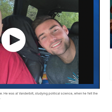
. He was at Vanderbilt, studying political science, when he felt the
.