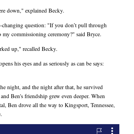
 were down," explained Becky.
-changing question: "If you don’t pull through
to my commissioning ceremony?" said Bryce.
ked up," recalled Becky.
 opens his eyes and as seriously as can be says:
 night, and the night after that, he survived
y and Ben's friendship grew even deeper. When
l, Ben drove all the way to Kingsport, Tennessee,
.