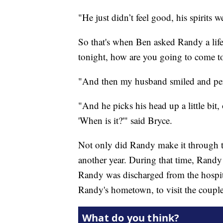
"He just didn’t feel good, his spirits
So that's when Ben asked Randy a life
tonight, how are you going to come 
"And then my husband smiled and per
"And he picks his head up a little bit,
'When is it?'" said Bryce.
Not only did Randy make it through the
another year. During that time, Rand
Randy was discharged from the hospita
Randy's hometown, to visit the couple