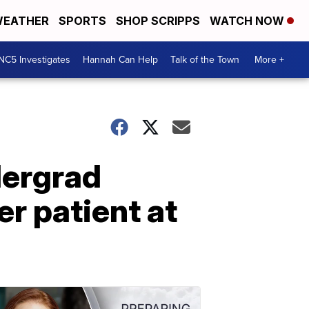
EATHER
SPORTS
SHOP SCRIPPS
WATCH NOW
NC5 Investigates
Hannah Can Help
Talk of the Town
More +
dergrad
r patient at