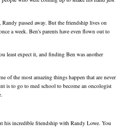
n, Randy passed away. But the friendship lives on
 once a week. Ben's parents have even flown out to
u least expect it, and finding Ben was another
me of the most amazing things happen that are never
oint is to go to med school to become an oncologist
e.
out his incredible friendship with Randy Lowe. You