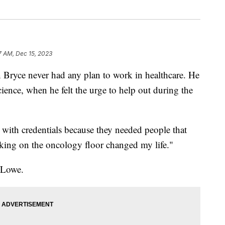
7 AM, Dec 15, 2023
ce never had any plan to work in healthcare. He
cience, when he felt the urge to help out during the
with credentials because they needed people that
king on the oncology floor changed my life."
 Lowe.