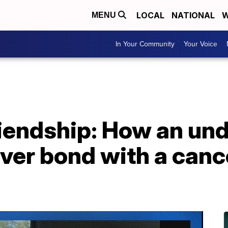
LOCAL
NATIONAL
W
MENU
In Your Community
Your Voice
riendship: How an un
ver bond with a cance