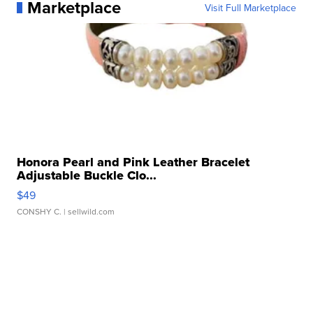
Marketplace
Visit Full Marketplace
Honora Pearl and Pink Leather Bracelet
Adjustable Buckle Clo...
$49
CONSHY C.
| sellwild.com