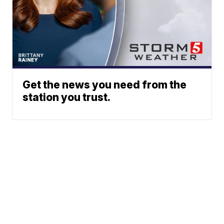
Get the news you need from the
station you trust.