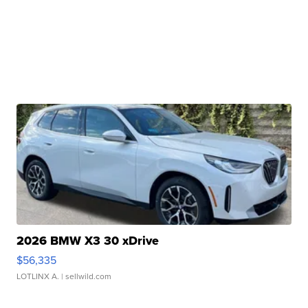
2026 BMW X3 30 xDrive
$56,335
LOTLINX A.
| sellwild.com