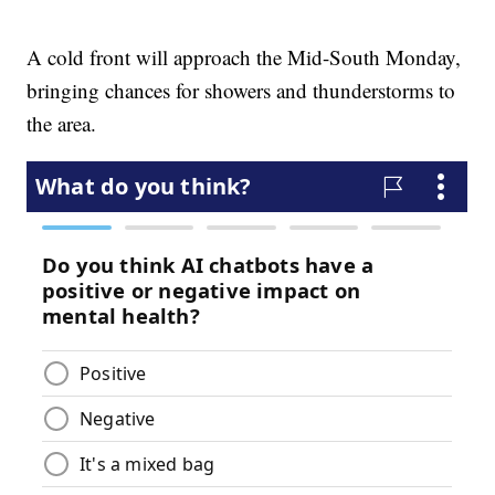
A cold front will approach the Mid-South Monday,
bringing chances for showers and thunderstorms to
the area.