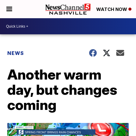
WATCH NOW
NEWS
Another warm
day, but changes
coming