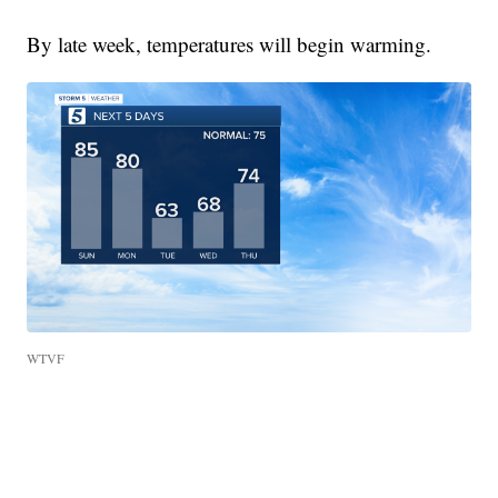
By late week, temperatures will begin warming.
WTVF