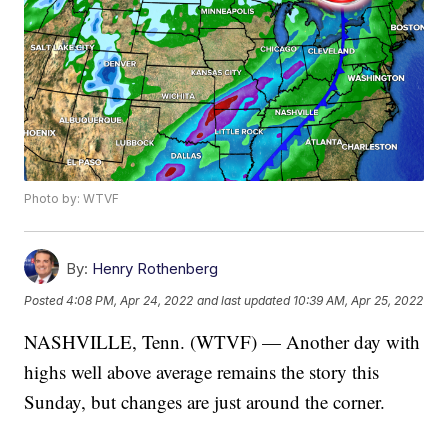
Photo by: WTVF
By:
Henry Rothenberg
Posted
4:08 PM, Apr 24, 2022
and last updated
10:39 AM, Apr 25, 2022
NASHVILLE, Tenn. (WTVF) — Another day with
highs well above average remains the story this
Sunday, but changes are just around the corner.