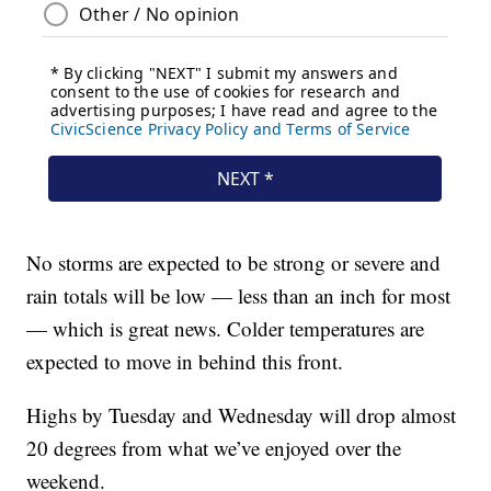
No storms are expected to be strong or severe and
rain totals will be low — less than an inch for most
— which is great news. Colder temperatures are
expected to move in behind this front.
Highs by Tuesday and Wednesday will drop almost
20 degrees from what we’ve enjoyed over the
weekend.