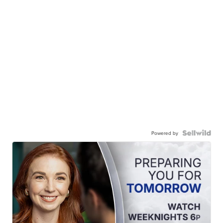
Powered by