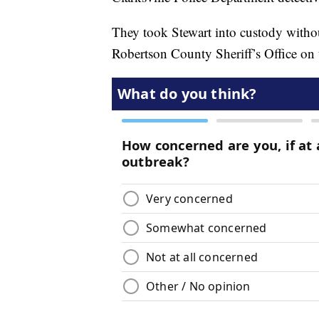
They took Stewart into custody without
Robertson County Sheriff’s Office on 