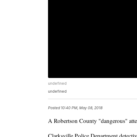
undefined
undefined
Posted
10:40 PM, May 08, 2018
A Robertson County "dangerous" atte
Clarksville Police Department detectiv