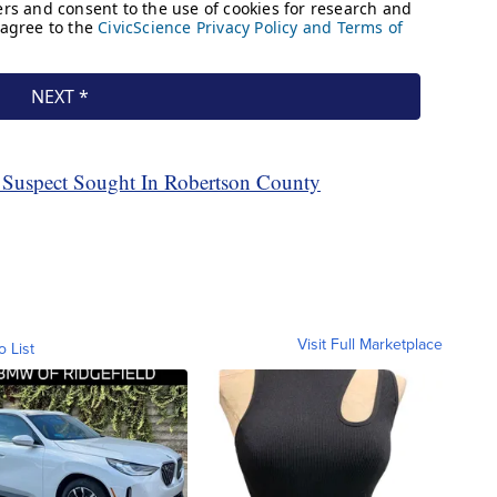
 Suspect Sought In Robertson County
Visit Full Marketplace
o List