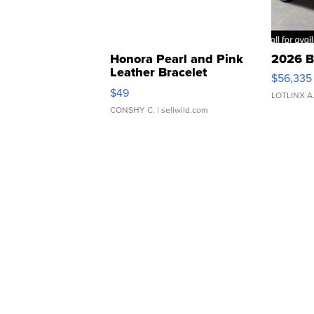
Honora Pearl and Pink
2026 B
Leather Bracelet
$56,335
Adjustable Buckle Clo...
$49
LOTLINX A
CONSHY C.
| sellwild.com