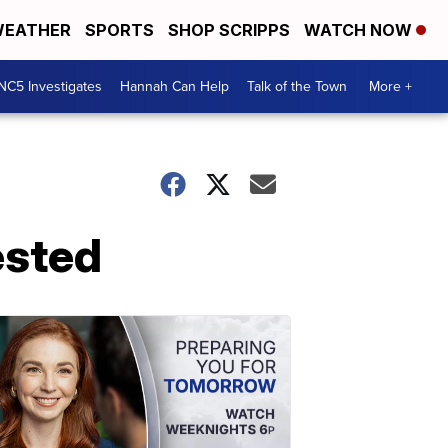
EATHER
SPORTS
SHOP SCRIPPS
WATCH NOW
NC5 Investigates
Hannah Can Help
Talk of the Town
More +
ested