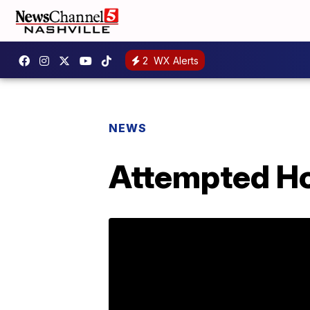
2
WX Alerts
NEWS
Attempted Ho