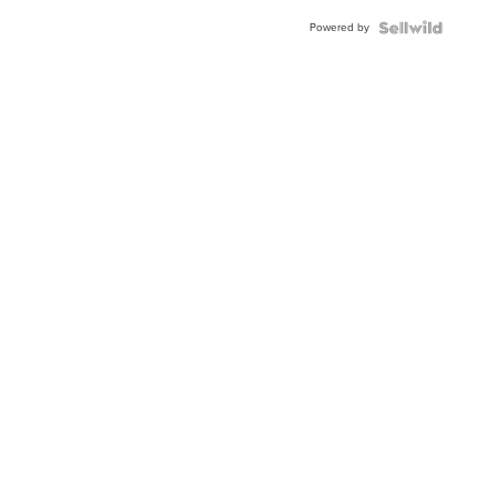
Powered by