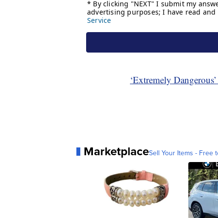
‘Extremely Dangerous’
Marketplace
Sell Your Items - Free t