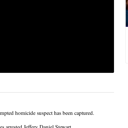
mpted homicide suspect has been captured.
es arrested Jeffery Daniel Stewart.