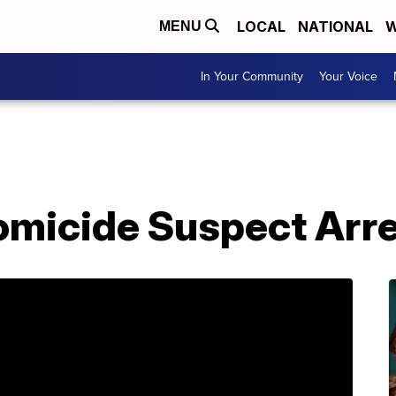
LOCAL
NATIONAL
W
MENU
In Your Community
Your Voice
micide Suspect Arr