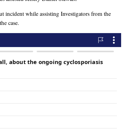
 incident while assisting Investigators from the
the case.