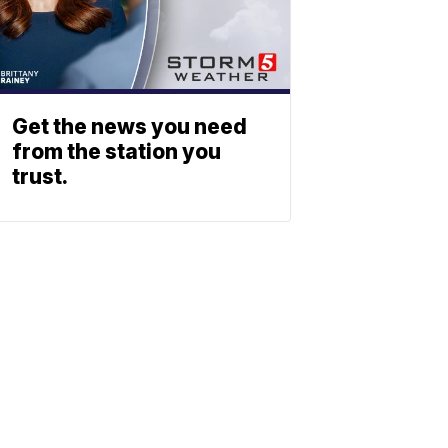
Get the news you need
from the station you
trust.