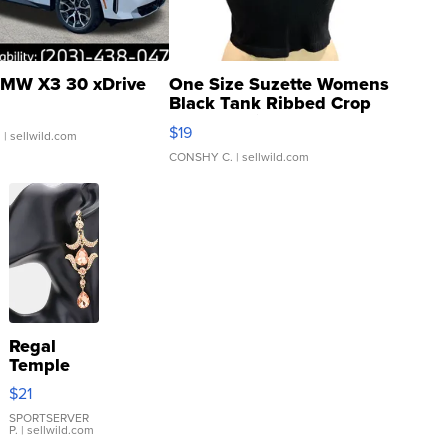
MW X3 30 xDrive
One Size Suzette Womens
Black Tank Ribbed Crop
Asymmetrical ...
$19
.
| sellwild.com
CONSHY C.
| sellwild.com
Regal
Temple
Droplet
$21
Earrings
SPORTSERVER
P.
| sellwild.com