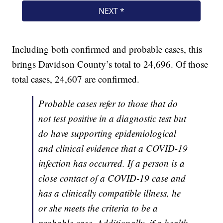
Including both confirmed and probable cases, this
brings Davidson County’s total to 24,696. Of those
total cases, 24,607 are confirmed.
Probable cases refer to those that do
not test positive in a diagnostic test but
do have supporting epidemiological
and clinical evidence that a COVID-19
infection has occurred. If a person is a
close contact of a COVID-19 case and
has a clinically compatible illness, he
or she meets the criteria to be a
probable case. Additionally, if a health