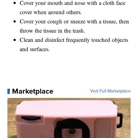
Cover your mouth and nose with a cloth face
cover when around others.
Cover your cough or sneeze with a tissue, then
throw the tissue in the trash.
Clean and disinfect frequently touched objects
and surfaces.
Marketplace
Visit Full Marketplace