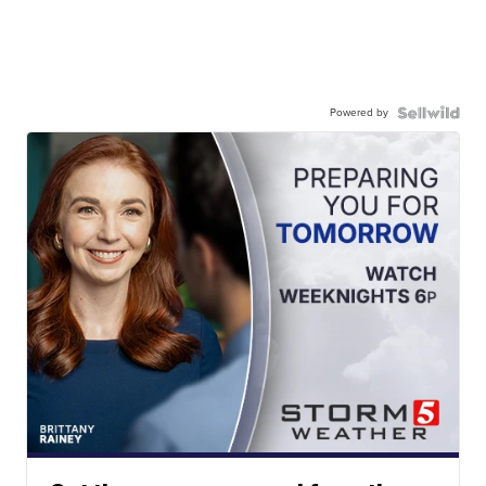
Powered by