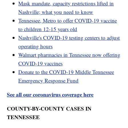
Mask mandate, capacity restrictions lifted in
Nashville; what you need to know
Tennessee, Metro to offer COVID-19 vaccine
to children 12-15 years old
Nashville's COVID-19 testing centers to adjust
operating hours
Walmart pharmacies in Tennessee now offering
COVID-19 vaccines
Donate to the COVID-19 Middle Tennessee
Emergency Response Fund
See all our coronavirus coverage here
COUNTY-BY-COUNTY CASES IN
TENNESSEE