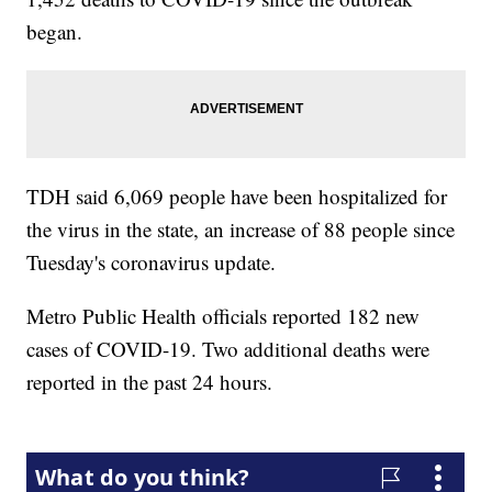
began.
TDH said 6,069 people have been hospitalized for
the virus in the state, an increase of 88 people since
Tuesday's coronavirus update.
Metro Public Health officials reported 182 new
cases of COVID-19. Two additional deaths were
reported in the past 24 hours.