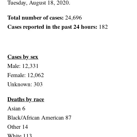
Tuesday, August 18, 2020.
Total number of cases:
24,696
Cases reported in the past 24 hours:
182
Cases by sex
Male: 12,331
Female: 12,062
Unknown: 303
Deaths by race
Asian 6
Black/African American 87
Other 14
White 113