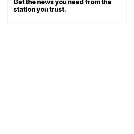
Get the news you need from the
station you trust.