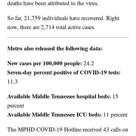
deaths have been attributed to the virus.
So far, 21,759 individuals have recovered. Right
now, there are 2,714 total active cases.
Metro also released the following data:
New cases per 100,000 people:
24.2
Seven-day percent positive of COVID-19 tests:
11.3
Available Middle Tennessee hospital beds:
15
percent
Available Middle Tennessee ICU beds:
11 percent
The MPHD COVID-19 Hotline received 43 calls on