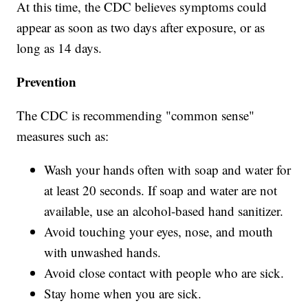
At this time, the CDC believes symptoms could
appear as soon as two days after exposure, or as
long as 14 days.
Prevention
The CDC is recommending "common sense"
measures such as:
Wash your hands often with soap and water for
at least 20 seconds. If soap and water are not
available, use an alcohol-based hand sanitizer.
Avoid touching your eyes, nose, and mouth
with unwashed hands.
Avoid close contact with people who are sick.
Stay home when you are sick.