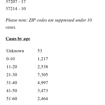
37207 - 17
37214 - 10
Please note: ZIP codes are suppressed under 10
cases.
Cases by age
Unknown
53
0-10
1,217
11-20
2,538
21-30
7,305
31-40
4,997
41-50
3,473
51-60
2,464