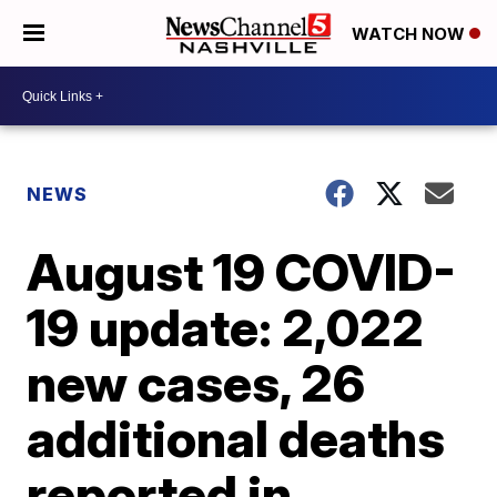
WATCH NOW
NEWS
August 19 COVID-
19 update: 2,022
new cases, 26
additional deaths
reported in