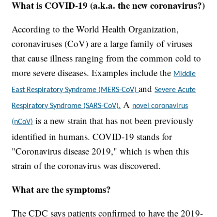
What is COVID-19 (a.k.a. the new coronavirus?)
According to the World Health Organization,
coronaviruses (CoV) are a large family of viruses
that cause illness ranging from the common cold to
more severe diseases. Examples include the
Middle
and
East Respiratory Syndrome (MERS-CoV)
Severe Acute
A
Respiratory Syndrome (SARS-CoV).
novel coronavirus
is a new strain that has not been previously
(nCoV)
identified in humans. COVID-19 stands for
"Coronavirus disease 2019," which is when this
strain of the coronavirus was discovered.
What are the symptoms?
The CDC says patients confirmed to have the 2019-