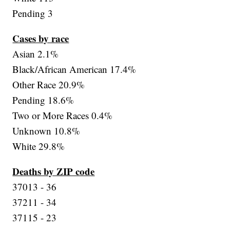
Pending 3
Cases by race
Asian 2.1%
Black/African American 17.4%
Other Race 20.9%
Pending 18.6%
Two or More Races 0.4%
Unknown 10.8%
White 29.8%
Deaths by ZIP code
37013 - 36
37211 - 34
37115 - 23