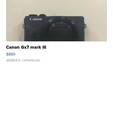
Canon Gx7 mark III
$889
JESSICA S.
| sellwild.com