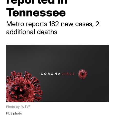
Tennessee
Metro reports 182 new cases, 2
additional deaths
Photo by: WTVF
FILE photo