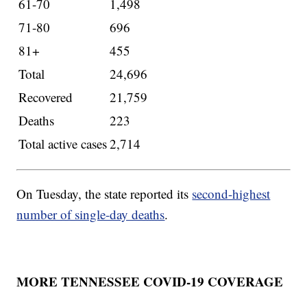
61-70
1,498
71-80
696
81+
455
Total
24,696
Recovered
21,759
Deaths
223
Total active cases
2,714
On Tuesday, the state reported its
second-highest
number of single-day deaths
.
MORE TENNESSEE COVID-19 COVERAGE