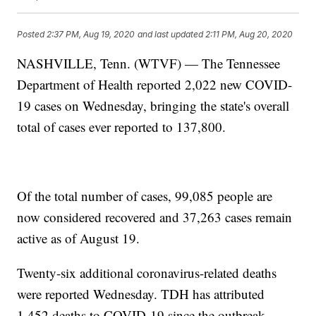
Posted
2:37 PM, Aug 19, 2020
and last updated
2:11 PM, Aug 20, 2020
NASHVILLE, Tenn. (WTVF) — The Tennessee
Department of Health reported 2,022 new COVID-
19 cases on Wednesday, bringing the state's overall
total of cases ever reported to 137,800.
Of the total number of cases, 99,085 people are
now considered recovered and 37,263 cases remain
active as of August 19.
Twenty-six additional coronavirus-related deaths
were reported Wednesday. TDH has attributed
1,452 deaths to COVID-19 since the outbreak