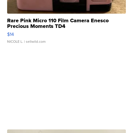
Rare Pink Micro 110 Film Camera Enesco
Precious Moments TD4
$14
NICOLE L.
| sellwild.com