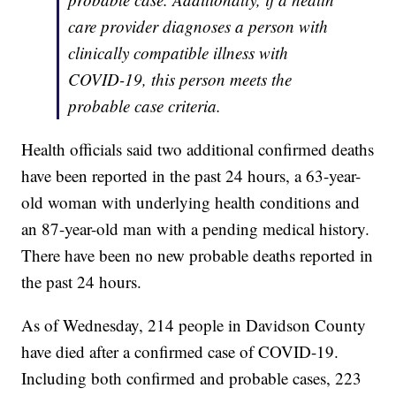
care provider diagnoses a person with
clinically compatible illness with
COVID-19, this person meets the
probable case criteria.
Health officials said two additional confirmed deaths
have been reported in the past 24 hours, a 63-year-
old woman with underlying health conditions and
an 87-year-old man with a pending medical history.
There have been no new probable deaths reported in
the past 24 hours.
As of Wednesday, 214 people in Davidson County
have died after a confirmed case of COVID-19.
Including both confirmed and probable cases, 223