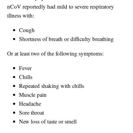
nCoV reportedly had mild to severe respiratory
illness with:
Cough
Shortness of breath or difficulty breathing
Or at least two of the following symptoms:
Fever
Chills
Repeated shaking with chills
Muscle pain
Headache
Sore throat
New loss of taste or smell