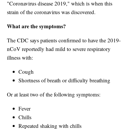
"Coronavirus disease 2019," which is when this
strain of the coronavirus was discovered.
What are the symptoms?
The CDC says patients confirmed to have the 2019-
nCoV reportedly had mild to severe respiratory
illness with:
Cough
Shortness of breath or difficulty breathing
Or at least two of the following symptoms:
Fever
Chills
Repeated shaking with chills