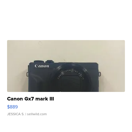
Canon Gx7 mark III
$889
JESSICA S.
| sellwild.com