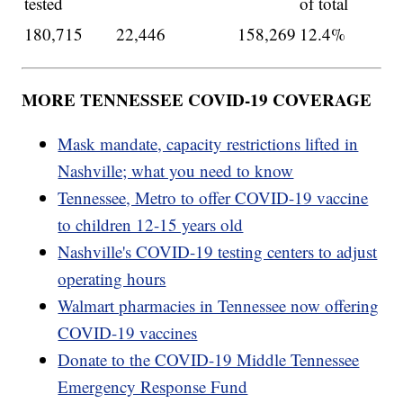
tested
of total
180,715
22,446
158,269
12.4%
MORE TENNESSEE COVID-19 COVERAGE
Mask mandate, capacity restrictions lifted in
Nashville; what you need to know
Tennessee, Metro to offer COVID-19 vaccine
to children 12-15 years old
Nashville's COVID-19 testing centers to adjust
operating hours
Walmart pharmacies in Tennessee now offering
COVID-19 vaccines
Donate to the COVID-19 Middle Tennessee
Emergency Response Fund