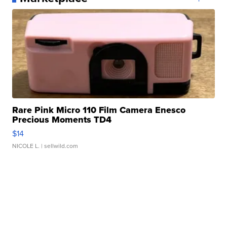
Rare Pink Micro 110 Film Camera Enesco
Precious Moments TD4
$14
NICOLE L.
| sellwild.com