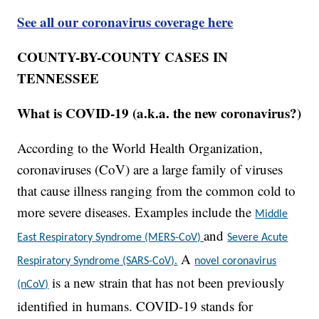
See all our coronavirus coverage here
COUNTY-BY-COUNTY CASES IN
TENNESSEE
What is COVID-19 (a.k.a. the new coronavirus?)
According to the World Health Organization,
coronaviruses (CoV) are a large family of viruses
that cause illness ranging from the common cold to
more severe diseases. Examples include the
Middle
and
East Respiratory Syndrome (MERS-CoV)
Severe Acute
A
Respiratory Syndrome (SARS-CoV).
novel coronavirus
is a new strain that has not been previously
(nCoV)
identified in humans. COVID-19 stands for