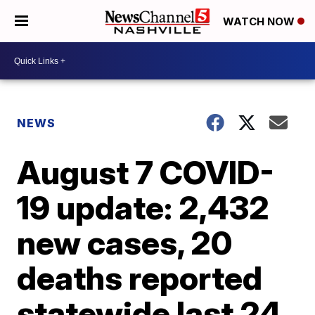
WATCH NOW
NEWS
August 7 COVID-
19 update: 2,432
new cases, 20
deaths reported
statewide last 24