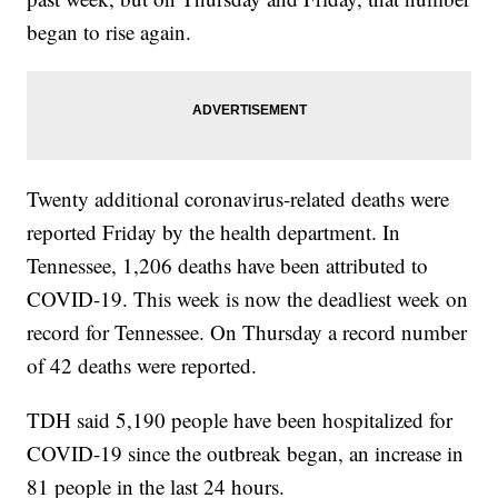
began to rise again.
Twenty additional coronavirus-related deaths were
reported Friday by the health department. In
Tennessee, 1,206 deaths have been attributed to
COVID-19. This week is now the deadliest week on
record for Tennessee. On Thursday a record number
of 42 deaths were reported.
TDH said 5,190 people have been hospitalized for
COVID-19 since the outbreak began, an increase in
81 people in the last 24 hours.