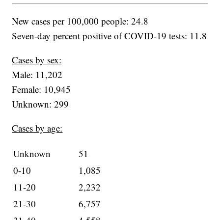
New cases per 100,000 people: 24.8
Seven-day percent positive of COVID-19 tests: 11.8
Cases by sex:
Male: 11,202
Female: 10,945
Unknown: 299
Cases by age:
Unknown
51
0-10
1,085
11-20
2,232
21-30
6,757