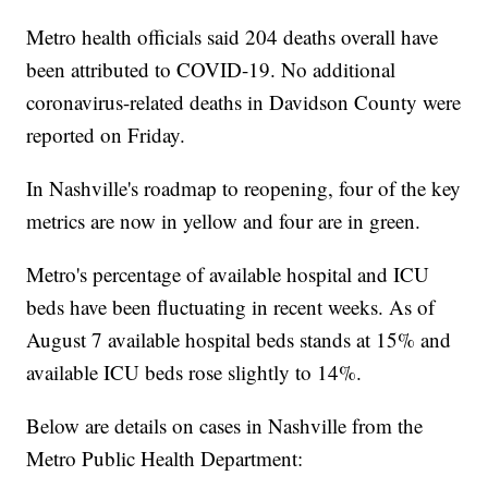
Metro health officials said 204 deaths overall have
been attributed to COVID-19. No additional
coronavirus-related deaths in Davidson County were
reported on Friday.
In Nashville's roadmap to reopening, four of the key
metrics are now in yellow and four are in green.
Metro's percentage of available hospital and ICU
beds have been fluctuating in recent weeks. As of
August 7 available hospital beds stands at 15% and
available ICU beds rose slightly to 14%.
Below are details on cases in Nashville from the
Metro Public Health Department: