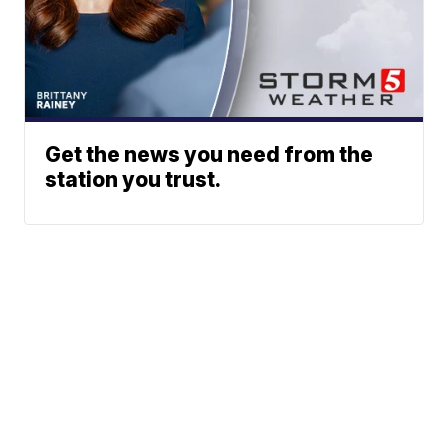
Get the news you need from the
station you trust.