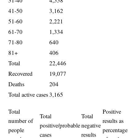
31-40
4,558
41-50
3,162
51-60
2,221
61-70
1,334
71-80
640
81+
406
Total
22,446
Recovered
19,077
Deaths
204
Total active cases
3,165
Total
Positive
Total
Total
number of
results as
positive/probable
negative
people
percentage
cases
results