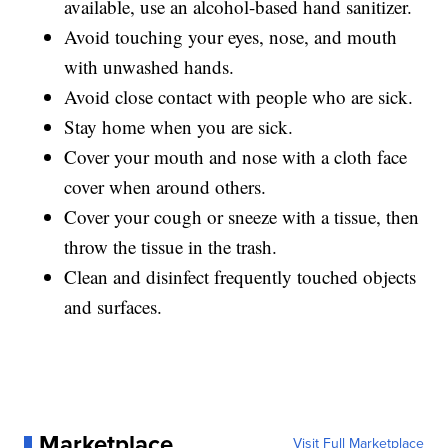
available, use an alcohol-based hand sanitizer.
Avoid touching your eyes, nose, and mouth
with unwashed hands.
Avoid close contact with people who are sick.
Stay home when you are sick.
Cover your mouth and nose with a cloth face
cover when around others.
Cover your cough or sneeze with a tissue, then
throw the tissue in the trash.
Clean and disinfect frequently touched objects
and surfaces.
Marketplace
Visit Full Marketplace