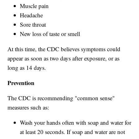
Muscle pain
Headache
Sore throat
New loss of taste or smell
At this time, the CDC believes symptoms could
appear as soon as two days after exposure, or as
long as 14 days.
Prevention
The CDC is recommending "common sense"
measures such as:
Wash your hands often with soap and water for
at least 20 seconds. If soap and water are not