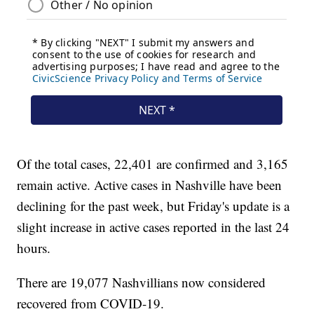
Of the total cases, 22,401 are confirmed and 3,165
remain active. Active cases in Nashville have been
declining for the past week, but Friday's update is a
slight increase in active cases reported in the last 24
hours.
There are 19,077 Nashvillians now considered
recovered from COVID-19.