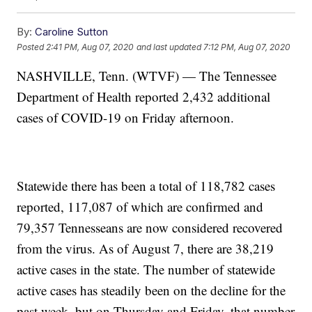
By:
Caroline Sutton
Posted
2:41 PM, Aug 07, 2020
and last updated
7:12 PM, Aug 07, 2020
NASHVILLE, Tenn. (WTVF) — The Tennessee
Department of Health reported 2,432 additional
cases of COVID-19 on Friday afternoon.
Statewide there has been a total of 118,782 cases
reported, 117,087 of which are confirmed and
79,357 Tennesseans are now considered recovered
from the virus. As of August 7, there are 38,219
active cases in the state. The number of statewide
active cases has steadily been on the decline for the
past week, but on Thursday and Friday, that number