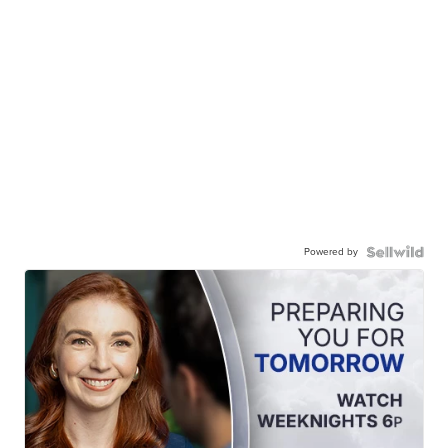
Powered by