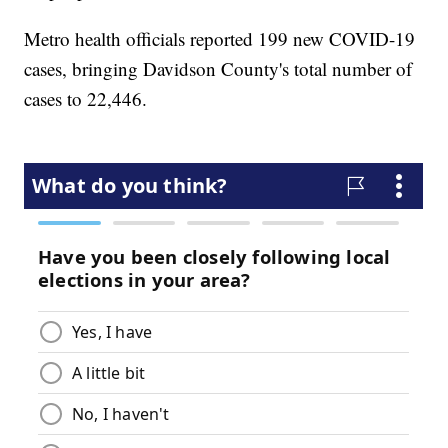
Metro health officials reported 199 new COVID-19
cases, bringing Davidson County's total number of
cases to 22,446.