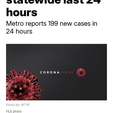
hours
Metro reports 199 new cases in
24 hours
Photo by: WTVF
FILE photo