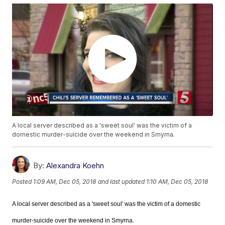
A local server described as a 'sweet soul' was the victim of a
domestic murder-suicide over the weekend in Smyrna.
By:
Alexandra Koehn
Posted
1:09 AM, Dec 05, 2018
and last updated
1:10 AM, Dec 05, 2018
A local server described as a 'sweet soul' was the victim of a domestic
murder-suicide over the weekend in Smyrna.