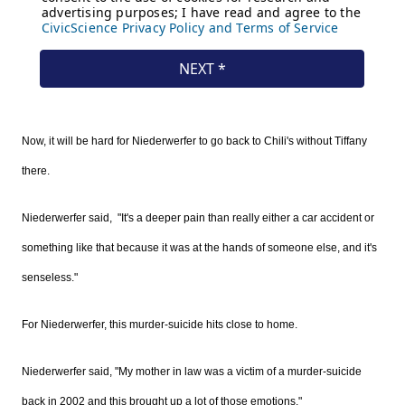
Now, it will be hard for Niederwerfer to go back to Chili's without Tiffany
there.
Niederwerfer said, "It's a deeper pain than really either a car accident or
something like that because it was at the hands of someone else, and it's
senseless."
For Niederwerfer, this murder-suicide hits close to home.
Niederwerfer said, "My mother in law was a victim of a murder-suicide
back in 2002 and this brought up a lot of those emotions."