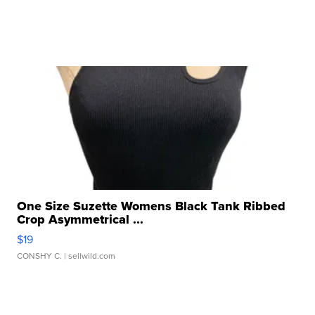
One Size Suzette Womens Black Tank Ribbed
Crop Asymmetrical ...
$19
CONSHY C.
| sellwild.com