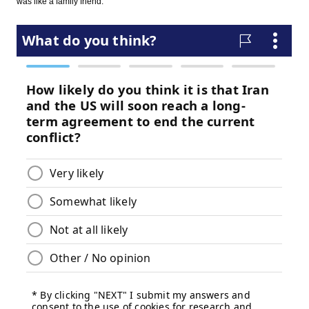
was like a family friend."