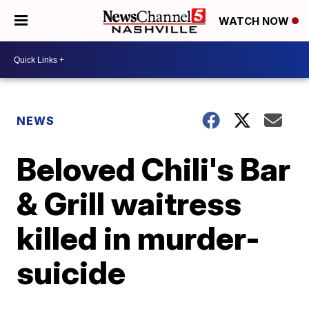
WATCH NOW
NEWS
Beloved Chili's Bar
& Grill waitress
killed in murder-
suicide