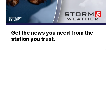
Get the news you need from the
station you trust.