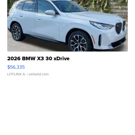
2026 BMW X3 30 xDrive
$56,335
LOTLINX A.
| sellwild.com