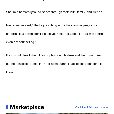
She said her family found peace through their faith, family, and friends.
Niederwerfer said, "The biggest thing is, if it happens to you, or of it
happens to a friend, don't isolate yourself. Talk about it. Talk with friends,
even get counseling."
If you would like to help the couple's four children and their guardians
during this difficult time, the Chili's restaurant is accepting donations for
them.
Marketplace
Visit Full Marketplace