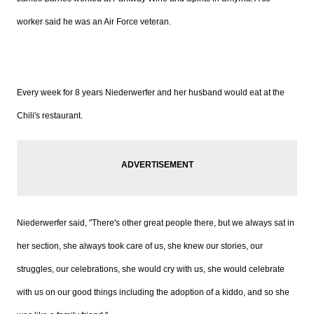
worker said he was an Air Force veteran.
Every week for 8 years Niederwerfer and her husband would eat at the
Chili's restaurant.
Niederwerfer said, "There's other great people there, but we always sat in
her section, she always took care of us, she knew our stories, our
struggles, our celebrations, she would cry with us, she would celebrate
with us on our good things including the adoption of a kiddo, and so she