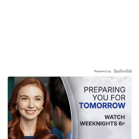
Powered by