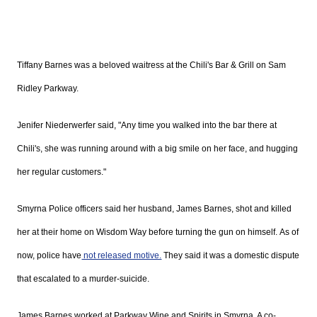
Tiffany Barnes was a beloved waitress at the Chili's Bar & Grill on Sam
Ridley Parkway.
Jenifer Niederwerfer
said, "Any time you walked into the bar there at
Chili's, she was running around with a big smile on her face, and hugging
her regular customers."
Smyrna Police officers said her husband, James Barnes, shot and killed
her at their home on Wisdom Way before turning the gun on himself. As of
now, police have
not released motive.
They said it was a domestic dispute
that escalated to a murder-suicide.
James Barnes worked at Parkway Wine and Spirits in Smyrna. A co-