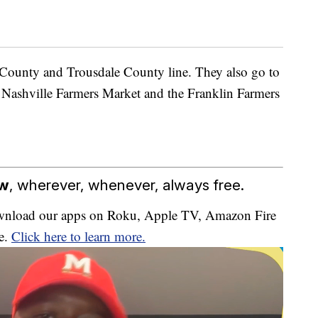
 County and Trousdale County line. They also go to
 Nashville Farmers Market and the Franklin Farmers
ow
, wherever, whenever, always free.
download our apps on Roku, Apple TV, Amazon Fire
e.
Click here to learn more.