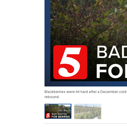
Blackberries were hit hard after a December cold
rebound.