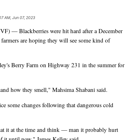
07 AM, Jun 07, 2023
 Blackberries were hit hard after a December
farmers are hoping they will see some kind of
elley's Berry Farm on Highway 231 in the summer for
or and how they smell," Mahsima Shabani said.
tice some changes following that dangerous cold
 at it at the time and think — man it probably hurt
f it until now," James Kelley said.