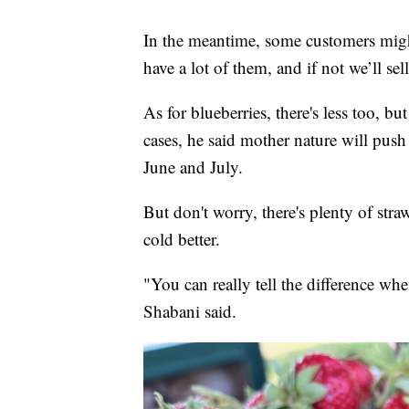
In the meantime, some customers might 
have a lot of them, and if not we’ll sell
As for blueberries, there's less too, bu
cases, he said mother nature will pus
June and July.
But don't worry, there's plenty of str
cold better.
"You can really tell the difference whe
Shabani said.