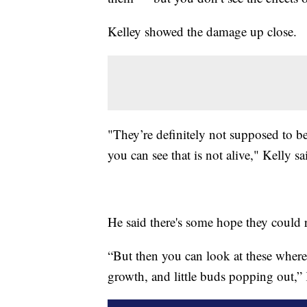
Kelley showed the damage up close.
"They’re definitely not supposed to b
you can see that is not alive," Kelly sa
He said there's some hope they could
“But then you can look at these where
growth, and little buds popping out,” 