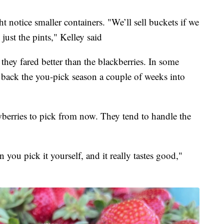
notice smaller containers. "We’ll sell buckets if we
 just the pints," Kelley said
t they fared better than the blackberries. In some
h back the you-pick season a couple of weeks into
awberries to pick from now. They tend to handle the
n you pick it yourself, and it really tastes good,"