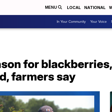
LOCAL
NATIONAL
W
MENU
In Your Community
Your Voice
son for blackberries,
d, farmers say