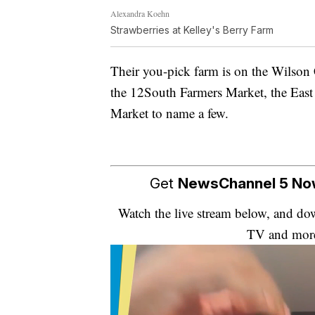
Alexandra Koehn
Strawberries at Kelley's Berry Farm
Their you-pick farm is on the Wilson
the 12South Farmers Market, the East
Market to name a few.
Get
NewsChannel 5 N
Watch the live stream below, and 
TV and mor