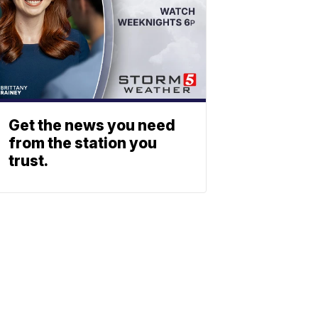
Get the news you need
from the station you
trust.