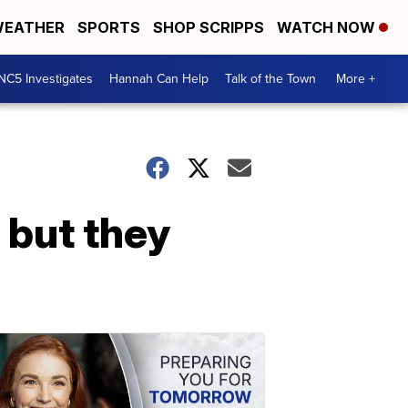
EATHER
SPORTS
SHOP SCRIPPS
WATCH NOW
NC5 Investigates
Hannah Can Help
Talk of the Town
More +
 but they