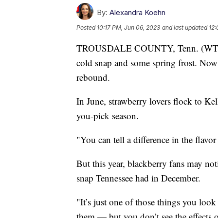
By:
Alexandra Koehn
Posted
10:17 PM, Jun 06, 2023
and last updated
12:
TROUSDALE COUNTY, Tenn. (WTVF) —
cold snap and some spring frost. Now 
rebound.
In June, strawberry lovers flock to K
you-pick season.
"You can tell a difference in the flav
But this year, blackberry fans may no
snap Tennessee had in December.
"It’s just one of those things you look
them — but you don’t see the effects o