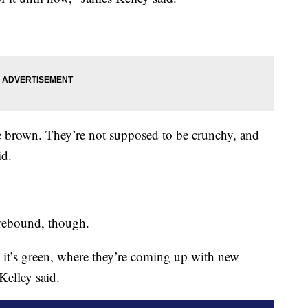
e brown. They’re not supposed to be crunchy, and
id.
 rebound, though.
 it’s green, where they’re coming up with new
Kelley said.