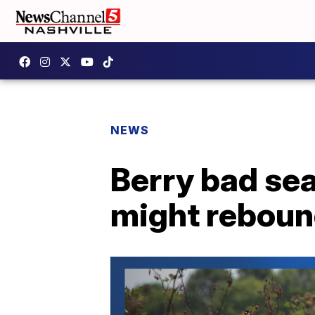
NEWS
Berry bad sea
might reboun