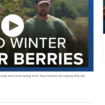
 snap and some spring frost. Now farmers are hoping they will