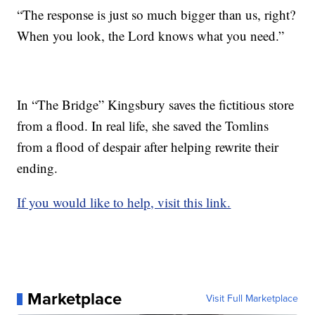
“The response is just so much bigger than us, right?
When you look, the Lord knows what you need.”
In “The Bridge” Kingsbury saves the fictitious store
from a flood. In real life, she saved the Tomlins
from a flood of despair after helping rewrite their
ending.
If you would like to help, visit this link.
Marketplace
Visit Full Marketplace