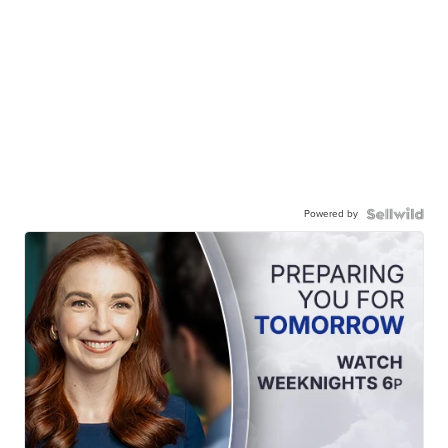
Powered by