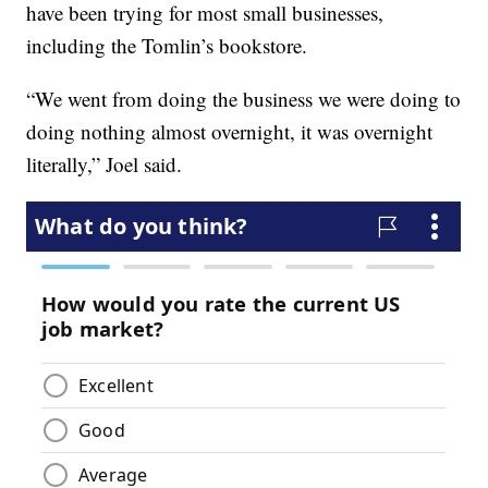
have been trying for most small businesses,
including the Tomlin’s bookstore.
“We went from doing the business we were doing to
doing nothing almost overnight, it was overnight
literally,” Joel said.