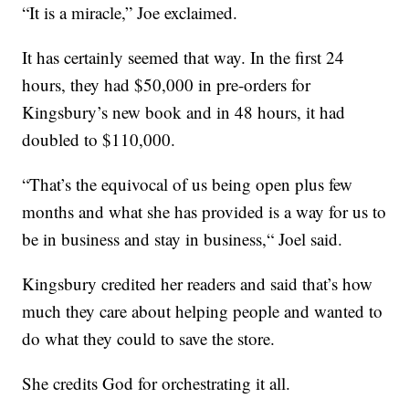
“It is a miracle,” Joe exclaimed.
It has certainly seemed that way. In the first 24
hours, they had $50,000 in pre-orders for
Kingsbury’s new book and in 48 hours, it had
doubled to $110,000.
“That’s the equivocal of us being open plus few
months and what she has provided is a way for us to
be in business and stay in business,“ Joel said.
Kingsbury credited her readers and said that’s how
much they care about helping people and wanted to
do what they could to save the store.
She credits God for orchestrating it all.