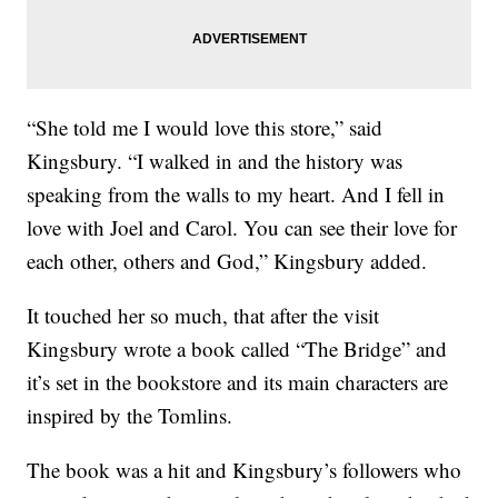
“She told me I would love this store,” said
Kingsbury. “I walked in and the history was
speaking from the walls to my heart. And I fell in
love with Joel and Carol. You can see their love for
each other, others and God,” Kingsbury added.
It touched her so much, that after the visit
Kingsbury wrote a book called “The Bridge” and
it’s set in the bookstore and its main characters are
inspired by the Tomlins.
The book was a hit and Kingsbury’s followers who