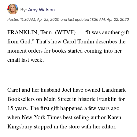
By:
Amy Watson
Posted
11:36 AM, Apr 22, 2020
and last updated
11:36 AM, Apr 22, 2020
FRANKLIN, Tenn. (WTVF) — “It was another gift
from God.” That’s how Carol Tomlin describes the
moment orders for books started coming into her
email last week.
Carol and her husband Joel have owned Landmark
Booksellers on Main Street in historic Franklin for
15 years. The first gift happened a few years ago
when New York Times best-selling author Karen
Kingsbury stopped in the store with her editor.