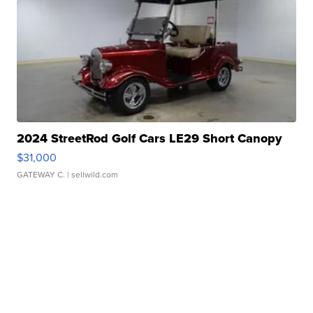
2024 StreetRod Golf Cars LE29 Short Canopy
$31,000
GATEWAY C.
| sellwild.com