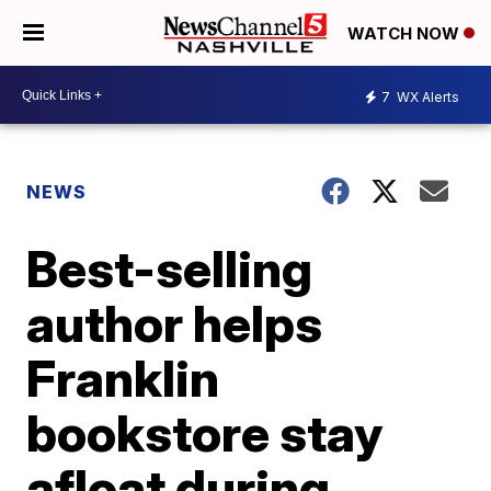
WATCH NOW
7
WX Alerts
NEWS
Best-selling
author helps
Franklin
bookstore stay
afloat during