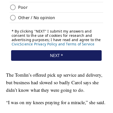
The Tomlin’s offered pick up service and delivery,
but business had slowed so badly Carol says she
didn’t know what they were going to do.
“I was on my knees praying for a miracle,” she said.