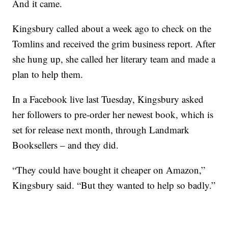
And it came.
Kingsbury called about a week ago to check on the
Tomlins and received the grim business report. After
she hung up, she called her literary team and made a
plan to help them.
In a Facebook live last Tuesday, Kingsbury asked
her followers to pre-order her newest book, which is
set for release next month, through Landmark
Booksellers – and they did.
“They could have bought it cheaper on Amazon,”
Kingsbury said. “But they wanted to help so badly.”