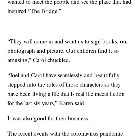
wanted to meet the people and see the place that had
inspired “The Bridge.”
“They will come in and want us to sign books, our
photograph and picture. Our children find it so
amusing,” Carol chuckled.
“Joel and Carol have seamlessly and beautifully
stepped into the roles of those characters so they
have been living a life that is real life meets fiction
for the last six years,” Karen said.
It was also good for their business.
The recent events with the coronavirus pandemic