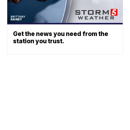
Get the news you need from the
station you trust.