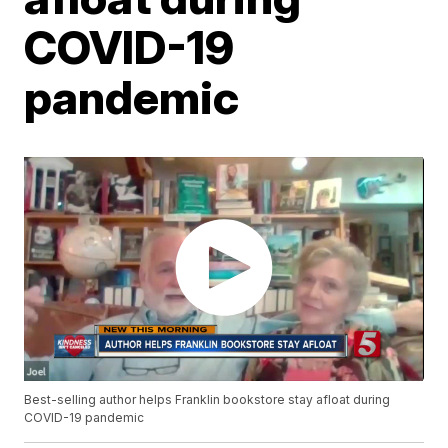
COVID-19
pandemic
Best-selling author helps Franklin bookstore stay afloat during
COVID-19 pandemic