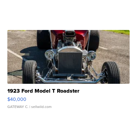
1923 Ford Model T Roadster
$40,000
GATEWAY C.
| sellwild.com