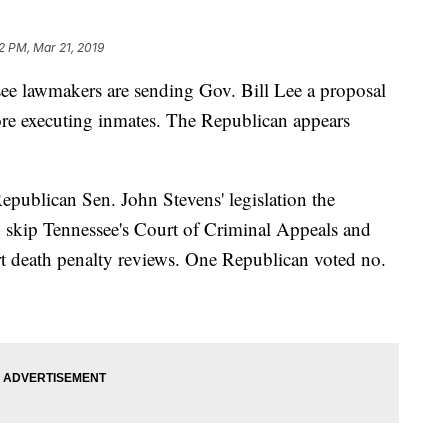
2 PM, Mar 21, 2019
lawmakers are sending Gov. Bill Lee a proposal
fore executing inmates. The Republican appears
publican Sen. John Stevens' legislation the
 skip Tennessee's Court of Criminal Appeals and
t death penalty reviews. One Republican voted no.