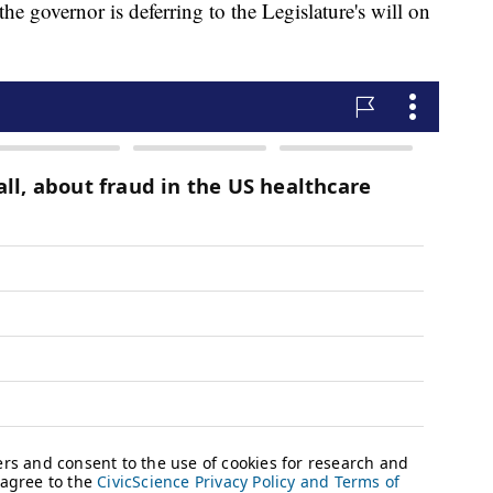
 governor is deferring to the Legislature's will on