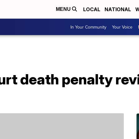
LOCAL
NATIONAL
W
MENU
In Your Community
Your Voice
court death penalty re