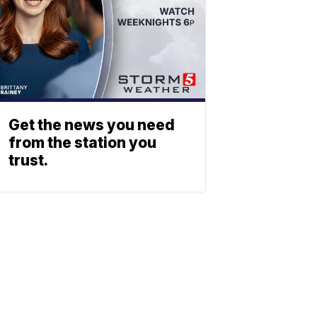
Get the news you need
from the station you
trust.