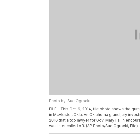
Photo by: Sue Ogrocki
FILE - This Oct. 9, 2014, file photo shows the gu
in McAlester, Okla. An Oklahoma grand jury invest
2016 that a top lawyer for Gov. Mary Fallin encour
was later called off. (AP Photo/Sue Ogrocki, File)