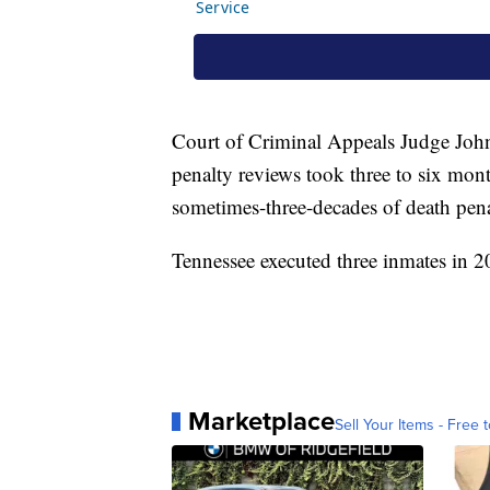
Court of Criminal Appeals Judge John E
penalty reviews took three to six mont
sometimes-three-decades of death pena
Tennessee executed three inmates in 20
Marketplace
Sell Your Items - Free t