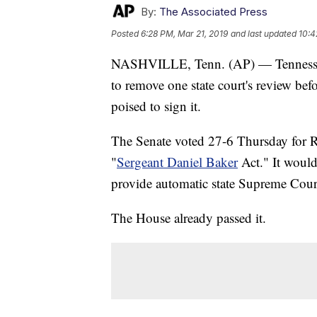
By:
The Associated Press
Posted
6:28 PM, Mar 21, 2019
and last updated
10:4
NASHVILLE, Tenn. (AP) — Tennessee 
to remove one state court's review be
poised to sign it.
The Senate voted 27-6 Thursday for Re
"
Sergeant Daniel Baker
Act." It would
provide automatic state Supreme Cour
The House already passed it.