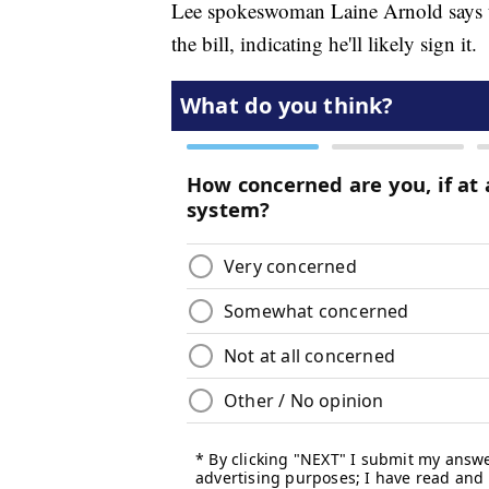
Lee spokeswoman Laine Arnold says the
the bill, indicating he'll likely sign it.