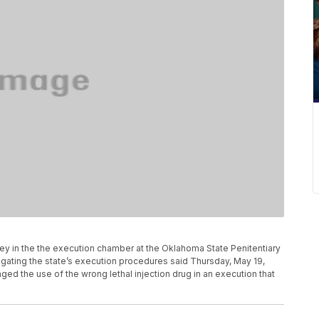
rney in the the execution chamber at the Oklahoma State Penitentiary
igating the state’s execution procedures said Thursday, May 19,
aged the use of the wrong lethal injection drug in an execution that