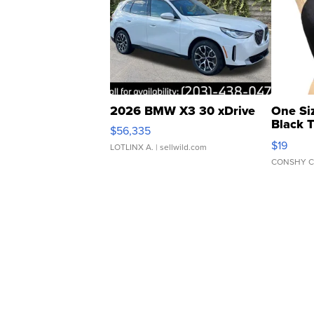
2026 BMW X3 30 xDrive
One Si
Black 
$56,335
Asymmet
$19
LOTLINX A.
| sellwild.com
CONSHY C