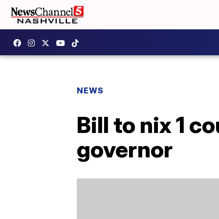
NEWS
Bill to nix 1 
governor