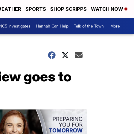
EATHER
SPORTS
SHOP SCRIPPS
WATCH NOW
NC5 Investigates
Hannah Can Help
Talk of the Town
More +
view goes to