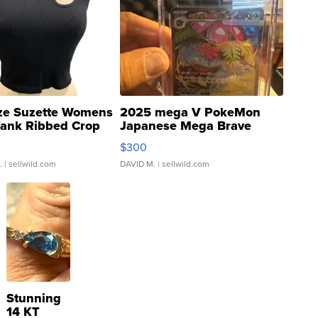
ze Suzette Womens
2025 mega V PokeMon
Tank Ribbed Crop
Japanese Mega Brave
rical ...
076/063 Super Rare H...
$300
.
| sellwild.com
DAVID M.
| sellwild.com
Stunning
14 KT