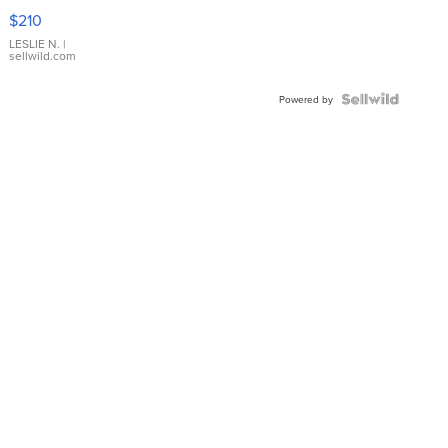
Yellow
$210
Gold Ring
with Pear
LESLIE N.
|
sellwild.com
Shaped
Blue
Topaz ...
Powered by