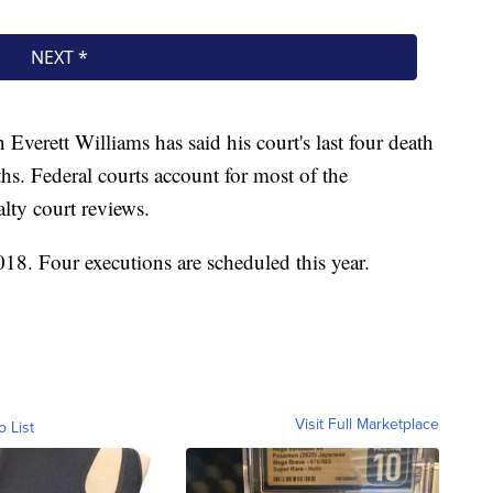
verett Williams has said his court's last four death
hs. Federal courts account for most of the
lty court reviews.
18. Four executions are scheduled this year.
Visit Full Marketplace
o List