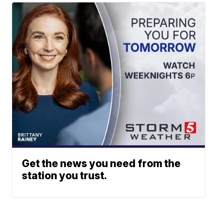
Get the news you need from the
station you trust.