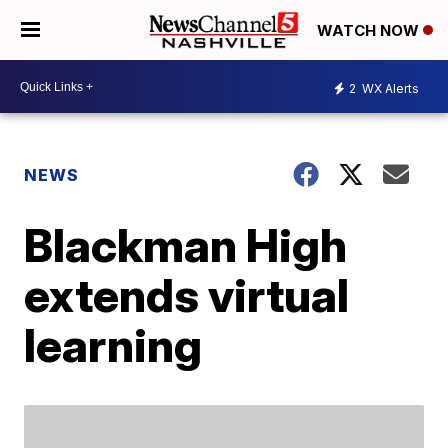
WATCH NOW
2
WX Alerts
NEWS
Blackman High
extends virtual
learning