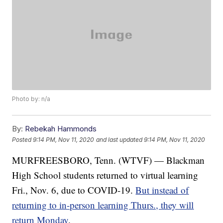
Photo by: n/a
By:
Rebekah Hammonds
Posted
9:14 PM, Nov 11, 2020
and last updated
9:14 PM, Nov 11, 2020
MURFREESBORO, Tenn. (WTVF) — Blackman
High School students returned to virtual learning
Fri., Nov. 6, due to COVID-19.
But instead of
returning to in-person learning Thurs., they will
return Monday
.