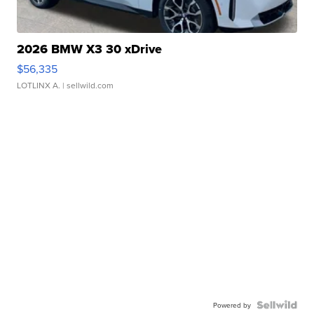
2026 BMW X3 30 xDrive
$56,335
LOTLINX A.
| sellwild.com
Powered by