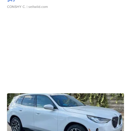
CONSHY C.
| sellwild.com