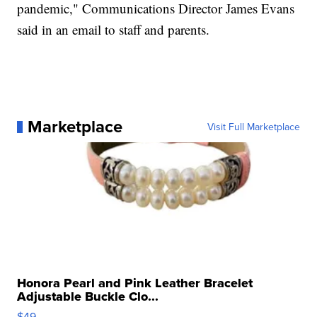
pandemic," Communications Director James Evans
said in an email to staff and parents.
Marketplace
Visit Full Marketplace
Honora Pearl and Pink Leather Bracelet
Adjustable Buckle Clo...
$49