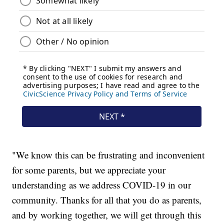
"We know this can be frustrating and inconvenient
for some parents, but we appreciate your
understanding as we address COVID-19 in our
community. Thanks for all that you do as parents,
and by working together, we will get through this