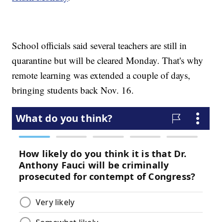
School officials said several teachers are still in
quarantine but will be cleared Monday. That's why
remote learning was extended a couple of days,
bringing students back Nov. 16.