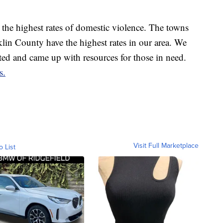
h the highest rates of domestic violence. The towns
lin County have the highest rates in our area. We
ted and came up with resources for those in need.
s.
Visit Full Marketplace
o List