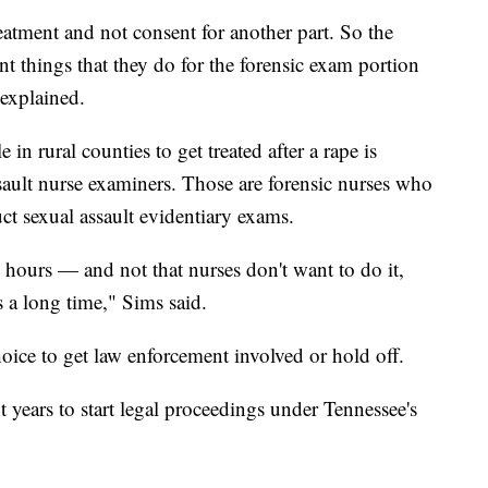
eatment and not consent for another part. So the
ent things that they do for the forensic exam portion
 explained.
 in rural counties to get treated after a rape is
ssault nurse examiners. Those are forensic nurses who
uct sexual assault evidentiary exams.
0 hours — and not that nurses don't want to do it,
es a long time," Sims said.
hoice to get law enforcement involved or hold off.
t years to start legal proceedings under Tennessee's