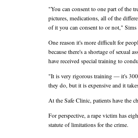
"You can consent to one part of the tr
pictures, medications, all of the differ
of it you can consent to or not," Sims
One reason it's more difficult for people
because there's a shortage of sexual a
have received special training to cond
"It is very rigorous training — it's 30
they do, but it is expensive and it tak
At the Safe Clinic, patients have the c
For perspective, a rape victim has eigh
statute of limitations for the crime.