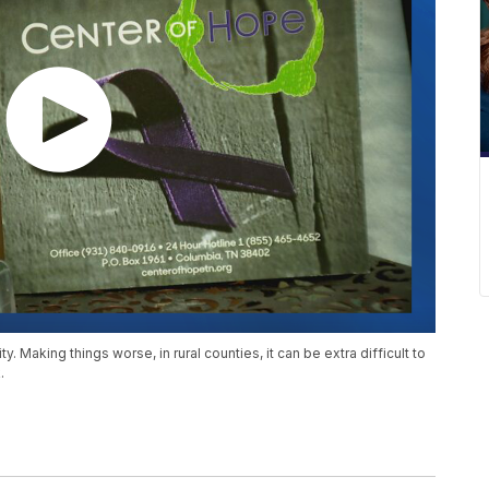
 Making things worse, in rural counties, it can be extra difficult to
.