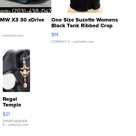
MW X3 30 xDrive
One Size Suzette Womens
Black Tank Ribbed Crop
Asymmetrical ...
$19
.
| sellwild.com
CONSHY C.
| sellwild.com
Regal
Temple
Droplet
$21
Earrings
SPORTSERVER
P.
| sellwild.com