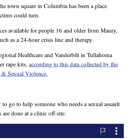
the town square in Columbia has been a place
ctims could turn.
ices available for people 16 and older from Maury,
ch as a 24-hour crisis line and therapy.
 Regional Healthcare and Vanderbilt in Tullahoma
er rape kits,
according to this data collected by the
 & Sexual Violence.
 to go to help someone who needs a sexual assault
re done at a clinic off-site.