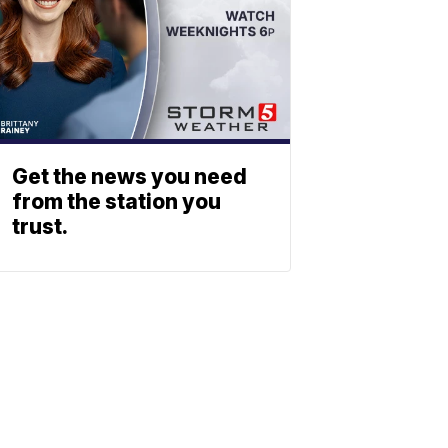
Get the news you need
from the station you
trust.