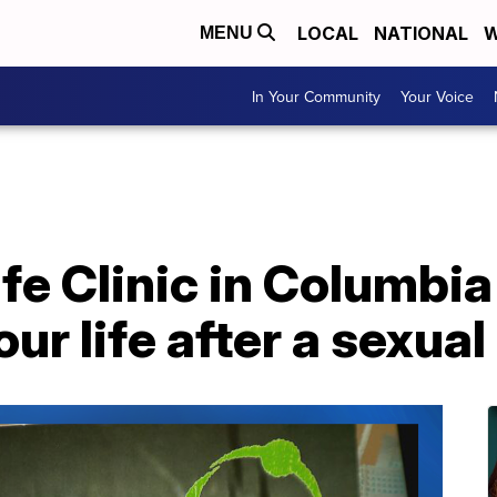
LOCAL
NATIONAL
W
MENU
In Your Community
Your Voice
e Clinic in Columbia
ur life after a sexual