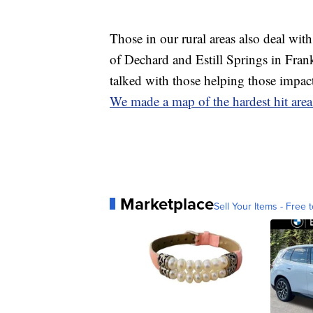
Those in our rural areas also deal wit
of Dechard and Estill Springs in Frank
talked with those helping those impac
We made a map of the hardest hit area
Marketplace
Sell Your Items - Free t