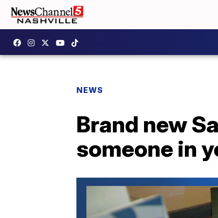
NEWS
Brand new Saf
someone in yo