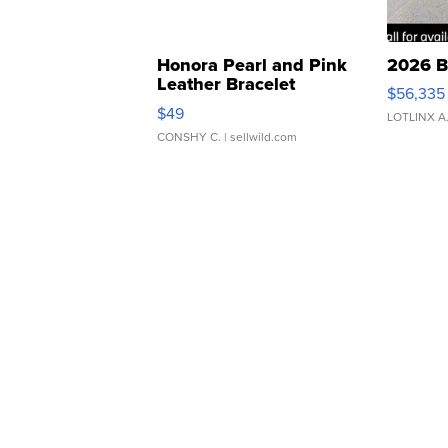
Honora Pearl and Pink
2026 B
Leather Bracelet
$56,335
Adjustable Buckle Clo...
$49
LOTLINX A
CONSHY C.
| sellwild.com