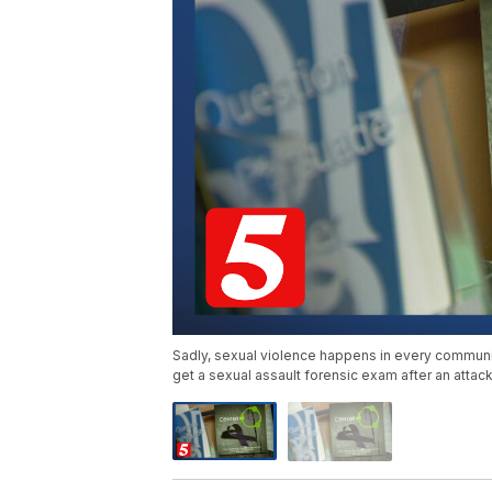
Sadly, sexual violence happens in every community.
get a sexual assault forensic exam after an attack