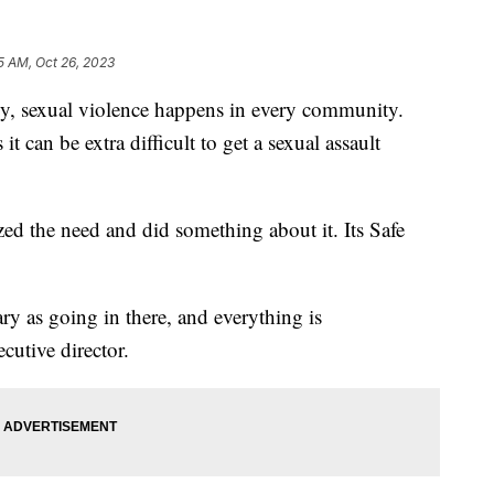
5 AM, Oct 26, 2023
exual violence happens in every community.
t can be extra difficult to get a sexual assault
ed the need and did something about it. Its Safe
cary as going in there, and everything is
cutive director.