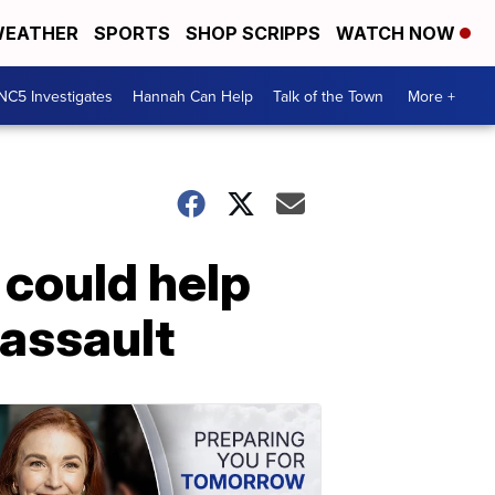
EATHER
SPORTS
SHOP SCRIPPS
WATCH NOW
NC5 Investigates
Hannah Can Help
Talk of the Town
More +
 could help
 assault