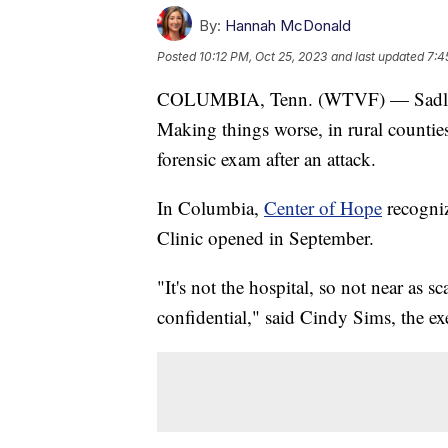
By:
Hannah McDonald
Posted
10:12 PM, Oct 25, 2023
and last updated
7:4
COLUMBIA, Tenn. (WTVF) — Sadly, s
Making things worse, in rural counties i
forensic exam after an attack.
In Columbia,
Center of Hope
recogniz
Clinic opened in September.
"It's not the hospital, so not near as s
confidential," said Cindy Sims, the exe