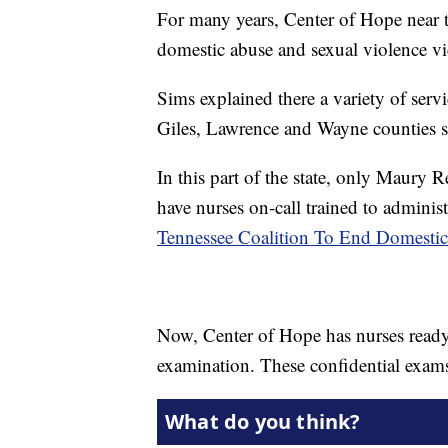
For many years, Center of Hope near 
domestic abuse and sexual violence vi
Sims explained there a variety of serv
Giles, Lawrence and Wayne counties su
In this part of the state, only Maury
have nurses on-call trained to administ
Tennessee Coalition To End Domestic
Now, Center of Hope has nurses ready
examination. These confidential exams a