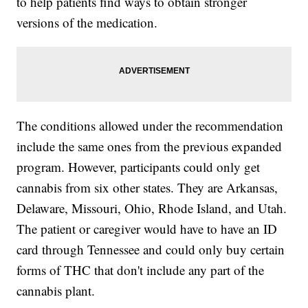
to help patients find ways to obtain stronger
versions of the medication.
The conditions allowed under the recommendation
include the same ones from the previous expanded
program. However, participants could only get
cannabis from six other states. They are Arkansas,
Delaware, Missouri, Ohio, Rhode Island, and Utah.
The patient or caregiver would have to have an ID
card through Tennessee and could only buy certain
forms of THC that don't include any part of the
cannabis plant.