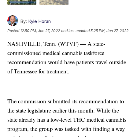
By:
Kyle Horan
Posted
12:50 PM, Jan 27, 2022
and last updated
5:25 PM, Jan 27, 2022
NASHVILLE, Tenn. (WTVF) — A state-
commissioned medical cannabis taskforce
recommendation would have patients travel outside
of Tennessee for treatment.
The commission submitted its recommendation to
the state legislature earlier this month. While the
state already has a low-level THC medical cannabis
program, the group was tasked with finding a way