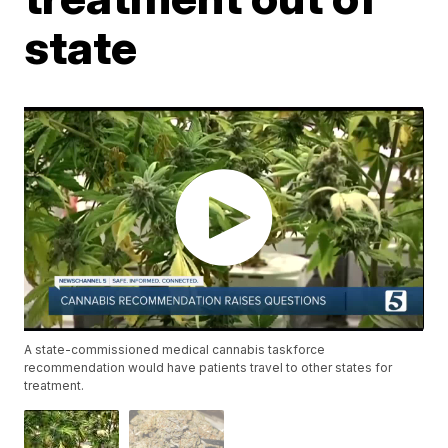
state
A state-commissioned medical cannabis taskforce
recommendation would have patients travel to other states for
treatment.