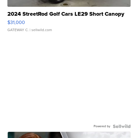
2024 StreetRod Golf Cars LE29 Short Canopy
$31,000
GATEWAY C.
| sellwild.com
Powered by