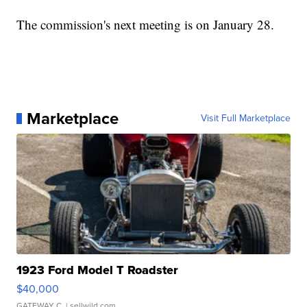
The commission's next meeting is on January 28.
Marketplace
Visit Full Marketplace
1923 Ford Model T Roadster
$40,000
GATEWAY C.
| sellwild.com