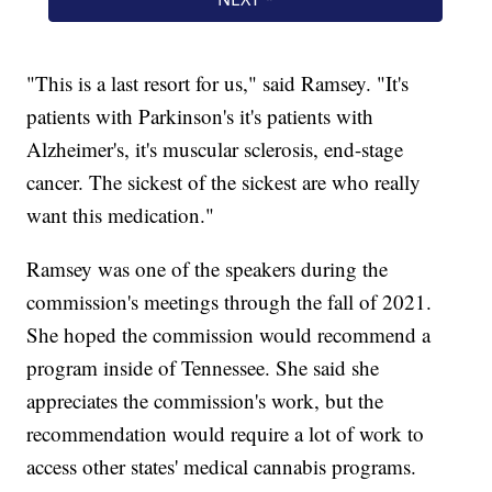
"This is a last resort for us," said Ramsey. "It's
patients with Parkinson's it's patients with
Alzheimer's, it's muscular sclerosis, end-stage
cancer. The sickest of the sickest are who really
want this medication."
Ramsey was one of the speakers during the
commission's meetings through the fall of 2021.
She hoped the commission would recommend a
program inside of Tennessee. She said she
appreciates the commission's work, but the
recommendation would require a lot of work to
access other states' medical cannabis programs.