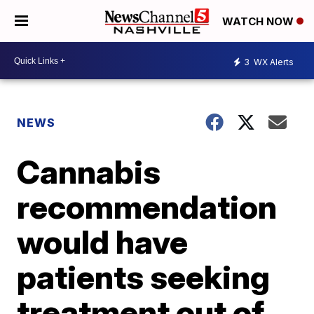
WATCH NOW
3
WX Alerts
NEWS
Cannabis
recommendation
would have
patients seeking
treatment out of