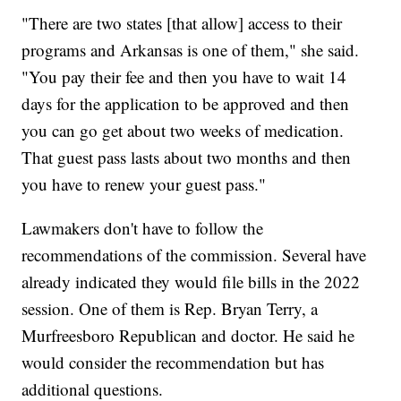
"There are two states [that allow] access to their
programs and Arkansas is one of them," she said.
"You pay their fee and then you have to wait 14
days for the application to be approved and then
you can go get about two weeks of medication.
That guest pass lasts about two months and then
you have to renew your guest pass."
Lawmakers don't have to follow the
recommendations of the commission. Several have
already indicated they would file bills in the 2022
session. One of them is Rep. Bryan Terry, a
Murfreesboro Republican and doctor. He said he
would consider the recommendation but has
additional questions.