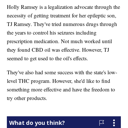
Holly Ramsey is a legalization advocate through the
necessity of getting treatment for her epileptic son,
TJ Ramsey. They've tried numerous drugs through
the years to control his seizures including
prescription medication. Not much worked until
they found CBD oil was effective. However, TJ
seemed to get used to the oil's effects.
They've also had some success with the state's low-
level THC program. However, she'd like to find
something more effective and have the freedom to
try other products.