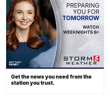
Get the news you need from the
station you trust.