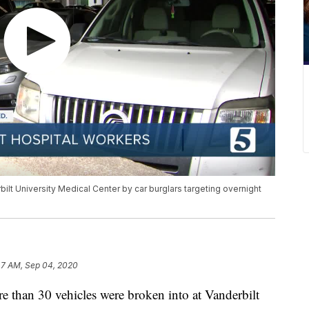
ilt University Medical Center by car burglars targeting overnight
47 AM, Sep 04, 2020
n 30 vehicles were broken into at Vanderbilt