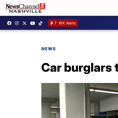
7
WX Alerts
NEWS
Car burglars 