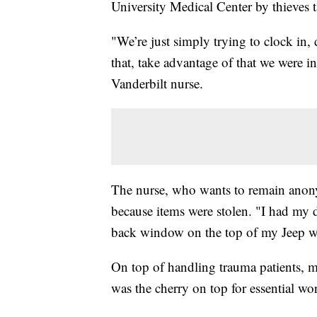
University Medical Center by thieves t
"We’re just simply trying to clock in
that, take advantage of that we were i
Vanderbilt nurse.
The nurse, who wants to remain anonym
because items were stolen. "I had my 
back window on the top of my Jeep w
On top of handling trauma patients, 
was the cherry on top for essential wo