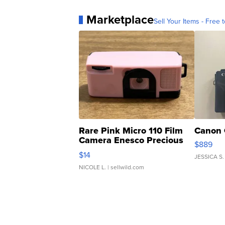
Marketplace
Sell Your Items - Free t
Rare Pink Micro 110 Film
Canon 
Camera Enesco Precious
$889
Moments TD4
$14
JESSICA S.
NICOLE L.
| sellwild.com