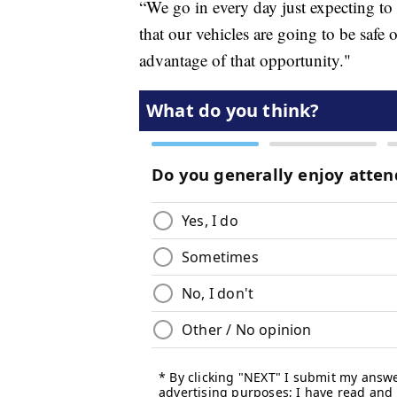
“We go in every day just expecting to 
that our vehicles are going to be safe
advantage of that opportunity."