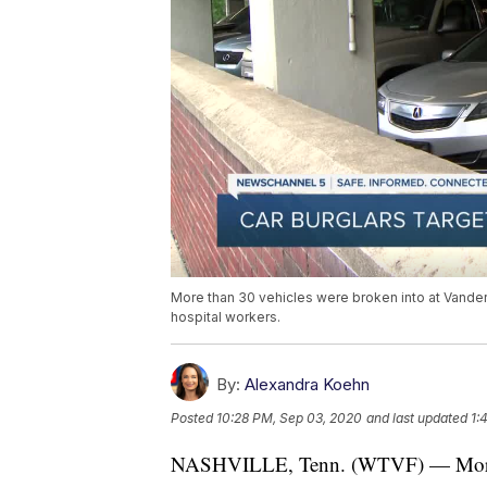
More than 30 vehicles were broken into at Vanderb
hospital workers.
By:
Alexandra Koehn
Posted
10:28 PM, Sep 03, 2020
and last updated
1:
NASHVILLE, Tenn. (WTVF) — More tha