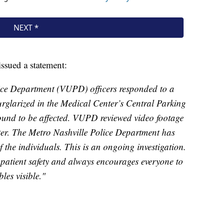
issued a statement:
lice Department (VUPD) officers responded to a
burglarized in the Medical Center’s Central Parking
ound to be affected. VUPD reviewed video footage
tter. The Metro Nashville Police Department has
f the individuals. This is an ongoing investigation.
atient safety and always encourages everyone to
les visible."