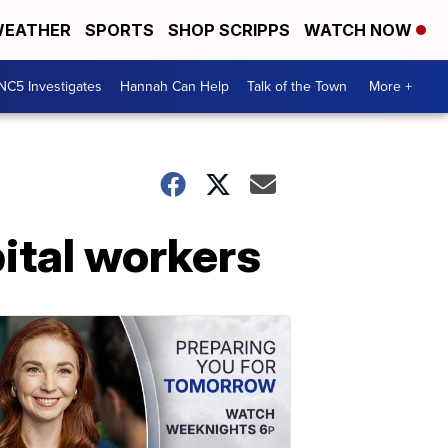
EATHER
SPORTS
SHOP SCRIPPS
WATCH NOW
NC5 Investigates
Hannah Can Help
Talk of the Town
More +
pital workers