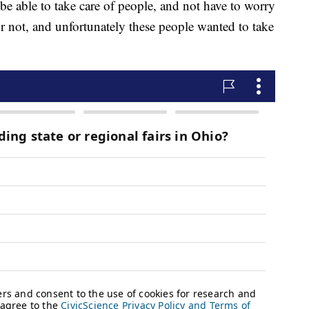
be able to take care of people, and not have to worry
 or not, and unfortunately these people wanted to take