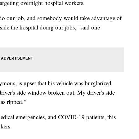
argeting overnight hospital workers.
, do our job, and somebody would take advantage of
nside the hospital doing our jobs," said one
ous, is upset that his vehicle was burglarized
driver's side window broken out. My driver's side
as ripped."
medical emergencies, and COVID-19 patients, this
rkers.