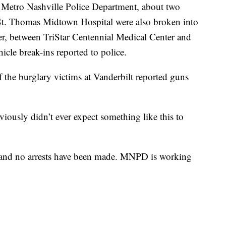
 Metro Nashville Police Department, about two
 St. Thomas Midtown Hospital were also broken into
er, between TriStar Centennial Medical Center and
cle break-ins reported to police.
the burglary victims at Vanderbilt reported guns
bviously didn’t ever expect something like this to
ed, and no arrests have been made. MNPD is working