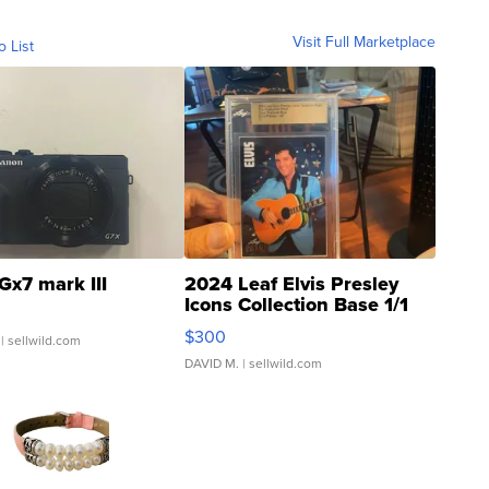
Visit Full Marketplace
o List
Gx7 mark III
2024 Leaf Elvis Presley
Icons Collection Base 1/1
SSP Clear ...
$300
| sellwild.com
DAVID M.
| sellwild.com