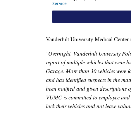
Vanderbilt University Medical Center 
"Overnight, Vanderbilt University Po
report of multiple vehicles that were 
Garage. More than 30 vehicles were f
and has identified suspects in the ma
been notified and given descriptions o
VUMC is committed to employee and p
lock their vehicles and not leave valuab