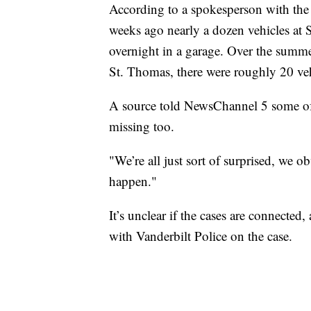
According to a spokesperson with the
weeks ago nearly a dozen vehicles at
overnight in a garage. Over the summ
St. Thomas, there were roughly 20 vehi
A source told NewsChannel 5 some of 
missing too.
"We’re all just sort of surprised, we o
happen."
It’s unclear if the cases are connect
with Vanderbilt Police on the case.