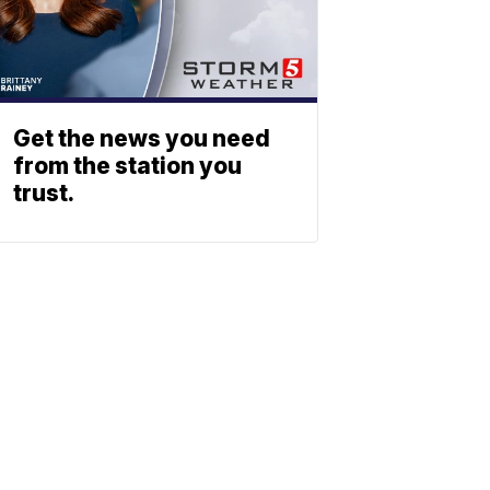
Get the news you need
from the station you
trust.