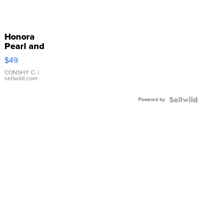
Honora
Pearl and
Pink
$49
Leather
Bracelet
CONSHY C.
|
sellwild.com
Adjustable
Buckle
Powered by
Clo...