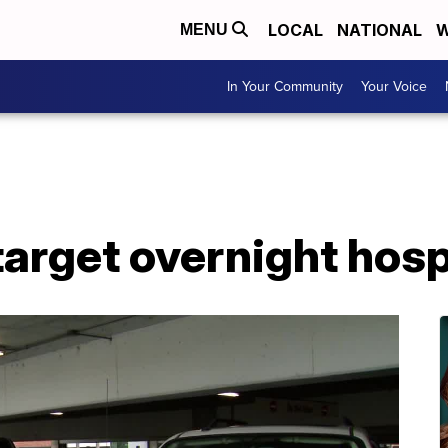
LOCAL
NATIONAL
W
MENU
In Your Community
Your Voice
target overnight hos