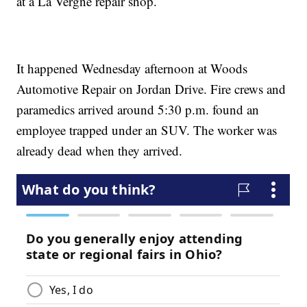
at a La Vergne repair shop.
It happened Wednesday afternoon at Woods
Automotive Repair on Jordan Drive. Fire crews and
paramedics arrived around 5:30 p.m. found an
employee trapped under an SUV. The worker was
already dead when they arrived.