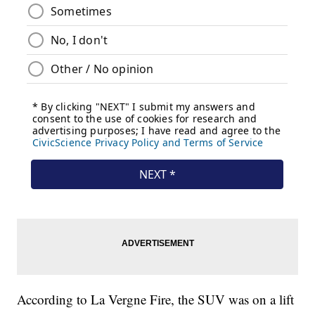
According to La Vergne Fire, the SUV was on a lift