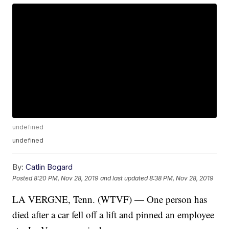
undefined
undefined
By:
Catlin Bogard
Posted
8:20 PM, Nov 28, 2019
and last updated
8:38 PM, Nov 28, 2019
LA VERGNE, Tenn. (WTVF) — One person has
died after a car fell off a lift and pinned an employee