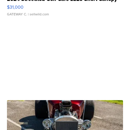
$31,000
GATEWAY C.
| sellwild.com