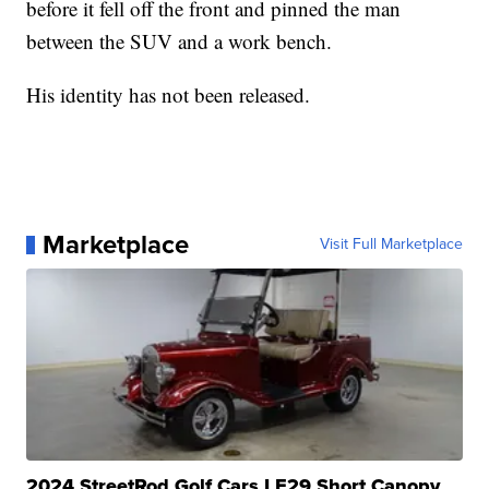
before it fell off the front and pinned the man
between the SUV and a work bench.
His identity has not been released.
Marketplace
Visit Full Marketplace
2024 StreetRod Golf Cars LE29 Short Canopy