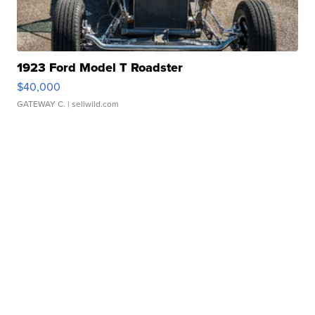
1923 Ford Model T Roadster
$40,000
GATEWAY C.
| sellwild.com