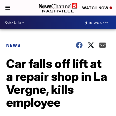
WATCH NOW
10
WX Alerts
NEWS
Car falls off lift at
a repair shop in La
Vergne, kills
employee