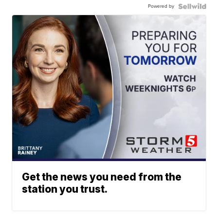
Powered by
Get the news you need from the
station you trust.