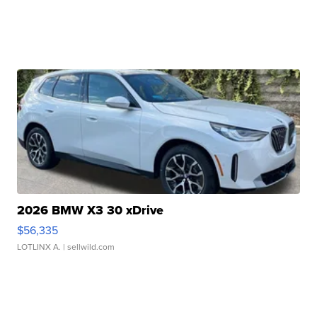
2026 BMW X3 30 xDrive
$56,335
LOTLINX A.
| sellwild.com