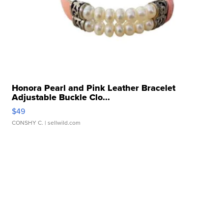
Honora Pearl and Pink Leather Bracelet
Adjustable Buckle Clo...
$49
CONSHY C.
| sellwild.com