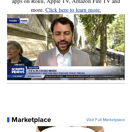
apps on Roku, Apple TV, Amazon Fire TV and
more.
Click here to learn more.
Marketplace
Visit Full Marketplace