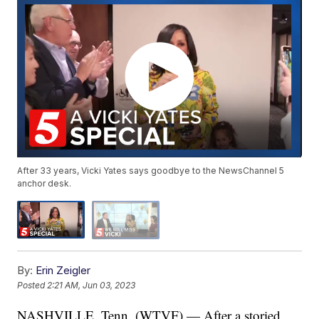
After 33 years, Vicki Yates says goodbye to the NewsChannel 5
anchor desk.
By:
Erin Zeigler
Posted
2:21 AM, Jun 03, 2023
NASHVILLE, Tenn. (WTVF) — After a storied