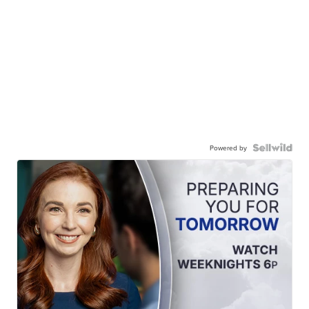
Powered by