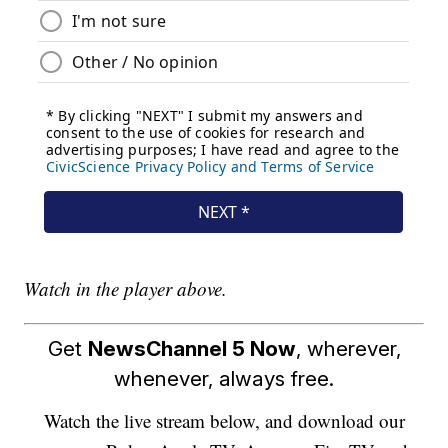
Watch in the player above.
Get
NewsChannel 5 Now
, wherever,
whenever, always free.
Watch the live stream below, and download our