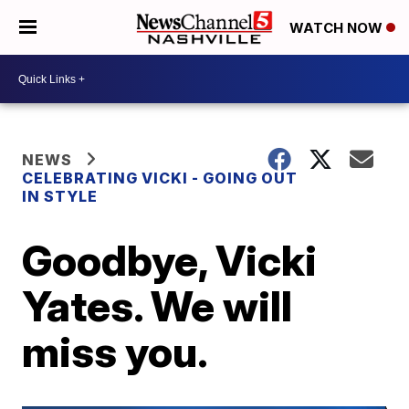
WATCH NOW
NEWS
CELEBRATING VICKI - GOING OUT
IN STYLE
Goodbye, Vicki
Yates. We will
miss you.