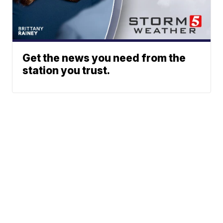
Get the news you need from the
station you trust.