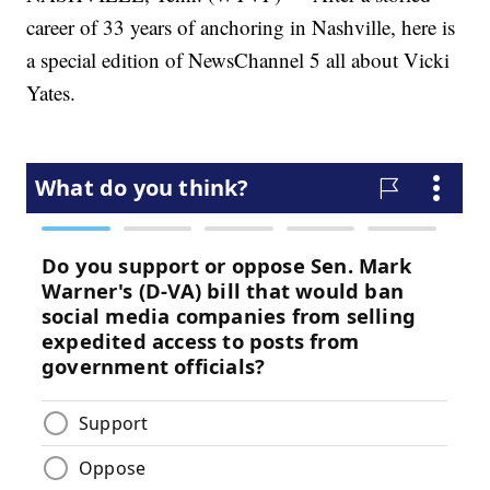
career of 33 years of anchoring in Nashville, here is
a special edition of NewsChannel 5 all about Vicki
Yates.