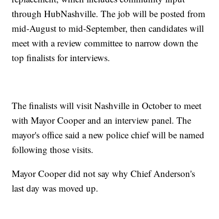
through HubNashville. The job will be posted from
mid-August to mid-September, then candidates will
meet with a review committee to narrow down the
top finalists for interviews.
The finalists will visit Nashville in October to meet
with Mayor Cooper and an interview panel. The
mayor's office said a new police chief will be named
following those visits.
Mayor Cooper did not say why Chief Anderson's
last day was moved up.