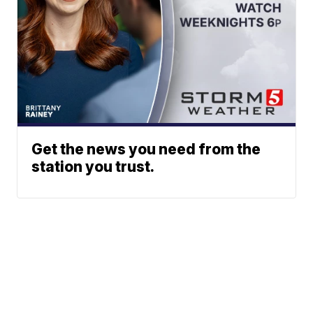
Get the news you need from the
station you trust.