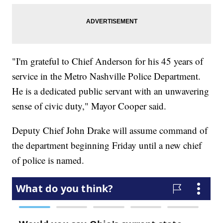
"I'm grateful to Chief Anderson for his 45 years of
service in the Metro Nashville Police Department.
He is a dedicated public servant with an unwavering
sense of civic duty," Mayor Cooper said.
Deputy Chief John Drake will assume command of
the department beginning Friday until a new chief
of police is named.