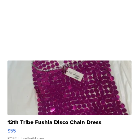
12th Tribe Fushia Disco Chain Dress
$55
ROSE J.
| sellwild.com