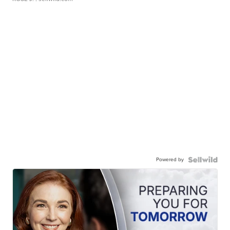
Powered by