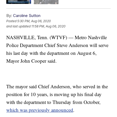
By:
Caroline Sutton
Posted
5:30 PM, Aug 06, 2020
and last updated
11:58 PM, Aug 06, 2020
NASHVILLE, Tenn. (WTVF) — Metro Nashville
Police Department Chief Steve Anderson will serve
his last day with the department on August 6,
Mayor John Cooper said.
The mayor said Chief Anderson, who served in the
position for 10 years, is moving up his final day
with the department to Thursday from October,
which was previously announced
.