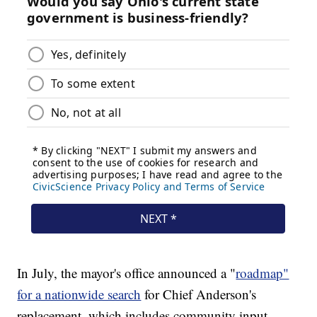
In July, the mayor's office announced a "
roadmap"
for a nationwide search
for Chief Anderson's
replacement, which includes community input