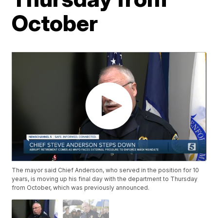
October
The mayor said Chief Anderson, who served in the position for 10
years, is moving up his final day with the department to Thursday
from October, which was previously announced.