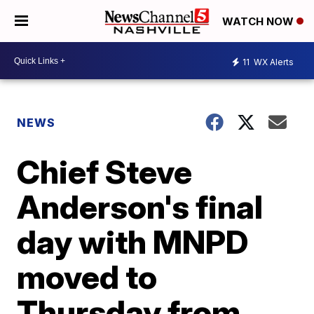
WATCH NOW
11
WX Alerts
NEWS
Chief Steve
Anderson's final
day with MNPD
moved to
Thursday from