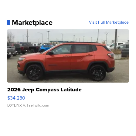
Marketplace
Visit Full Marketplace
2026 Jeep Compass Latitude
$34,280
LOTLINX A.
| sellwild.com