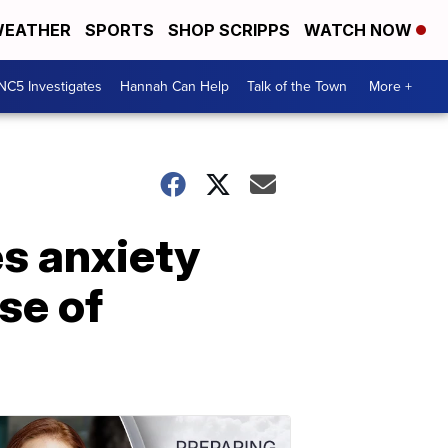
EATHER
SPORTS
SHOP SCRIPPS
WATCH NOW
NC5 Investigates
Hannah Can Help
Talk of the Town
More +
s anxiety
se of