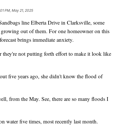
:01 PM, May 21, 2025
ags line Elberta Drive in Clarksville, some
re growing out of them. For one homeowner on this
r forecast brings immediate anxiety.
 they're not putting forth effort to make it look like
 five years ago, she didn't know the flood of
ell, from the May. See, there are so many floods I
n water five times, most recently last month.