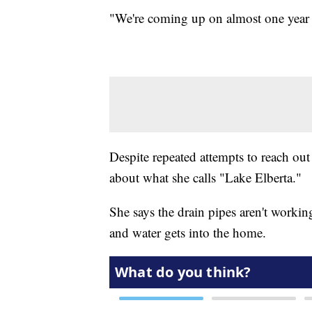
"We're coming up on almost one year f
Despite repeated attempts to reach out
about what she calls "Lake Elberta."
She says the drain pipes aren't working 
and water gets into the home.