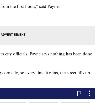
rom the first flood," said Payne.
 to city officials, Payne says nothing has been done
correctly, so every time it rains, the street fills up