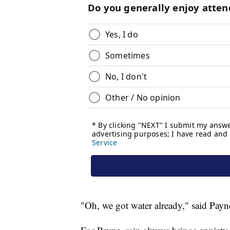
"Oh, we got water already," said Payn