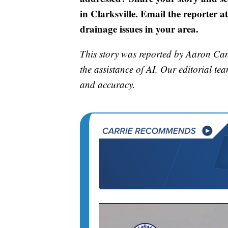
in Clarksville. Email the reporter 
drainage issues in your area.
This story was reported by Aaron Cant
the assistance of AI. Our editorial team
and accuracy.