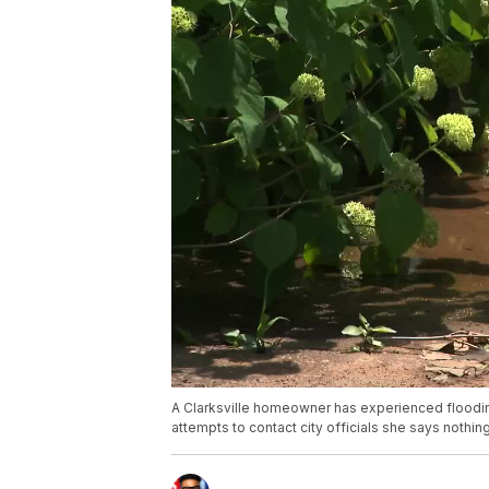
A Clarksville homeowner has experienced flooding
attempts to contact city officials she says nothi