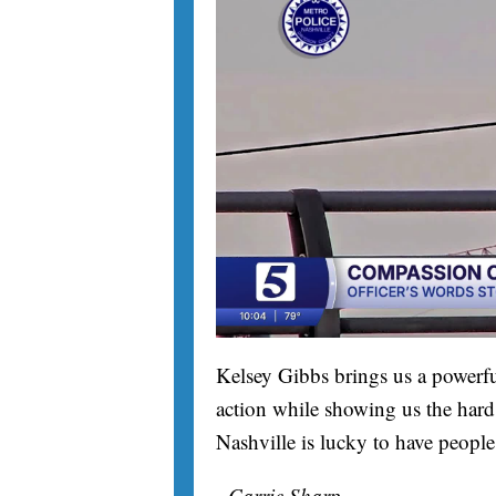
Kelsey Gibbs brings us a powerfu
action while showing us the hard 
Nashville is lucky to have people
- Carrie Sharp