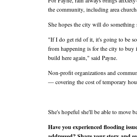
For Payne, rain always brings anxiety
the community, including area churche
She hopes the city will do something 
"If I do get rid of it, it's going to b
from happening is for the city to buy
build here again," said Payne.
Non-profit organizations and communi
— covering the cost of temporary hou
She's hopeful she'll be able to move 
Have you experienced flooding issu
addressed? Share your story and se