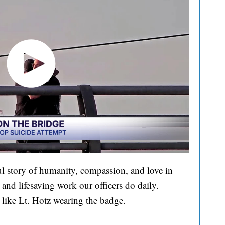
l story of humanity, compassion, and love in
and lifesaving work our officers do daily.
 like Lt. Hotz wearing the badge.