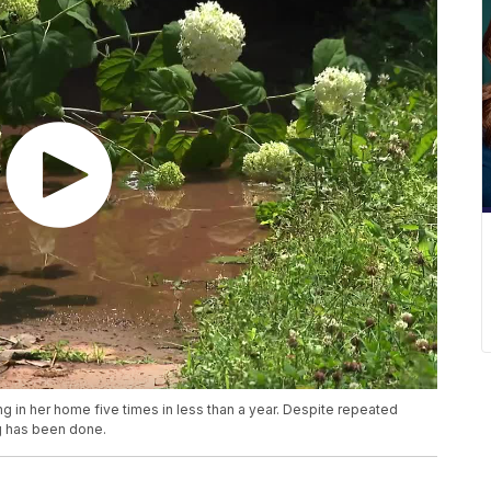
 in her home five times in less than a year. Despite repeated
ng has been done.