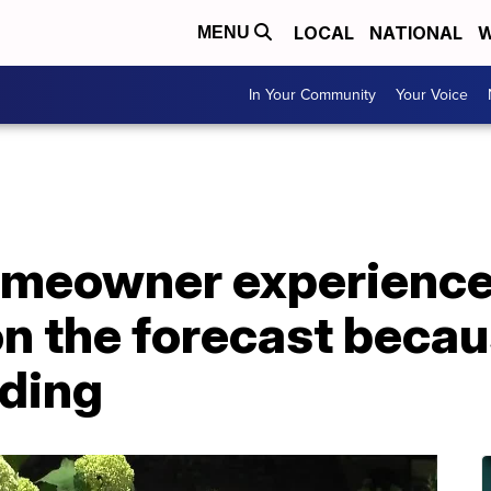
LOCAL
NATIONAL
W
MENU
In Your Community
Your Voice
homeowner experience
on the forecast becau
oding