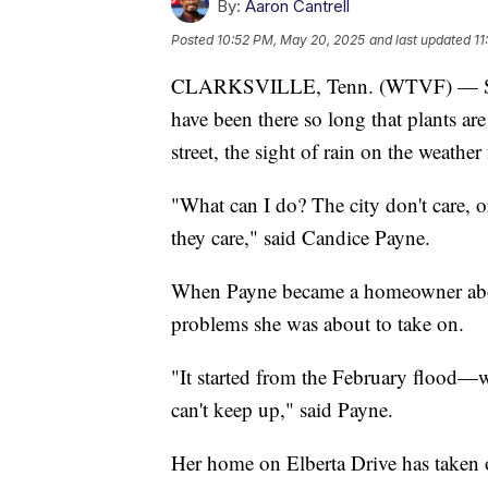
By:
Aaron Cantrell
Posted
10:52 PM, May 20, 2025
and last updated
11
CLARKSVILLE, Tenn. (WTVF) — Sandb
have been there so long that plants a
street, the sight of rain on the weathe
"What can I do? The city don't care, or
they care," said Candice Payne.
When Payne became a homeowner about
problems she was about to take on.
"It started from the February flood—w
can't keep up," said Payne.
Her home on Elberta Drive has taken o