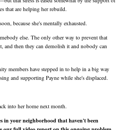
—but that stress is eased somewhat by the support of
s that are helping her rebuild.
soon, because she's mentally exhausted.
e somebody else. The only other way to prevent that
 it, and then they can demolish it and nobody can
ty members have stepped in to help in a big way
sing and supporting Payne while she's displaced.
back into her home next month.
es in your neighborhood that haven't been
e our full video report on this ongoing problem