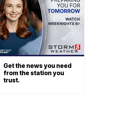
Get the news you need
from the station you
trust.