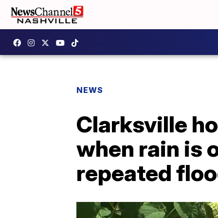
NEWS
Clarksville 
when rain is 
repeated flo