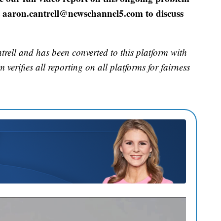
at aaron.cantrell@newschannel5.com to discuss
rell and has been converted to this platform with
 verifies all reporting on all platforms for fairness