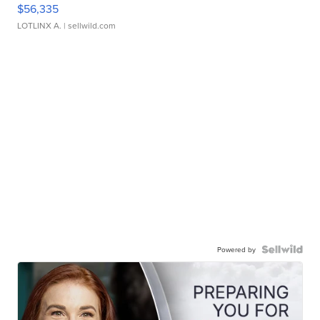
$56,335
LOTLINX A.
| sellwild.com
Powered by