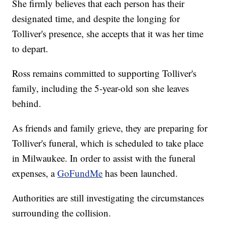
She firmly believes that each person has their
designated time, and despite the longing for
Tolliver's presence, she accepts that it was her time
to depart.
Ross remains committed to supporting Tolliver's
family, including the 5-year-old son she leaves
behind.
As friends and family grieve, they are preparing for
Tolliver's funeral, which is scheduled to take place
in Milwaukee. In order to assist with the funeral
expenses, a
GoFundMe
has been launched.
Authorities are still investigating the circumstances
surrounding the collision.