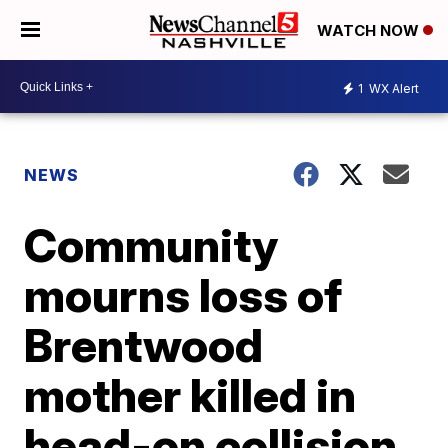
WATCH NOW
1
WX Alert
NEWS
Community
mourns loss of
Brentwood
mother killed in
head-on collision