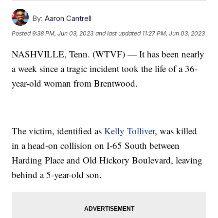
By:
Aaron Cantrell
Posted
9:38 PM, Jun 03, 2023
and last updated
11:27 PM, Jun 03, 2023
NASHVILLE, Tenn. (WTVF) — It has been nearly
a week since a tragic incident took the life of a 36-
year-old woman from Brentwood.
The victim, identified as
Kelly Tolliver
, was killed
in a head-on collision on I-65 South between
Harding Place and Old Hickory Boulevard, leaving
behind a 5-year-old son.