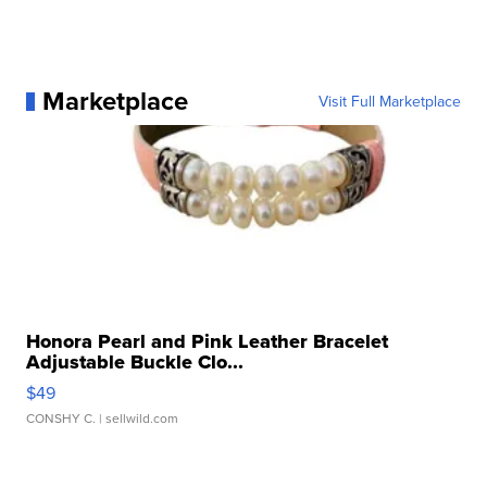
Marketplace
Visit Full Marketplace
Honora Pearl and Pink Leather Bracelet
Adjustable Buckle Clo...
$49
CONSHY C.
| sellwild.com