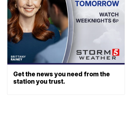
Get the news you need from the
station you trust.