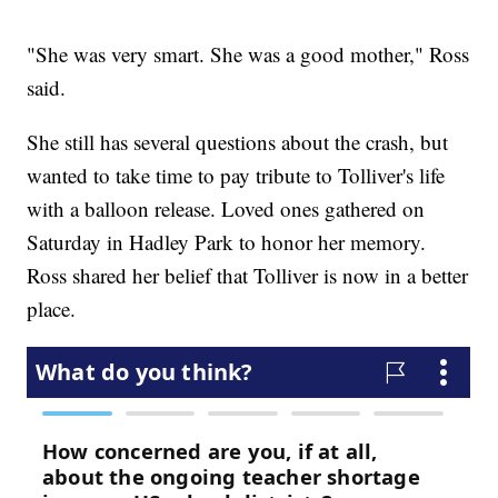
"She was very smart. She was a good mother," Ross
said.
She still has several questions about the crash, but
wanted to take time to pay tribute to Tolliver's life
with a balloon release. Loved ones gathered on
Saturday in Hadley Park to honor her memory.
Ross shared her belief that Tolliver is now in a better
place.