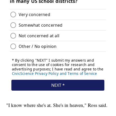
"I know where she's at. She's in heaven," Ross said.