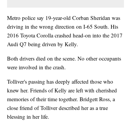
Metro police say 19-year-old Corban Sheridan was
driving in the wrong direction on I-65 South. His
2016 Toyota Corolla crashed head-on into the 2017
Audi Q7 being driven by Kelly.
Both drivers died on the scene. No other occupants
were involved in the crash.
Tolliver's passing has deeply affected those who
knew her. Friends of Kelly are left with cherished
memories of their time together. Bridgett Ross, a
close friend of Tolliver described her as a true
blessing in her life.