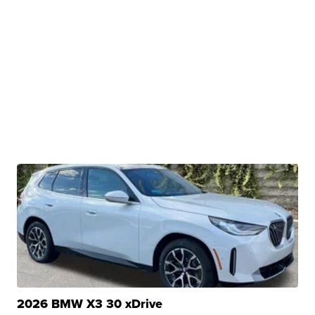
2026 BMW X3 30 xDrive