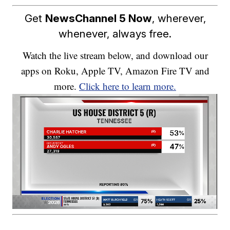
Get
NewsChannel 5 Now
, wherever,
whenever, always free.
Watch the live stream below, and download our
apps on Roku, Apple TV, Amazon Fire TV and
more.
Click here to learn more.