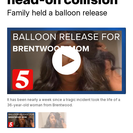
Family held a balloon release
It has been nearly a week since a tragic incident took the life of a
36-year-old woman from Brentwood.