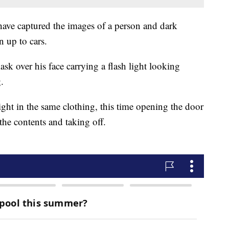
have captured the images of a person and dark
 up to cars.
k over his face carrying a flash light looking
.
ght in the same clothing, this time opening the door
he contents and taking off.