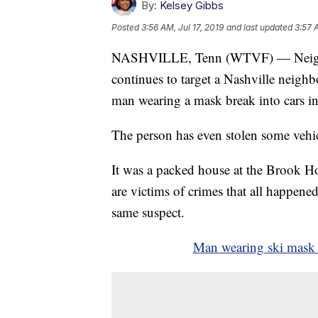
By:
Kelsey Gibbs
Posted
3:56 AM, Jul 17, 2019
and last updated
3:57 
NASHVILLE, Tenn (WTVF) — Neighbor
continues to target a Nashville neig
man wearing a mask break into cars 
The person has even stolen some vehic
It was a packed house at the Brook H
are victims of crimes that all happen
same suspect.
Man wearing ski mask t