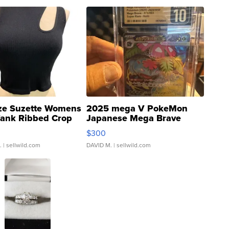
ze Suzette Womens
2025 mega V PokeMon
Tank Ribbed Crop
Japanese Mega Brave
rical ...
076/063 Super Rare H...
$300
.
| sellwild.com
DAVID M.
| sellwild.com