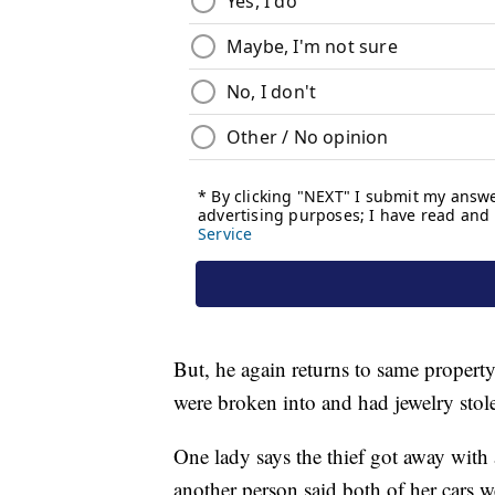
But, he again returns to same property 
were broken into and had jewelry stol
One lady says the thief got away with
another person said both of her cars w