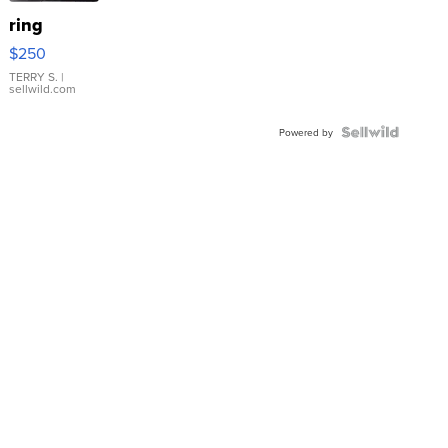
ring
$250
TERRY S.
|
sellwild.com
Powered by