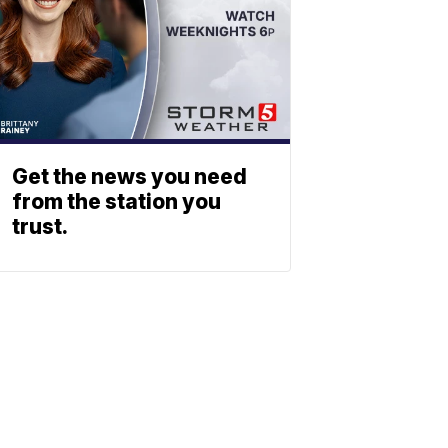
Get the news you need
from the station you
trust.