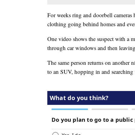
For weeks ring and doorbell cameras 
clothing going behind homes and even
One video shows the suspect with a mas
through car windows and then leaving
The same person returns on another ni
to an SUV, hopping in and searching t