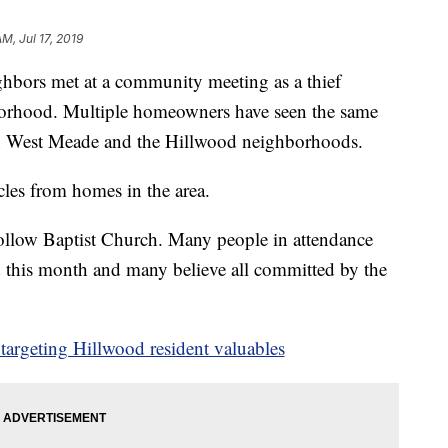
AM, Jul 17, 2019
s met at a community meeting as a thief
hborhood. Multiple homeowners have seen the same
in West Meade and the Hillwood neighborhoods.
les from homes in the area.
ollow Baptist Church. Many people in attendance
ed this month and many believe all committed by the
argeting Hillwood resident valuables