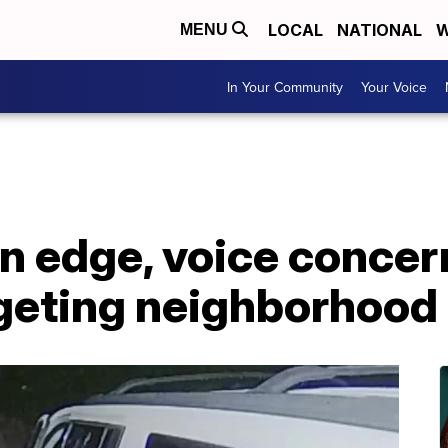
LOCAL
NATIONAL
W
MENU
In Your Community
Your Voice
 edge, voice concer
rgeting neighborhood