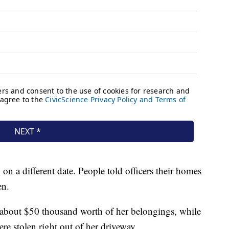
on a different date. People told officers their homes
en.
 about $50 thousand worth of her belongings, while
ere stolen right out of her driveway.