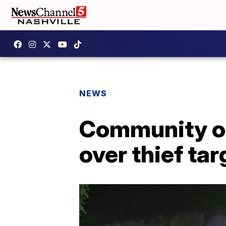
NEWS
Community on
over thief ta