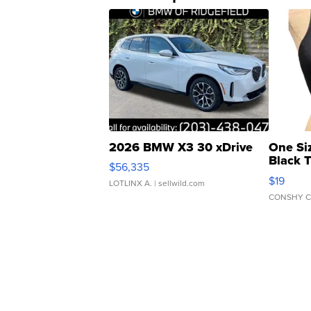
2026 BMW X3 30 xDrive
One Si
Black 
$56,335
Asymmet
$19
LOTLINX A.
| sellwild.com
CONSHY C