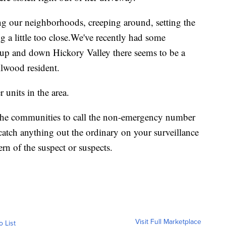
g our neighborhoods, creeping around, setting the
ing a little too close.We've recently had some
 up and down Hickory Valley there seems to be a
illwood resident.
units in the area.
the communities to call the non-emergency number
catch anything out the ordinary on your surveillance
ern of the suspect or suspects.
Visit Full Marketplace
o List