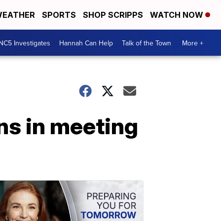
EATHER
SPORTS
SHOP SCRIPPS
WATCH NOW
NC5 Investigates
Hannah Can Help
Talk of the Town
More +
ns in meeting