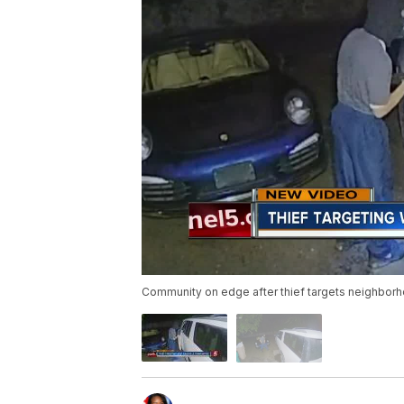
Community on edge after thief targets neighbor