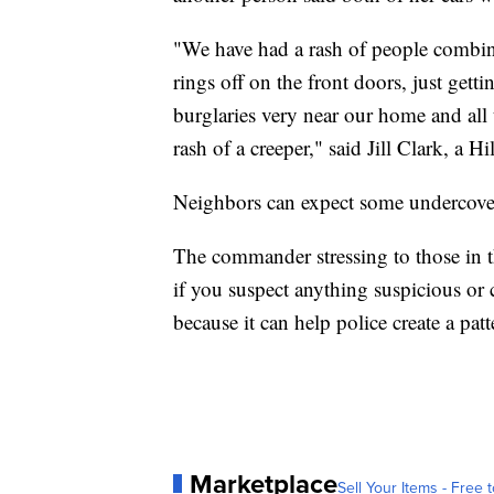
"We have had a rash of people combin
rings off on the front doors, just gett
burglaries very near our home and all
rash of a creeper," said Jill Clark, a H
Neighbors can expect some undercover 
The commander stressing to those in 
if you suspect anything suspicious or 
because it can help police create a patt
Marketplace
Sell Your Items - Free t