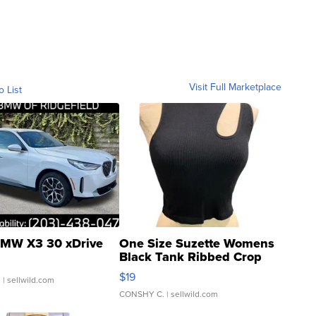
Visit Full Marketplace
o List
MW X3 30 xDrive
One Size Suzette Womens
Black Tank Ribbed Crop
Asymmetrical ...
$19
.
| sellwild.com
CONSHY C.
| sellwild.com