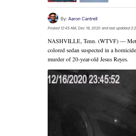
By:
Aaron Cantrell
Posted
12:45 AM, Dec 19, 2020
and last updated
2:
NASHVILLE, Tenn. (WTVF) — Metro Na
colored sedan suspected in a homicide
murder of 20-year-old Jesus Reyes.