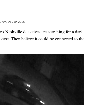
21 AM, Dec 19, 2020
shville detectives are searching for a dark
 case. They believe it could be connected to the