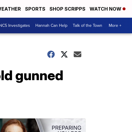
EATHER
SPORTS
SHOP SCRIPPS
WATCH NOW
NC5 Investigates
Hannah Can Help
Talk of the Town
More +
ld gunned