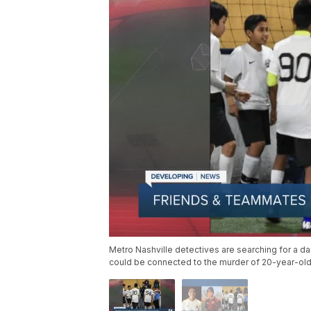
Metro Nashville detectives are searching for a d
could be connected to the murder of 20-year-ol