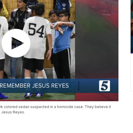
ark colored sedan suspected in a homicide case. They believe it
d Jesus Reyes.