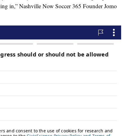
living in,” Nashville Now Soccer 365 Founder Jomo