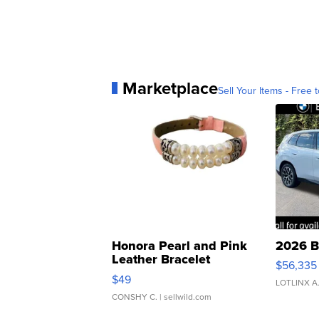
Marketplace
Sell Your Items - Free t
Honora Pearl and Pink
2026 B
Leather Bracelet
$56,335
Adjustable Buckle Clo...
$49
LOTLINX A
CONSHY C.
| sellwild.com