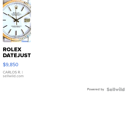
ROLEX
DATEJUST
16233
$9,850
WHITE
DIAL
CARLOS R.
|
sellwild.com
FLUTED
BEZEL
Powered by
TWO-
TONE
JUBILE...