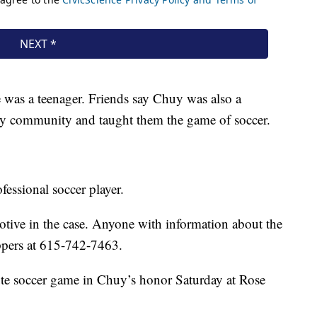
was a teenager. Friends say Chuy was also a
ty community and taught them the game of soccer.
essional soccer player.
 motive in the case. Anyone with information about the
ppers at 615-742-7463.
ute soccer game in Chuy’s honor Saturday at Rose