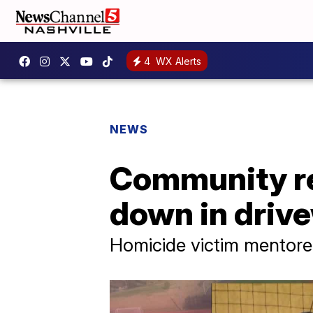
4
WX Alerts
NEWS
Community r
down in driv
Homicide victim mentore