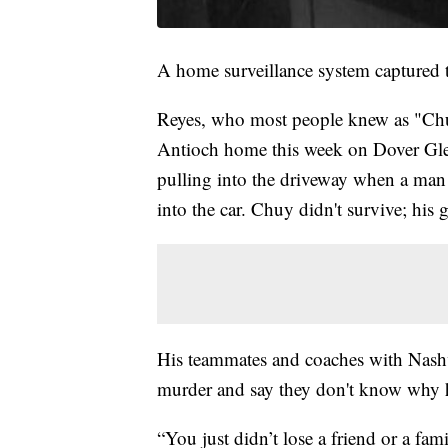
A home surveillance system captured t
Reyes, who most people knew as "Chu
Antioch home this week on Dover Glen
pulling into the driveway when a man a
into the car. Chuy didn't survive; his 
His teammates and coaches with Nashvi
murder and say they don't know why h
“You just didn’t lose a friend or a 