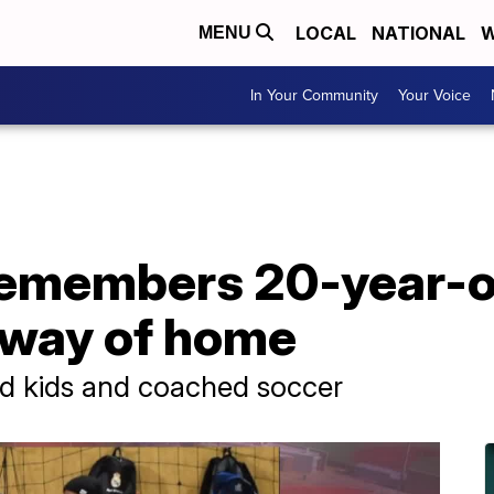
LOCAL
NATIONAL
W
MENU
In Your Community
Your Voice
emembers 20-year-o
eway of home
d kids and coached soccer