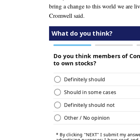
bring a change to this world we are 
Cromwell said.