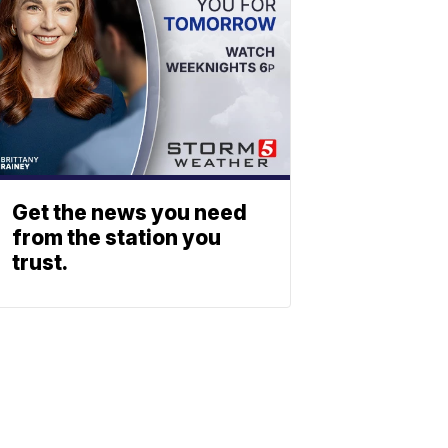
Get the news you need
from the station you
trust.