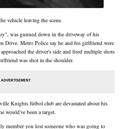
he vehicle leaving the scene.
y", was gunned down in the driveway of his
 Drive. Metro Police say he and his girlfriend were
pproached the driver's side and fired multiple shots
girlfriend was shot in the shoulder.
lle Knights fútbol club are devastated about his
e would've been a target.
family member you lost someone who was going to