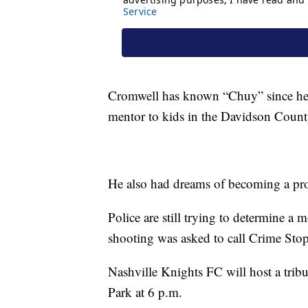
Cromwell has known “Chuy” since he 
mentor to kids in the Davidson Coun
He also had dreams of becoming a prof
Police are still trying to determine a
shooting was asked to call Crime Sto
Nashville Knights FC will host a trib
Park at 6 p.m.