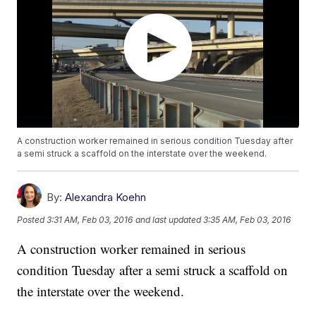
A construction worker remained in serious condition Tuesday after
a semi struck a scaffold on the interstate over the weekend.
By:
Alexandra Koehn
Posted
3:31 AM, Feb 03, 2016
and last updated
3:35 AM, Feb 03, 2016
A construction worker remained in serious
condition Tuesday after a semi struck a scaffold on
the interstate over the weekend.