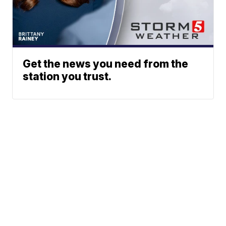
Get the news you need from the
station you trust.