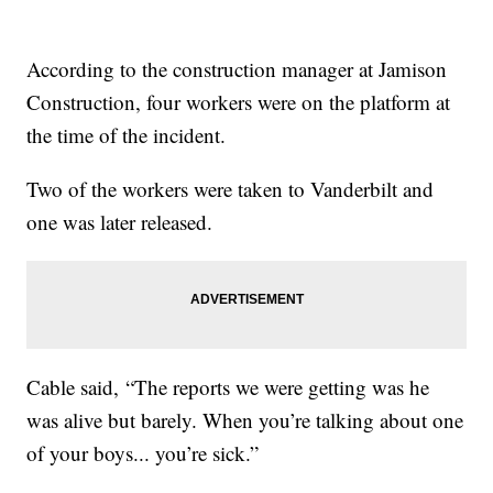
According to the construction manager at Jamison
Construction, four workers were on the platform at
the time of the incident.
Two of the workers were taken to Vanderbilt and
one was later released.
Cable said, “The reports we were getting was he
was alive but barely. When you’re talking about one
of your boys... you’re sick.”