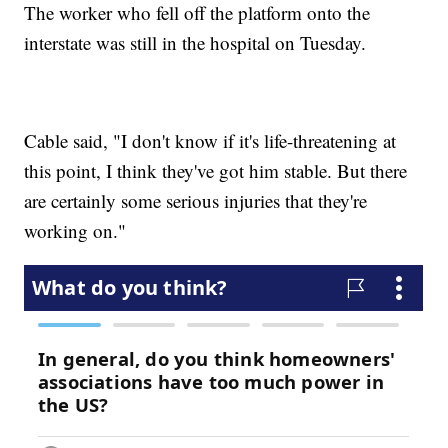
The worker who fell off the platform onto the
interstate was still in the hospital on Tuesday.
Cable said, "I don't know if it's life-threatening at
this point, I think they've got him stable. But there
are certainly some serious injuries that they're
working on."