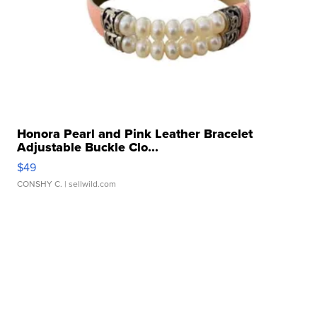
Honora Pearl and Pink Leather Bracelet
Adjustable Buckle Clo...
$49
CONSHY C.
| sellwild.com