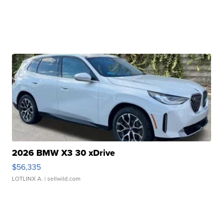
2026 BMW X3 30 xDrive
$56,335
LOTLINX A.
| sellwild.com