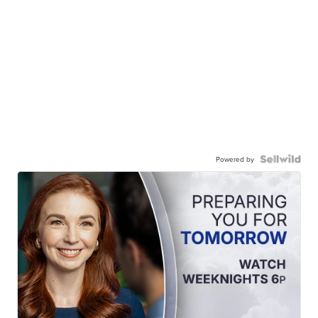
Powered by