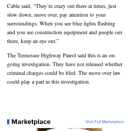
Cable said, “They’re crazy out there at times, just
slow down, move over, pay attention to your
surroundings. When you see blue lights flashing
and you see construction equipment and people out
there, keep an eye out.”
The Tennessee Highway Patrol said this is an on-
going investigation. They have not released whether
criminal charges could be filed. The move over law
could play a part in this investigation.
Marketplace
Visit Full Marketplace