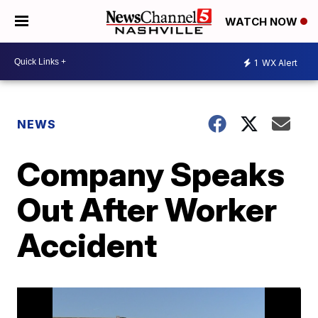
WATCH NOW
1
WX Alert
NEWS
Company Speaks
Out After Worker
Accident