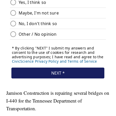
Jamison Construction is repairing several bridges on
I-440 for the Tennessee Department of
Transportation.