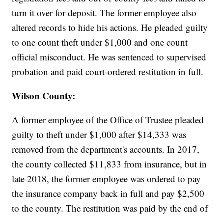
turn it over for deposit. The former employee also
altered records to hide his actions. He pleaded guilty
to one count theft under $1,000 and one count
official misconduct. He was sentenced to supervised
probation and paid court-ordered restitution in full.
Wilson County:
A former employee of the Office of Trustee pleaded
guilty to theft under $1,000 after $14,333 was
removed from the department's accounts. In 2017,
the county collected $11,833 from insurance, but in
late 2018, the former employee was ordered to pay
the insurance company back in full and pay $2,500
to the county. The restitution was paid by the end of