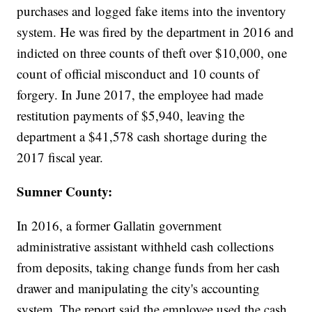
purchases and logged fake items into the inventory
system. He was fired by the department in 2016 and
indicted on three counts of theft over $10,000, one
count of official misconduct and 10 counts of
forgery. In June 2017, the employee had made
restitution payments of $5,940, leaving the
department a $41,578 cash shortage during the
2017 fiscal year.
Sumner County:
In 2016, a former Gallatin government
administrative assistant withheld cash collections
from deposits, taking change funds from her cash
drawer and manipulating the city's accounting
system. The report said the employee used the cash