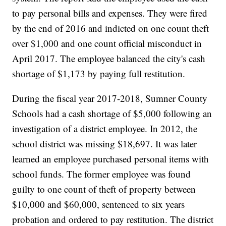
to pay personal bills and expenses. They were fired
by the end of 2016 and indicted on one count theft
over $1,000 and one count official misconduct in
April 2017. The employee balanced the city's cash
shortage of $1,173 by paying full restitution.
During the fiscal year 2017-2018, Sumner County
Schools had a cash shortage of $5,000 following an
investigation of a district employee. In 2012, the
school district was missing $18,697. It was later
learned an employee purchased personal items with
school funds. The former employee was found
guilty to one count of theft of property between
$10,000 and $60,000, sentenced to six years
probation and ordered to pay restitution. The district