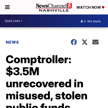
WATCH NOW
5
WX Alerts
NEWS
Comptroller:
$3.5M
unrecovered in
misused, stolen
public funds