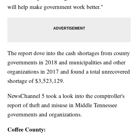
will help make government work better."
The report dove into the cash shortages from county
governments in 2018 and municipalities and other
organizations in 2017 and found a total unrecovered
shortage of $3,523,129.
NewsChannel 5 took a look into the comptroller's
report of theft and misuse in Middle Tennessee
governments and organizations.
Coffee County: