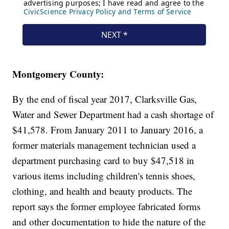
Montgomery County:
By the end of fiscal year 2017, Clarksville Gas,
Water and Sewer Department had a cash shortage of
$41,578. From January 2011 to January 2016, a
former materials management technician used a
department purchasing card to buy $47,518 in
various items including children's tennis shoes,
clothing, and health and beauty products. The
report says the former employee fabricated forms
and other documentation to hide the nature of the