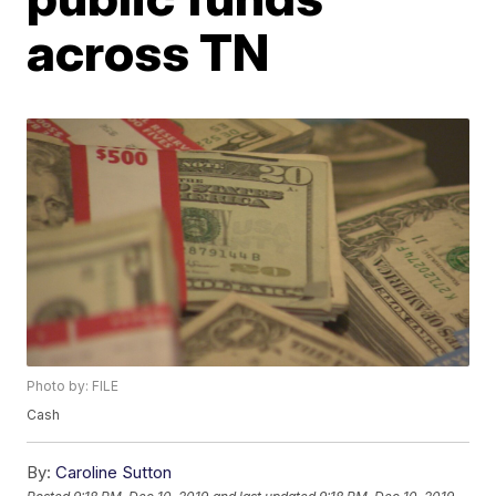
across TN
Photo by: FILE
Cash
By:
Caroline Sutton