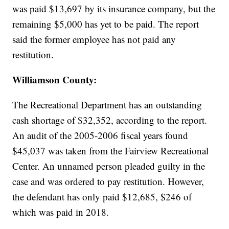
was paid $13,697 by its insurance company, but the
remaining $5,000 has yet to be paid. The report
said the former employee has not paid any
restitution.
Williamson County:
The Recreational Department has an outstanding
cash shortage of $32,352, according to the report.
An audit of the 2005-2006 fiscal years found
$45,037 was taken from the Fairview Recreational
Center. An unnamed person pleaded guilty in the
case and was ordered to pay restitution. However,
the defendant has only paid $12,685, $246 of
which was paid in 2018.