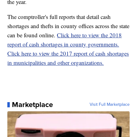
the year.
The comptroller's full reports that detail cash
shortages and thefts in county offices across the state
can be found online.
Click here to view the 2018
report of cash shortages in county governments.
Click here to view the 2017 report of cash shortages
in municipalities and other organizations.
Marketplace
Visit Full Marketplace