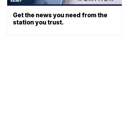
Get the news you need from the
station you trust.