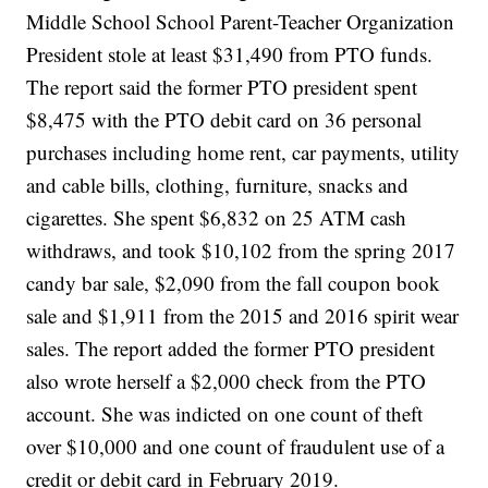
Middle School School Parent-Teacher Organization
President stole at least $31,490 from PTO funds.
The report said the former PTO president spent
$8,475 with the PTO debit card on 36 personal
purchases including home rent, car payments, utility
and cable bills, clothing, furniture, snacks and
cigarettes. She spent $6,832 on 25 ATM cash
withdraws, and took $10,102 from the spring 2017
candy bar sale, $2,090 from the fall coupon book
sale and $1,911 from the 2015 and 2016 spirit wear
sales. The report added the former PTO president
also wrote herself a $2,000 check from the PTO
account. She was indicted on one count of theft
over $10,000 and one count of fraudulent use of a
credit or debit card in February 2019.