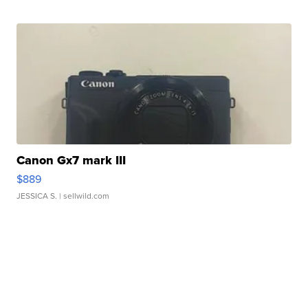
Canon Gx7 mark III
$889
JESSICA S.
| sellwild.com