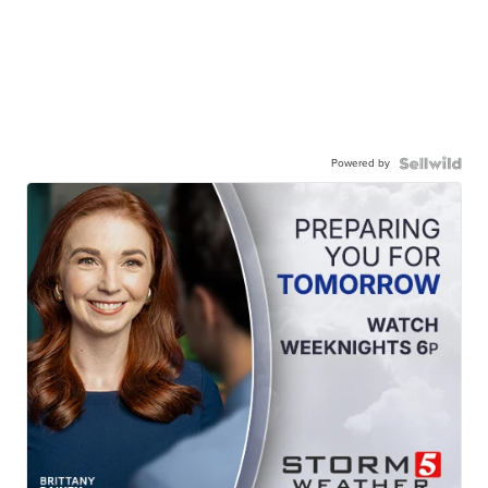
Powered by