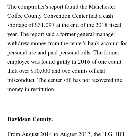
The comptroller's report found the Manchester
Coffee County Convention Center had a cash
shortage of $31,097 at the end of the 2018 fiscal
year. The report said a former general manager
withdrew money from the center's bank account for
personal use and paid personal bills. The former
employee was found guilty in 2016 of one count
theft over $10,000 and two counts official
misconduct. The center still has not recovered the
money in restitution.
Davidson County:
From August 2014 to August 2017, the H.G. Hill