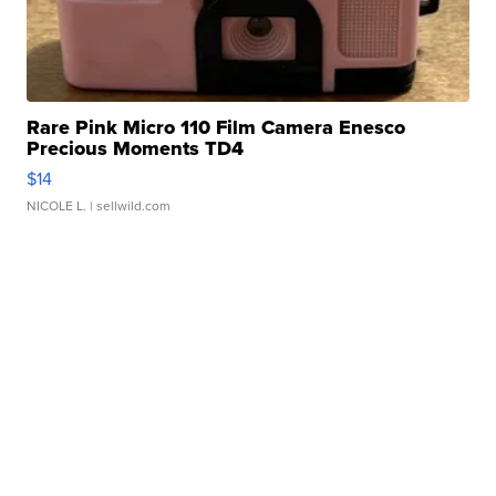
Rare Pink Micro 110 Film Camera Enesco
Precious Moments TD4
$14
NICOLE L.
| sellwild.com