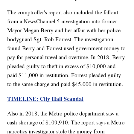
The comptroller's report also included the fallout
from a NewsChannel 5 investigation into former
Mayor Megan Berry and her affair with her police
bodyguard Sgt. Rob Forrest. The investigation
found Berry and Forrest used government money to
pay for personal travel and overtime. In 2018, Berry
pleaded guilty to theft in excess of $10,000 and
paid $11,000 in restitution. Forrest pleaded guilty
to the same charge and paid $45,000 in restitution.
TIMELINE: City Hall Scandal
Also in 2018, the Metro police department saw a
cash shortage of $109,910. The report says a Metro
narcotics investigator stole the money from