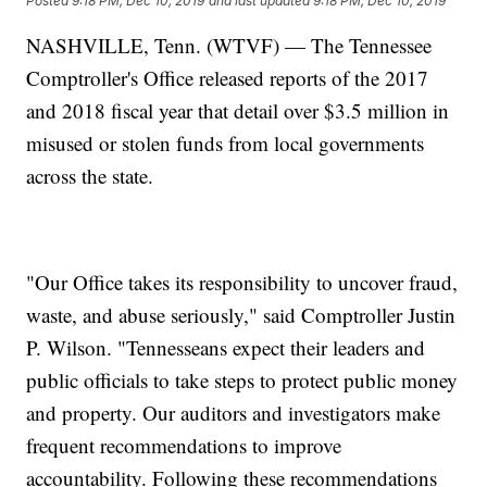
Posted
9:18 PM, Dec 10, 2019
and last updated
9:18 PM, Dec 10, 2019
NASHVILLE, Tenn. (WTVF) — The Tennessee
Comptroller's Office released reports of the 2017
and 2018 fiscal year that detail over $3.5 million in
misused or stolen funds from local governments
across the state.
"Our Office takes its responsibility to uncover fraud,
waste, and abuse seriously," said Comptroller Justin
P. Wilson. "Tennesseans expect their leaders and
public officials to take steps to protect public money
and property. Our auditors and investigators make
frequent recommendations to improve
accountability. Following these recommendations