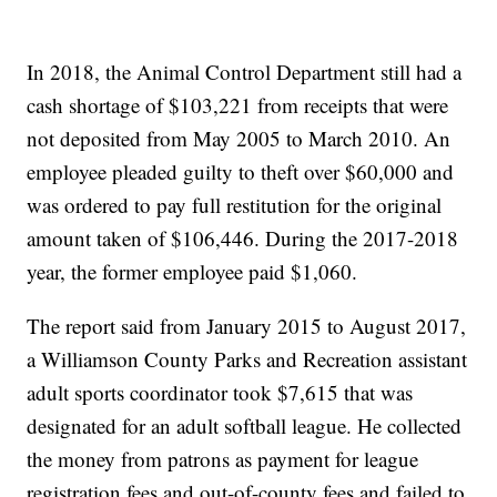
In 2018, the Animal Control Department still had a
cash shortage of $103,221 from receipts that were
not deposited from May 2005 to March 2010. An
employee pleaded guilty to theft over $60,000 and
was ordered to pay full restitution for the original
amount taken of $106,446. During the 2017-2018
year, the former employee paid $1,060.
The report said from January 2015 to August 2017,
a Williamson County Parks and Recreation assistant
adult sports coordinator took $7,615 that was
designated for an adult softball league. He collected
the money from patrons as payment for league
registration fees and out-of-county fees and failed to