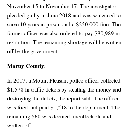
November 15 to November 17. The investigator
pleaded guilty in June 2018 and was sentenced to
serve 10 years in prison and a $250,000 fine. The
former officer was also ordered to pay $80,989 in
restitution. The remaining shortage will be written
off by the government.
Maruy County:
In 2017, a Mount Pleasant police officer collected
$1,578 in traffic tickets by stealing the money and
destroying the tickets, the report said. The officer
was fired and paid $1,518 to the department. The
remaining $60 was deemed uncollectable and
written off.