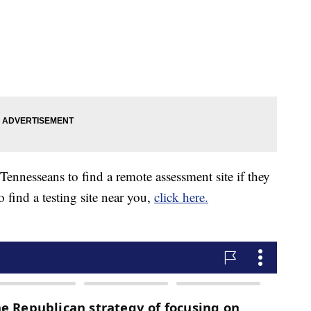
 Tennesseans to find a remote assessment site if they
find a testing site near you,
click here.