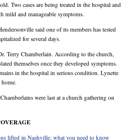
ld. Two cases are being treated in the hospital and
 with mild and manageable symptoms.
ndersonville said one of its members has tested
italized for several days.
Dr. Terry Chamberlain. According to the church,
solated themselves once they developed symptoms.
ains in the hospital in serious condition. Lynette
t home.
Chamberlains were last at a church gathering on
 COVERAGE
ons lifted in Nashville; what you need to know