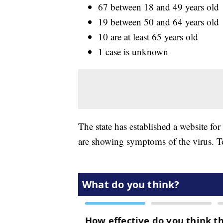
67 between 18 and 49 years old
19 between 50 and 64 years old
10 are at least 65 years old
1 case is unknown
The state has established a website for
are showing symptoms of the virus. To 