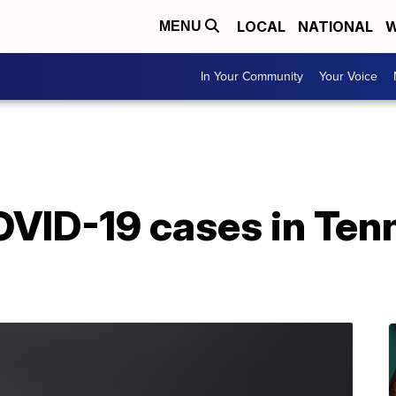
LOCAL
NATIONAL
W
MENU
In Your Community
Your Voice
VID-19 cases in Ten