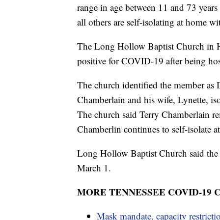
range in age between 11 and 73 years o
all others are self-isolating at home
The Long Hollow Baptist Church in He
positive for COVID-19 after being hosp
The church identified the member as 
Chamberlain and his wife, Lynette, i
The church said Terry Chamberlain rem
Chamberlin continues to self-isolate a
Long Hollow Baptist Church said the 
March 1.
MORE TENNESSEE COVID-19
Mask mandate, capacity restricti