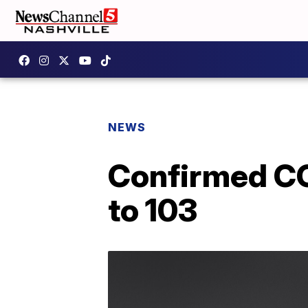
NEWS
Confirmed CO
to 103