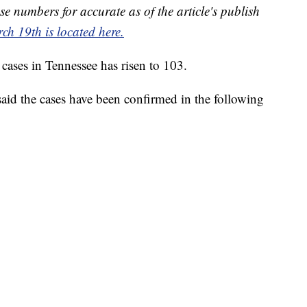
se numbers for accurate as of the article's publish
ch 19th is located here.
ses in Tennessee has risen to 103.
id the cases have been confirmed in the following