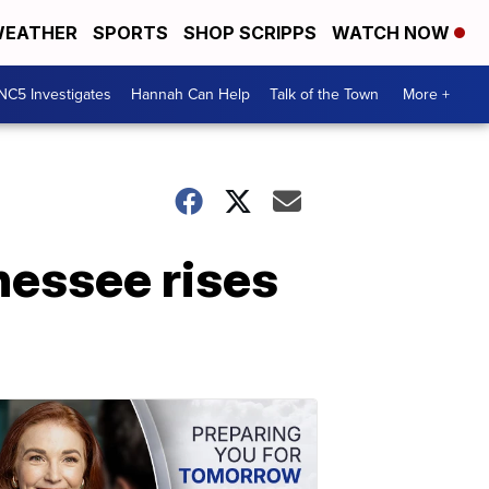
EATHER
SPORTS
SHOP SCRIPPS
WATCH NOW
NC5 Investigates
Hannah Can Help
Talk of the Town
More +
nessee rises