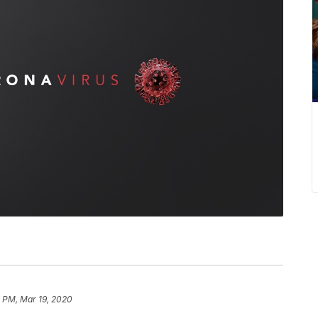
7 PM, Mar 19, 2020