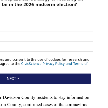
r Davidson County residents to stay informed on
son County, confirmed cases of the coronavirus