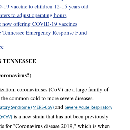
-19 vaccine to children 12-15 years old
ters to adjust operating hours
e now offering COVID-19 vaccines
e Tennessee Emergency Response Fund
re
N TENNESSEE
coronavirus?)
ation, coronaviruses (CoV) are a large family of
om the common cold to more severe diseases.
and
iratory Syndrome (MERS-CoV)
Severe Acute Respiratory
is a new strain that has not been previously
 (nCoV)
s for "Coronavirus disease 2019," which is when