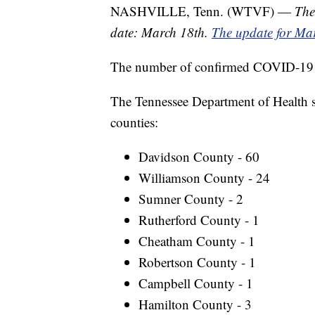
NASHVILLE, Tenn. (WTVF) —
The
date: March 18th.
The update for Mar
The number of confirmed COVID-19 ca
The Tennessee Department of Health sa
counties:
Davidson County - 60
Williamson County - 24
Sumner County - 2
Rutherford County - 1
Cheatham County - 1
Robertson County - 1
Campbell County - 1
Hamilton County - 3