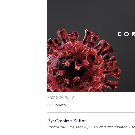
Photo by: WTVF
FILE photo
By:
Caroline Sutton
Posted
7:03 PM, Mar 18, 2020
and last updated
7:1