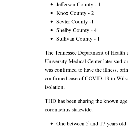
Jefferson County - 1
Knox County - 2
Sevier County -1
Shelby County - 4
Sullivan County - 1
The Tennessee Department of Health u
University Medical Center later said 
was confirmed to have the illness, bring
confirmed case of COVID-19 in Wilso
isolation.
THD has been sharing the known age r
coronavirus statewide.
One between 5 and 17 years old