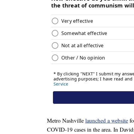
Metro Nashville
launched a website
fo
COVID-19 cases in the area. In David