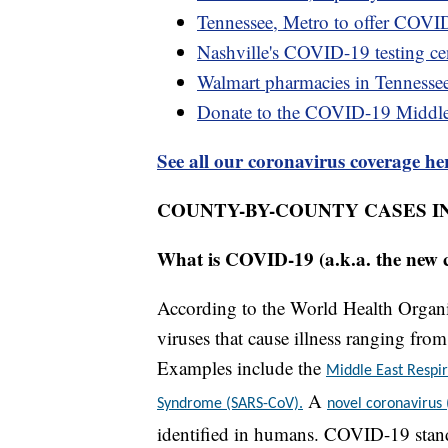
Tennessee, Metro to offer COVID
Nashville's COVID-19 testing cen
Walmart pharmacies in Tennesse
Donate to the COVID-19 Middl
See all our coronavirus coverage he
COUNTY-BY-COUNTY CASES I
What is COVID-19 (a.k.a. the new 
According to the World Health Organiz
viruses that cause illness ranging fr
Examples include the
Middle East Resp
A
Syndrome (SARS-CoV).
novel coronavirus
identified in humans. COVID-19 stand