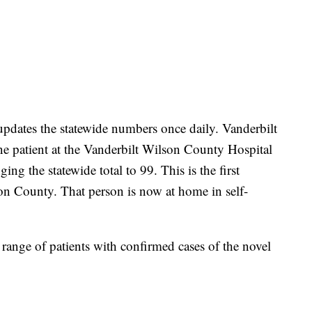
pdates the statewide numbers once daily. Vanderbilt
one patient at the Vanderbilt Wilson County Hospital
ing the statewide total to 99. This is the first
n County. That person is now at home in self-
ange of patients with confirmed cases of the novel