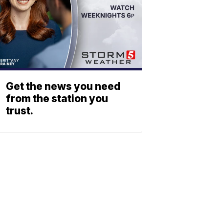
Get the news you need
from the station you
trust.