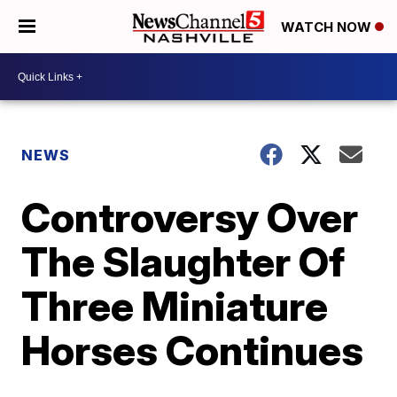
WATCH NOW
NEWS
Controversy Over
The Slaughter Of
Three Miniature
Horses Continues