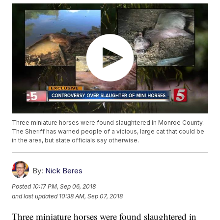
Three miniature horses were found slaughtered in Monroe County.
The Sheriff has warned people of a vicious, large cat that could be
in the area, but state officials say otherwise.
By:
Nick Beres
Posted
10:17 PM, Sep 06, 2018
and last updated
10:38 AM, Sep 07, 2018
Three miniature horses were found slaughtered in