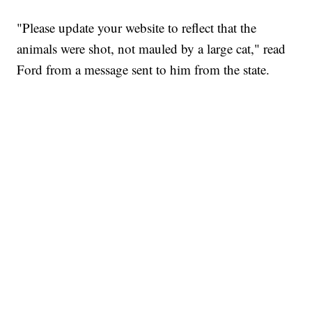
"Please update your website to reflect that the
animals were shot, not mauled by a large cat," read
Ford from a message sent to him from the state.