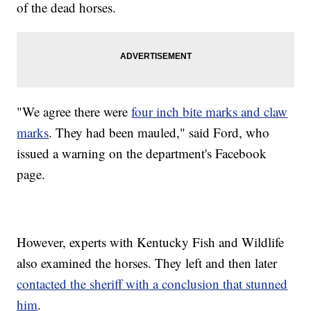
of the dead horses.
"We agree there were
four inch bite marks and claw
marks
. They had been mauled," said Ford, who
issued a warning on the department's Facebook
page.
However, experts with Kentucky Fish and Wildlife
also examined the horses. They left and then later
contacted the sheriff with a conclusion that stunned
him
.