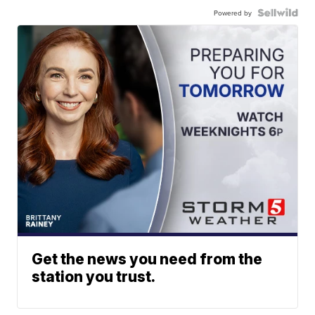
Powered by
Get the news you need from the
station you trust.