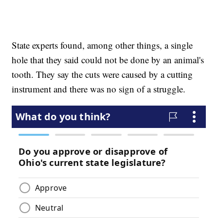
State experts found, among other things, a single
hole that they said could not be done by an animal's
tooth. They say the cuts were caused by a cutting
instrument and there was no sign of a struggle.