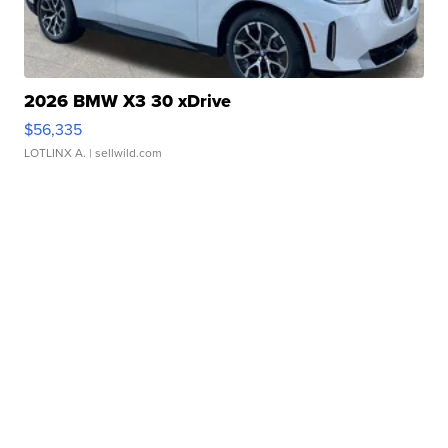
2026 BMW X3 30 xDrive
$56,335
LOTLINX A.
| sellwild.com