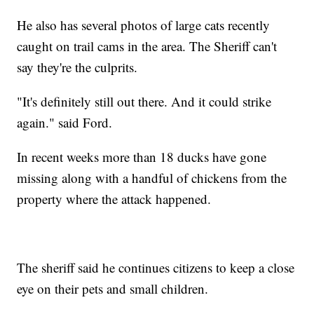
He also has several photos of large cats recently
caught on trail cams in the area. The Sheriff can't
say they're the culprits.
"It's definitely still out there. And it could strike
again." said Ford.
In recent weeks more than 18 ducks have gone
missing along with a handful of chickens from the
property where the attack happened.
The sheriff said he continues citizens to keep a close
eye on their pets and small children.