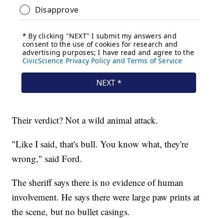
Their verdict? Not a wild animal attack.
"Like I said, that's bull. You know what, they're
wrong," said Ford.
The sheriff says there is no evidence of human
involvement. He says there were large paw prints at
the scene, but no bullet casings.