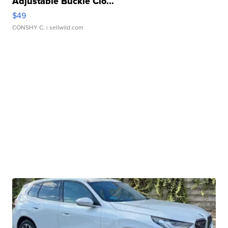
Adjustable Buckle Clo...
$49
CONSHY C.
| sellwild.com