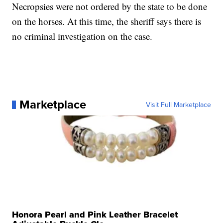
Necropsies were not ordered by the state to be done
on the horses. At this time, the sheriff says there is
no criminal investigation on the case.
Marketplace
Visit Full Marketplace
Honora Pearl and Pink Leather Bracelet