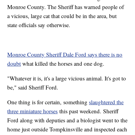
Monroe County. The Sheriff has warned people of
a vicious, large cat that could be in the area, but
state officials say otherwise.
Monroe County Sheriff Dale Ford says there is no
doubt
what killed the horses and one dog.
"Whatever it is, it's a large vicious animal. It's got to
be," said Sheriff Ford.
One thing is for certain, something
slaughtered the
three miniature horses
this past weekend. Sheriff
Ford along with deputies and a biologist went to the
home just outside Tompkinsville and inspected each