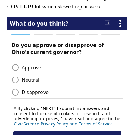
COVID-19 hit which slowed repair work.