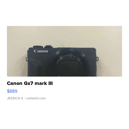
Canon Gx7 mark III
$889
JESSICA S.
| sellwild.com