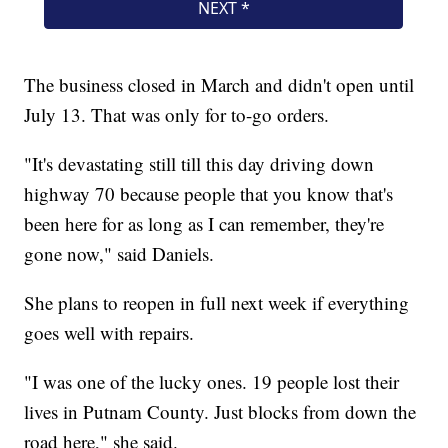
The business closed in March and didn't open until
July 13. That was only for to-go orders.
"It's devastating still till this day driving down
highway 70 because people that you know that's
been here for as long as I can remember, they're
gone now," said Daniels.
She plans to reopen in full next week if everything
goes well with repairs.
"I was one of the lucky ones. 19 people lost their
lives in Putnam County. Just blocks from down the
road here," she said.