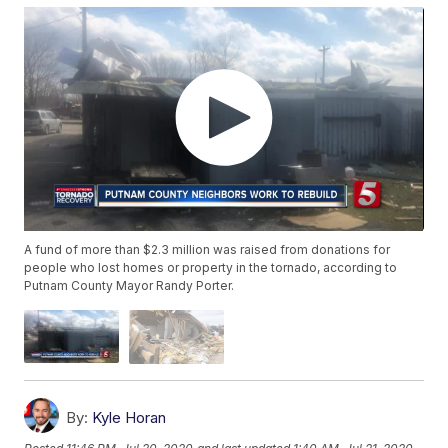
A fund of more than $2.3 million was raised from donations for
people who lost homes or property in the tornado, according to
Putnam County Mayor Randy Porter.
By:
Kyle Horan