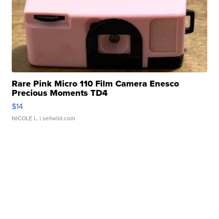
Rare Pink Micro 110 Film Camera Enesco
Precious Moments TD4
$14
NICOLE L.
| sellwild.com