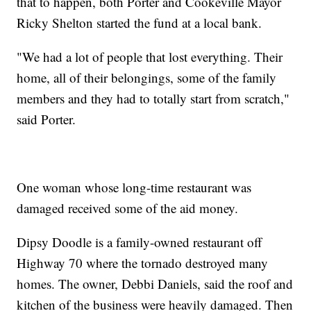
that to happen, both Porter and Cookeville Mayor
Ricky Shelton started the fund at a local bank.
"We had a lot of people that lost everything. Their
home, all of their belongings, some of the family
members and they had to totally start from scratch,"
said Porter.
One woman whose long-time restaurant was
damaged received some of the aid money.
Dipsy Doodle is a family-owned restaurant off
Highway 70 where the tornado destroyed many
homes. The owner, Debbi Daniels, said the roof and
kitchen of the business were heavily damaged. Then