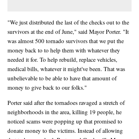
"We just distributed the last of the checks out to the
survivors at the end of June," said Mayor Porter. "It
was almost 500 tornado survivors that we put the
money back to to help them with whatever they
needed it for. To help rebuild, replace vehicles,
medical bills, whatever it might've been. That was
unbelievable to be able to have that amount of
money to give back to our folks."
Porter said after the tornadoes ravaged a stretch of
neighborhoods in the area, killing 19 people, he
noticed scams were popping up that promised to
donate money to the victims. Instead of allowing