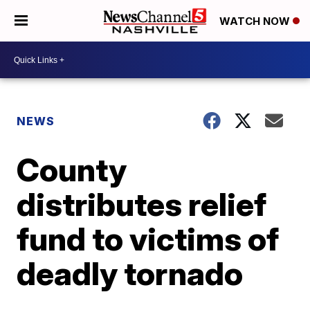
WATCH NOW
NEWS
County
distributes relief
fund to victims of
deadly tornado