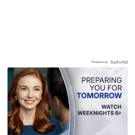
Powered by