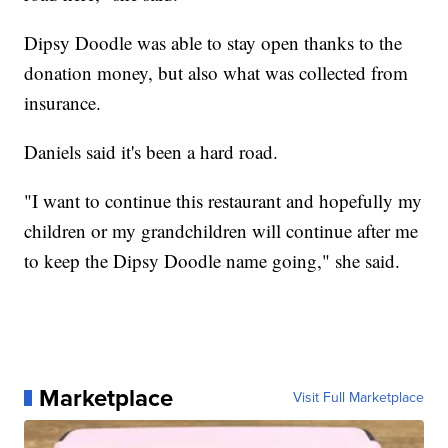
Dipsy Doodle was able to stay open thanks to the
donation money, but also what was collected from
insurance.
Daniels said it's been a hard road.
"I want to continue this restaurant and hopefully my
children or my grandchildren will continue after me
to keep the Dipsy Doodle name going," she said.
Marketplace
Visit Full Marketplace