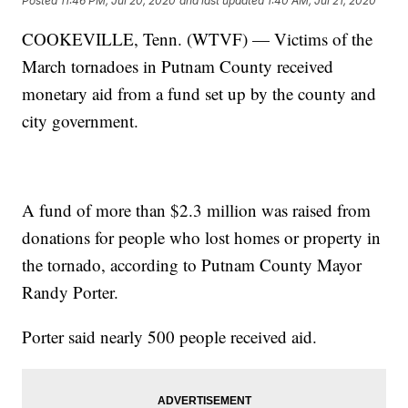
Posted
11:46 PM, Jul 20, 2020
and last updated
1:40 AM, Jul 21, 2020
COOKEVILLE, Tenn. (WTVF) — Victims of the
March tornadoes in Putnam County received
monetary aid from a fund set up by the county and
city government.
A fund of more than $2.3 million was raised from
donations for people who lost homes or property in
the tornado, according to Putnam County Mayor
Randy Porter.
Porter said nearly 500 people received aid.