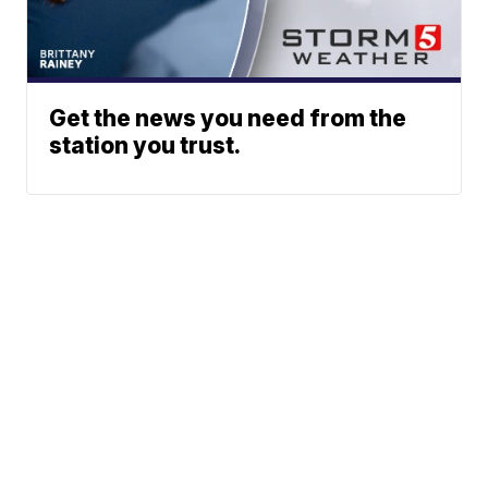
Get the news you need from the
station you trust.