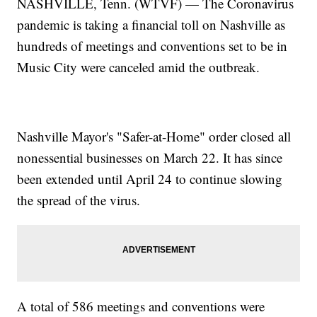
NASHVILLE, Tenn. (WTVF) — The Coronavirus
pandemic is taking a financial toll on Nashville as
hundreds of meetings and conventions set to be in
Music City were canceled amid the outbreak.
Nashville Mayor's "Safer-at-Home" order closed all
nonessential businesses on March 22. It has since
been extended until April 24 to continue slowing
the spread of the virus.
A total of 586 meetings and conventions were