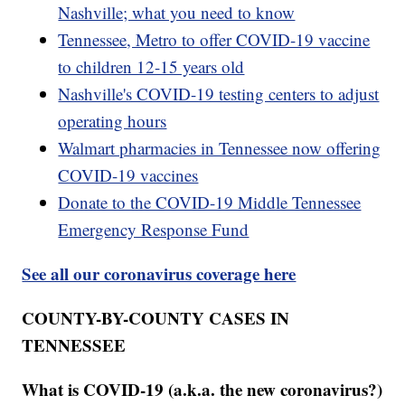
Nashville; what you need to know
Tennessee, Metro to offer COVID-19 vaccine
to children 12-15 years old
Nashville's COVID-19 testing centers to adjust
operating hours
Walmart pharmacies in Tennessee now offering
COVID-19 vaccines
Donate to the COVID-19 Middle Tennessee
Emergency Response Fund
See all our coronavirus coverage here
COUNTY-BY-COUNTY CASES IN
TENNESSEE
What is COVID-19 (a.k.a. the new coronavirus?)