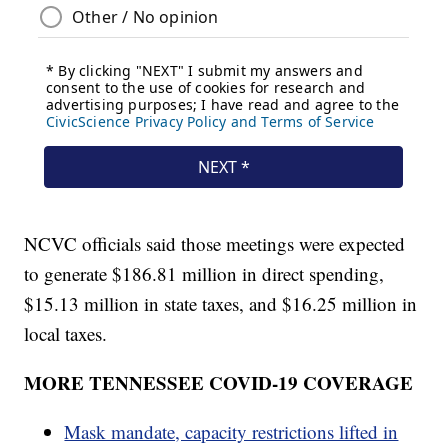
NCVC officials said those meetings were expected
to generate $186.81 million in direct spending,
$15.13 million in state taxes, and $16.25 million in
local taxes.
MORE TENNESSEE COVID-19 COVERAGE
Mask mandate, capacity restrictions lifted in