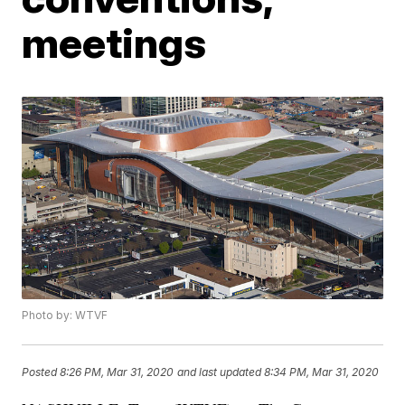
meetings
Photo by: WTVF
Posted
8:26 PM, Mar 31, 2020
and last updated
8:34 PM, Mar 31, 2020