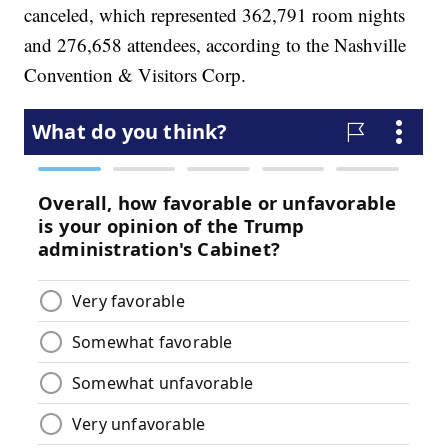
canceled, which represented 362,791 room nights
and 276,658 attendees, according to the Nashville
Convention & Visitors Corp.