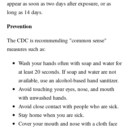
appear as soon as two days after exposure, or as
long as 14 days.
Prevention
The CDC is recommending "common sense"
measures such as:
Wash your hands often with soap and water for
at least 20 seconds. If soap and water are not
available, use an alcohol-based hand sanitizer.
Avoid touching your eyes, nose, and mouth
with unwashed hands.
Avoid close contact with people who are sick.
Stay home when you are sick.
Cover your mouth and nose with a cloth face