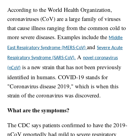
According to the World Health Organization,
coronaviruses (CoV) are a large family of viruses
that cause illness ranging from the common cold to
more severe diseases. Examples include the
Middle
and
East Respiratory Syndrome (MERS-CoV)
Severe Acute
A
Respiratory Syndrome (SARS-CoV).
novel coronavirus
is a new strain that has not been previously
(nCoV)
identified in humans. COVID-19 stands for
"Coronavirus disease 2019," which is when this
strain of the coronavirus was discovered.
What are the symptoms?
The CDC says patients confirmed to have the 2019-
nCoV reportedly had mild to severe respiratory