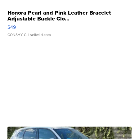
Honora Pearl and Pink Leather Bracelet
Adjustable Buckle Clo...
$49
CONSHY C.
| sellwild.com