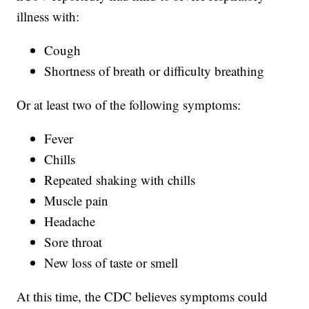
illness with:
Cough
Shortness of breath or difficulty breathing
Or at least two of the following symptoms:
Fever
Chills
Repeated shaking with chills
Muscle pain
Headache
Sore throat
New loss of taste or smell
At this time, the CDC believes symptoms could