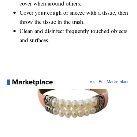
cover when around others.
Cover your cough or sneeze with a tissue, then
throw the tissue in the trash.
Clean and disinfect frequently touched objects
and surfaces.
Marketplace
Visit Full Marketplace