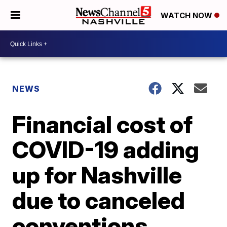
WATCH NOW
NEWS
Financial cost of
COVID-19 adding
up for Nashville
due to canceled
conventions,