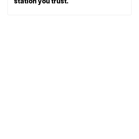
station you trust.