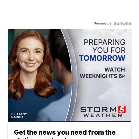
Powered by
Get the news you need from the