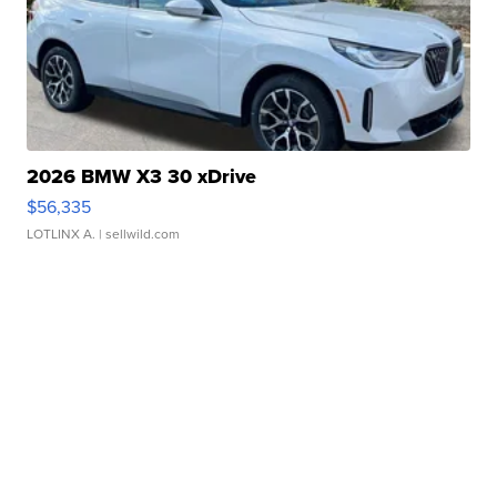
2026 BMW X3 30 xDrive
$56,335
LOTLINX A.
| sellwild.com