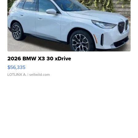
2026 BMW X3 30 xDrive
$56,335
LOTLINX A.
| sellwild.com