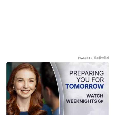
Powered by