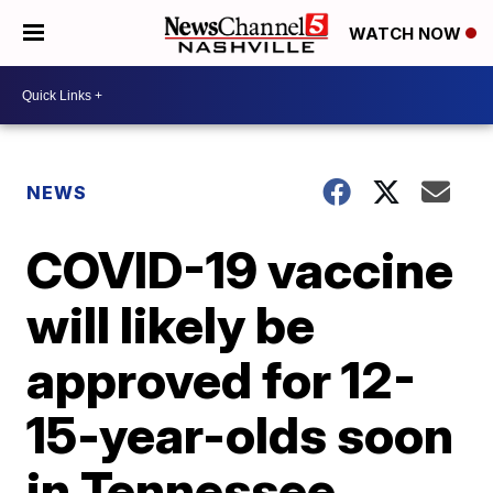
WATCH NOW
NEWS
COVID-19 vaccine
will likely be
approved for 12-
15-year-olds soon
in Tennessee