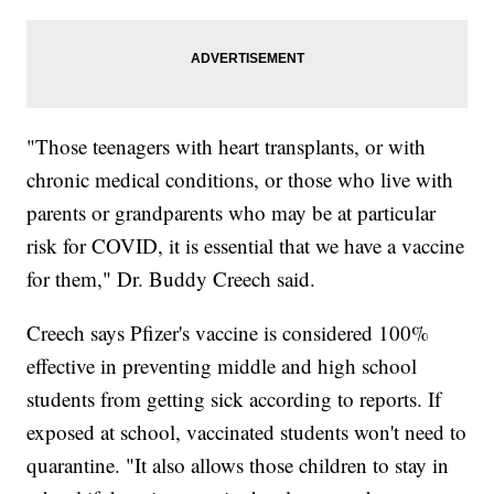
"Those teenagers with heart transplants, or with
chronic medical conditions, or those who live with
parents or grandparents who may be at particular
risk for COVID, it is essential that we have a vaccine
for them," Dr. Buddy Creech said.
Creech says Pfizer's vaccine is considered 100%
effective in preventing middle and high school
students from getting sick according to reports. If
exposed at school, vaccinated students won't need to
quarantine. "It also allows those children to stay in