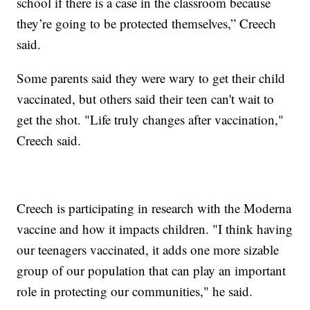
school if there is a case in the classroom because
they’re going to be protected themselves,” Creech
said.
Some parents said they were wary to get their child
vaccinated, but others said their teen can't wait to
get the shot. "Life truly changes after vaccination,"
Creech said.
Creech is participating in research with the Moderna
vaccine and how it impacts children. "I think having
our teenagers vaccinated, it adds one more sizable
group of our population that can play an important
role in protecting our communities," he said.