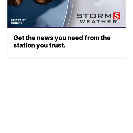
Get the news you need from the
station you trust.