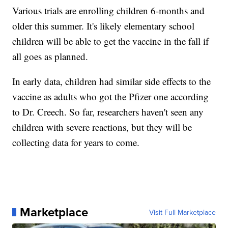
Various trials are enrolling children 6-months and
older this summer. It's likely elementary school
children will be able to get the vaccine in the fall if
all goes as planned.
In early data, children had similar side effects to the
vaccine as adults who got the Pfizer one according
to Dr. Creech. So far, researchers haven't seen any
children with severe reactions, but they will be
collecting data for years to come.
Marketplace
Visit Full Marketplace