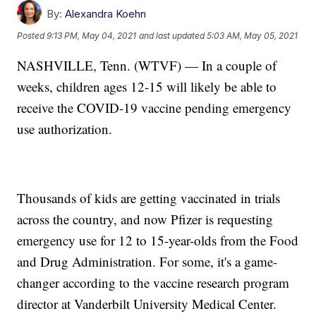
By:
Alexandra Koehn
Posted
9:13 PM, May 04, 2021
and last updated
5:03 AM, May 05, 2021
NASHVILLE, Tenn. (WTVF) — In a couple of
weeks, children ages 12-15 will likely be able to
receive the COVID-19 vaccine pending emergency
use authorization.
Thousands of kids are getting vaccinated in trials
across the country, and now Pfizer is requesting
emergency use for 12 to 15-year-olds from the Food
and Drug Administration. For some, it's a game-
changer according to the vaccine research program
director at Vanderbilt University Medical Center.