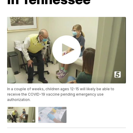
In a couple of weeks, children ages 12-15 will likely be able to
receive the COVID-19 vaccine pending emergency use
authorization.