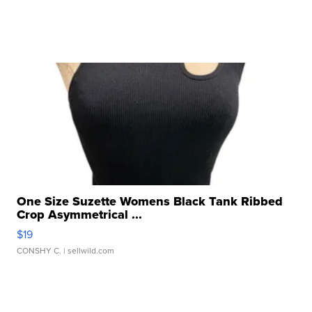
One Size Suzette Womens Black Tank Ribbed
Crop Asymmetrical ...
$19
CONSHY C.
| sellwild.com