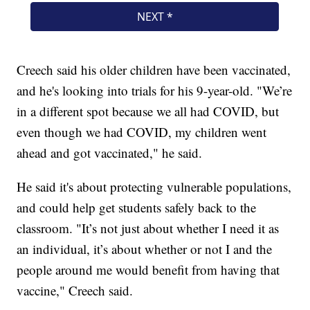
Creech said his older children have been vaccinated,
and he's looking into trials for his 9-year-old. "We’re
in a different spot because we all had COVID, but
even though we had COVID, my children went
ahead and got vaccinated," he said.
He said it's about protecting vulnerable populations,
and could help get students safely back to the
classroom. "It’s not just about whether I need it as
an individual, it’s about whether or not I and the
people around me would benefit from having that
vaccine," Creech said.