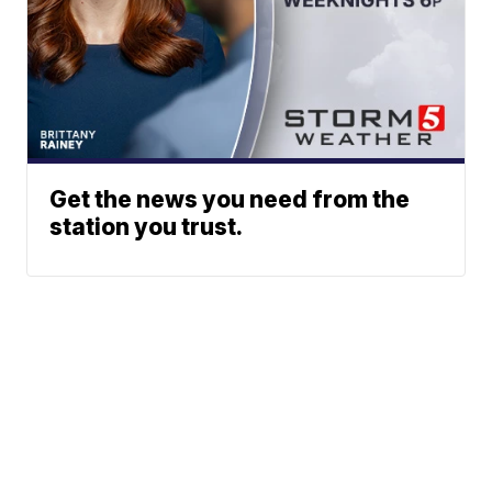
Get the news you need from the
station you trust.