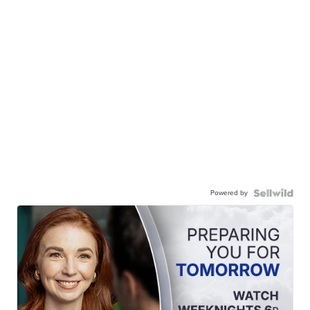
Powered by