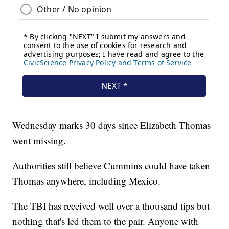
Wednesday marks 30 days since Elizabeth Thomas
went missing.
Authorities still believe Cummins could have taken
Thomas anywhere, including Mexico.
The TBI has received well over a thousand tips but
nothing that's led them to the pair. Anyone with