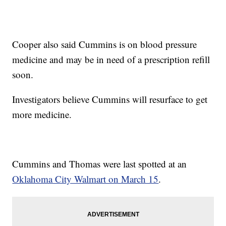
Cooper also said Cummins is on blood pressure
medicine and may be in need of a prescription refill
soon.
Investigators believe Cummins will resurface to get
more medicine.
Cummins and Thomas were last spotted at an
Oklahoma City Walmart on March 15
.