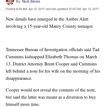
By:
Nick Beres
Posted
9:49 AM, Apr 12, 2017
and last updated
12:45 PM, Apr 12, 2017
New details have emerged in the Amber Alert
involving a 15-year-old Maury County teenager.
Tennessee Bureau of Investigation officials said Tad
Cummins kidnapped Elizabeth Thomas on March
13. District Attorney Brent Cooper said Cummins
left behind a note for his wife on the morning of his
disappearance.
Cooper would not reveal the contents of the note,
but said the letter was meant as a diversion to buy
himself more time.