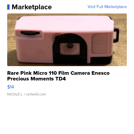
Marketplace
Visit Full Marketplace
Rare Pink Micro 110 Film Camera Enesco
Precious Moments TD4
$14
NICOLE L.
| sellwild.com