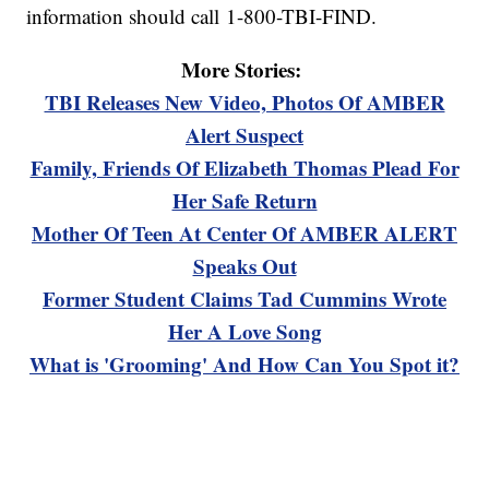
information should call 1-800-TBI-FIND.
More Stories:
TBI Releases New Video, Photos Of AMBER
Alert Suspect
Family, Friends Of Elizabeth Thomas Plead For
Her Safe Return
Mother Of Teen At Center Of AMBER ALERT
Speaks Out
Former Student Claims Tad Cummins Wrote
Her A Love Song
What is 'Grooming' And How Can You Spot it?