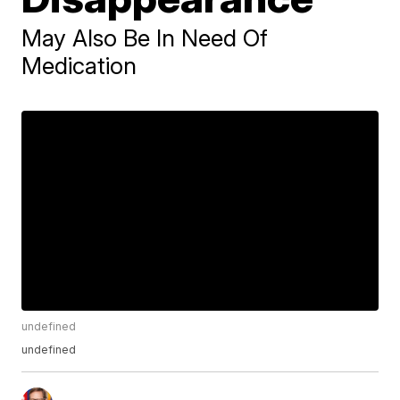
May Also Be In Need Of
Medication
undefined
undefined