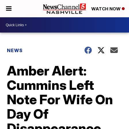
WATCH NOW
NEWS
Amber Alert:
Cummins Left
Note For Wife On
Day Of
Disappearance