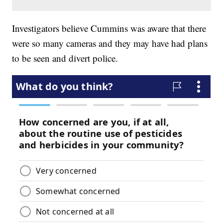
Investigators believe Cummins was aware that there
were so many cameras and they may have had plans
to be seen and divert police.