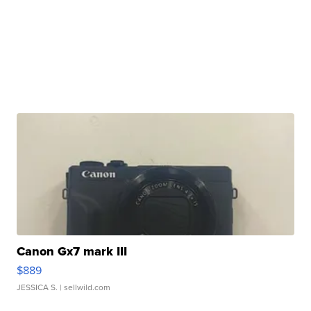
Canon Gx7 mark III
$889
JESSICA S.
| sellwild.com