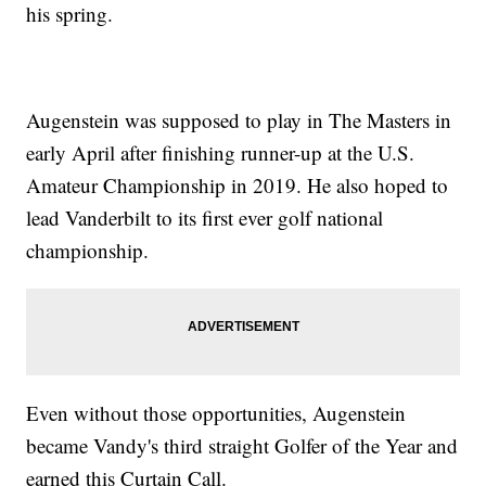
his spring.
Augenstein was supposed to play in The Masters in
early April after finishing runner-up at the U.S.
Amateur Championship in 2019. He also hoped to
lead Vanderbilt to its first ever golf national
championship.
Even without those opportunities, Augenstein
became Vandy's third straight Golfer of the Year and
earned this Curtain Call.