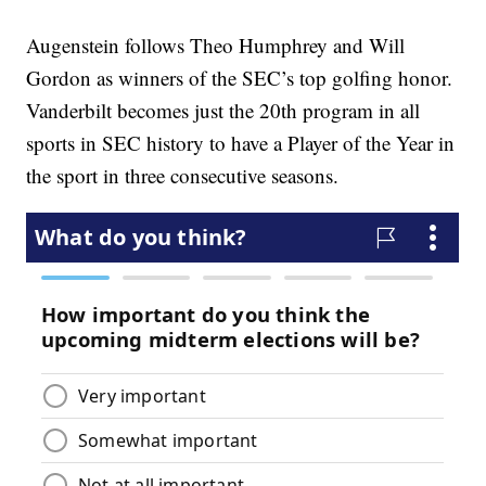
Augenstein follows Theo Humphrey and Will
Gordon as winners of the SEC’s top golfing honor.
Vanderbilt becomes just the 20th program in all
sports in SEC history to have a Player of the Year in
the sport in three consecutive seasons.