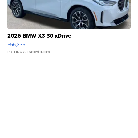
2026 BMW X3 30 xDrive
$56,335
LOTLINX A.
| sellwild.com