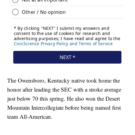
The Owensboro, Kentucky native took home the
honor after leading the SEC with a stroke average
just below 70 this spring. He also won the Desert
Mountain Intercollegiate before being named first
team All-American.