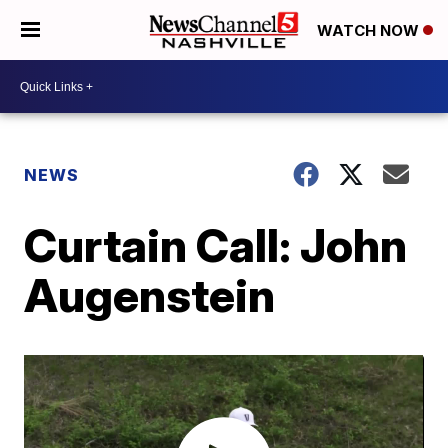
WATCH NOW
NEWS
Curtain Call: John
Augenstein