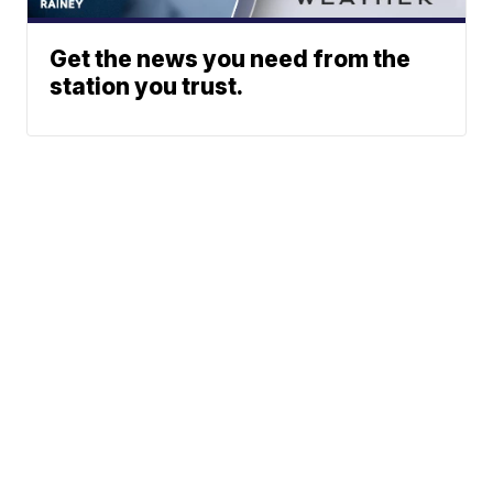
Get the news you need from the
station you trust.