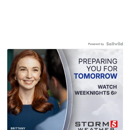
Powered by