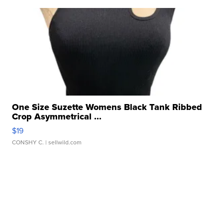
One Size Suzette Womens Black Tank Ribbed
Crop Asymmetrical ...
$19
CONSHY C.
| sellwild.com