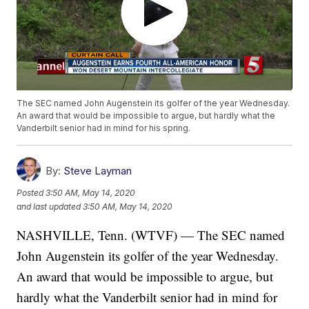
The SEC named John Augenstein its golfer of the year Wednesday.
An award that would be impossible to argue, but hardly what the
Vanderbilt senior had in mind for his spring.
By:
Steve Layman
Posted
3:50 AM, May 14, 2020
and last updated
3:50 AM, May 14, 2020
NASHVILLE, Tenn. (WTVF) — The SEC named
John Augenstein its golfer of the year Wednesday.
An award that would be impossible to argue, but
hardly what the Vanderbilt senior had in mind for