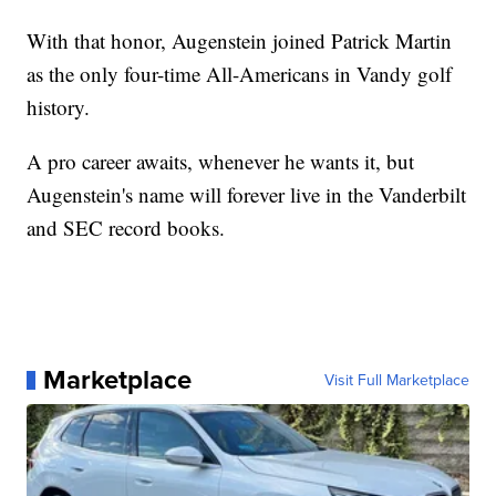
With that honor, Augenstein joined Patrick Martin
as the only four-time All-Americans in Vandy golf
history.
A pro career awaits, whenever he wants it, but
Augenstein's name will forever live in the Vanderbilt
and SEC record books.
Marketplace
Visit Full Marketplace