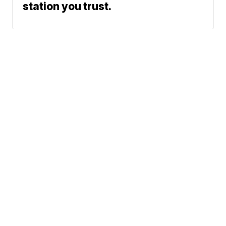
station you trust.