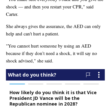
shock — and then you restart your CPR," said
Carter.
She always gives the assurance, the AED can only
help and can't hurt a patient.
"You cannot hurt someone by using an AED
because if they don’t need a shock, it will say no
shock advised," she said.