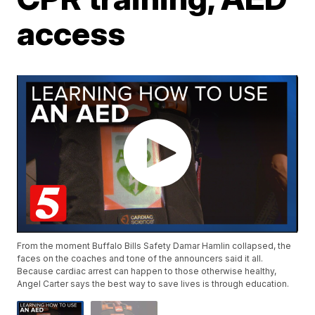
access
From the moment Buffalo Bills Safety Damar Hamlin collapsed, the
faces on the coaches and tone of the announcers said it all.
Because cardiac arrest can happen to those otherwise healthy,
Angel Carter says the best way to save lives is through education.