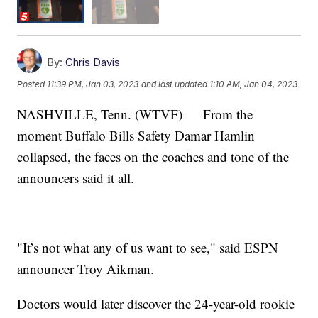
By:
Chris Davis
Posted
11:39 PM, Jan 03, 2023
and last updated
1:10 AM, Jan 04, 2023
NASHVILLE, Tenn. (WTVF) — From the
moment Buffalo Bills Safety Damar Hamlin
collapsed, the faces on the coaches and tone of the
announcers said it all.
"It’s not what any of us want to see," said ESPN
announcer Troy Aikman.
Doctors would later discover the 24-year-old rookie