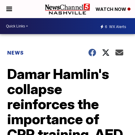
WATCH NOW
6
WX Alerts
NEWS
Damar Hamlin's
collapse
reinforces the
importance of
CPR training, AED