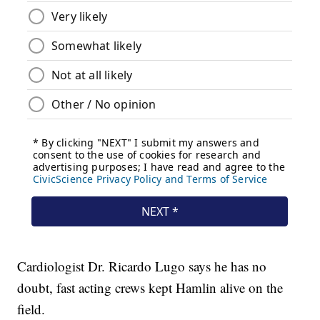
Cardiologist Dr. Ricardo Lugo says he has no
doubt, fast acting crews kept Hamlin alive on the
field.