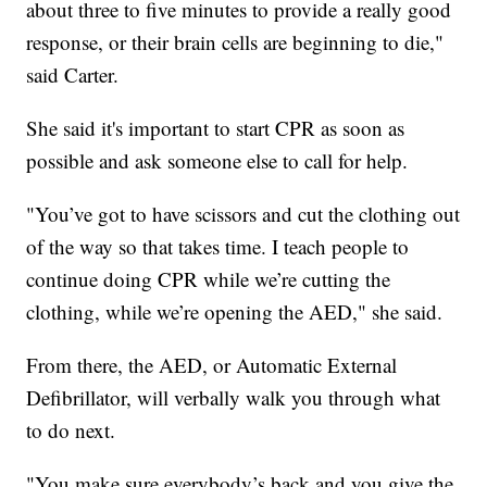
about three to five minutes to provide a really good
response, or their brain cells are beginning to die,"
said Carter.
She said it's important to start CPR as soon as
possible and ask someone else to call for help.
"You’ve got to have scissors and cut the clothing out
of the way so that takes time. I teach people to
continue doing CPR while we’re cutting the
clothing, while we’re opening the AED," she said.
From there, the AED, or Automatic External
Defibrillator, will verbally walk you through what
to do next.
"You make sure everybody’s back and you give the