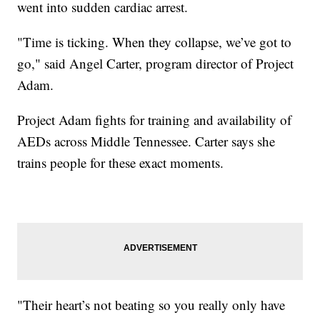
went into sudden cardiac arrest.
"Time is ticking. When they collapse, we’ve got to
go," said Angel Carter, program director of Project
Adam.
Project Adam fights for training and availability of
AEDs across Middle Tennessee. Carter says she
trains people for these exact moments.
"Their heart’s not beating so you really only have