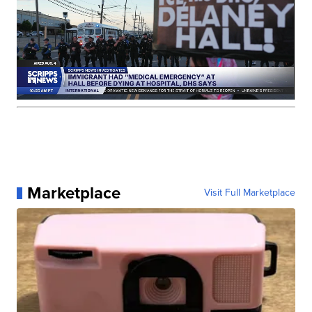
Marketplace
Visit Full Marketplace