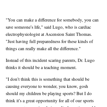
"You can make a difference for somebody, you can
save someone’s life," said Lugo, who is cardiac
electrophysiologist at Ascension Saint Thomas.
"Just having full preparedness for these kinds of
things can really make all the difference."
Instead of this incident scaring parents, Dr. Lugo
thinks it should be a teaching moment.
"I don’t think this is something that should be
causing everyone to wonder, you know, gosh
should my children be playing sports? But I do
think it’s a great opportunity for all of our sports