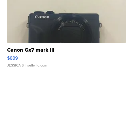
Canon Gx7 mark III
$889
JESSICA S.
| sellwild.com