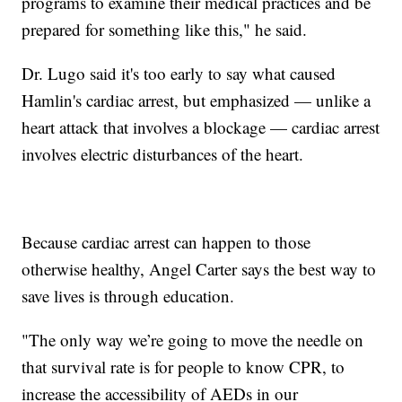
programs to examine their medical practices and be
prepared for something like this," he said.
Dr. Lugo said it's too early to say what caused
Hamlin's cardiac arrest, but emphasized — unlike a
heart attack that involves a blockage — cardiac arrest
involves electric disturbances of the heart.
Because cardiac arrest can happen to those
otherwise healthy, Angel Carter says the best way to
save lives is through education.
"The only way we’re going to move the needle on
that survival rate is for people to know CPR, to
increase the accessibility of AEDs in our