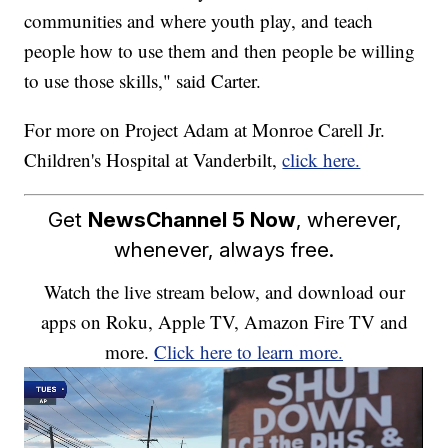
communities and where youth play, and teach
people how to use them and then people be willing
to use those skills," said Carter.
For more on Project Adam at Monroe Carell Jr.
Children's Hospital at Vanderbilt,
click here.
Get
NewsChannel 5 Now
, wherever,
whenever, always free.
Watch the live stream below, and download our
apps on Roku, Apple TV, Amazon Fire TV and
more.
Click here to learn more.