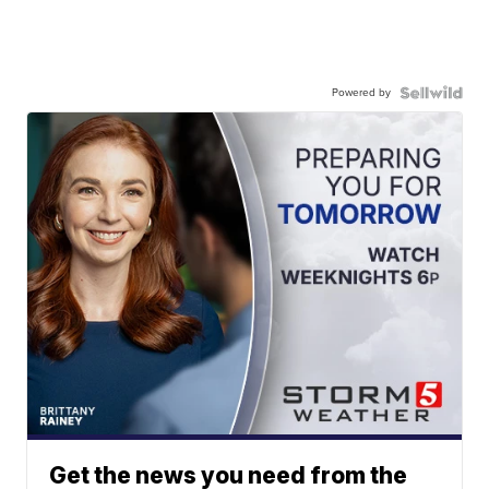
Powered by
Get the news you need from the