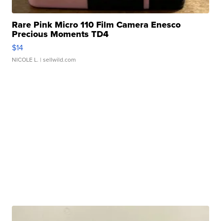
Rare Pink Micro 110 Film Camera Enesco
Precious Moments TD4
$14
NICOLE L.
| sellwild.com