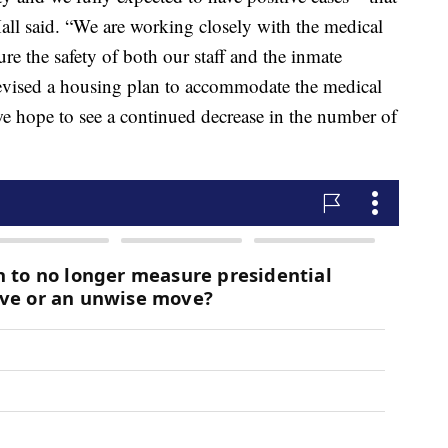
all said. “We are working closely with the medical
re the safety of both our staff and the inmate
vised a housing plan to accommodate the medical
we hope to see a continued decrease in the number of