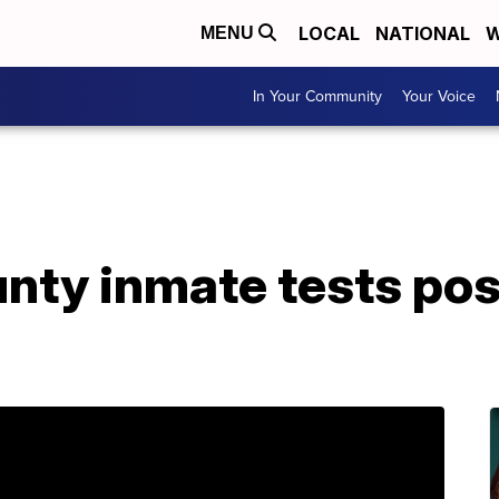
LOCAL
NATIONAL
W
MENU
In Your Community
Your Voice
ty inmate tests posi