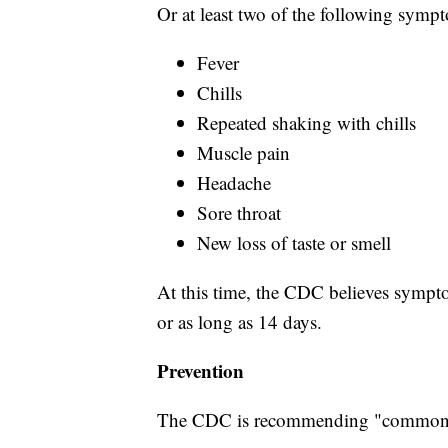
Or at least two of the following symp
Fever
Chills
Repeated shaking with chills
Muscle pain
Headache
Sore throat
New loss of taste or smell
At this time, the CDC believes sympto
or as long as 14 days.
Prevention
The CDC is recommending "common s