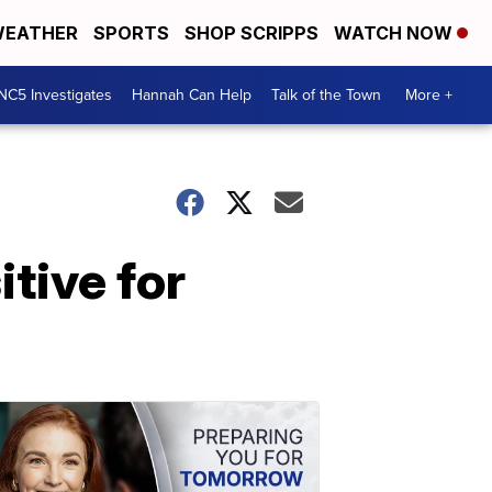
EATHER
SPORTS
SHOP SCRIPPS
WATCH NOW
NC5 Investigates
Hannah Can Help
Talk of the Town
More +
tive for