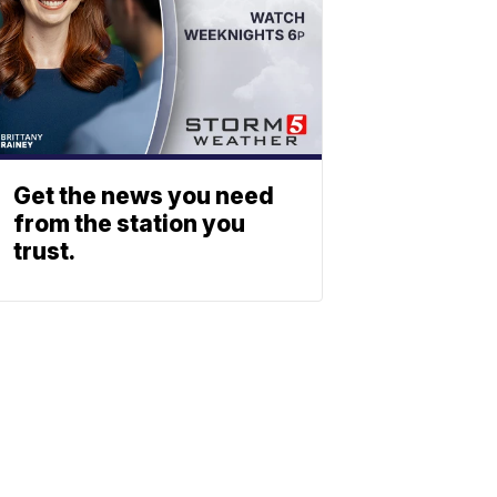
Get the news you need
from the station you
trust.