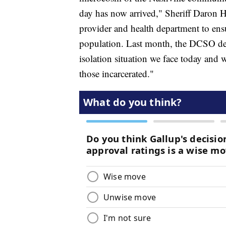
day has now arrived," Sheriff Daron H
provider and health department to ensu
population. Last month, the DCSO de
isolation situation we face today and 
those incarcerated."