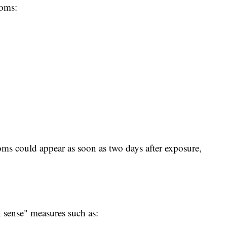
toms:
ms could appear as soon as two days after exposure,
ense" measures such as: