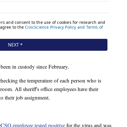
s been in custody since February.
 checking the temperature of each person who is
room. All sheriff's office employees have their
o their job assignment.
CSO employee tested positive
for the virus and was