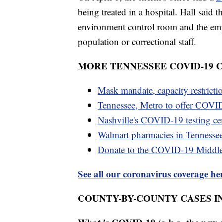
being treated in a hospital. Hall said
environment control room and the empl
population or correctional staff.
MORE TENNESSEE COVID-19
Mask mandate, capacity restricti
Tennessee, Metro to offer COVID
Nashville's COVID-19 testing cen
Walmart pharmacies in Tennesse
Donate to the COVID-19 Middl
See all our coronavirus coverage he
COUNTY-BY-COUNTY CASES I