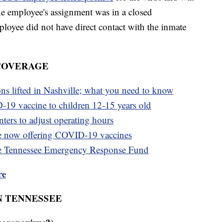
 the employee's assignment was in a closed
oyee did not have direct contact with the inmate
 COVERAGE
ons lifted in Nashville; what you need to know
-19 vaccine to children 12-15 years old
ters to adjust operating hours
e now offering COVID-19 vaccines
e Tennessee Emergency Response Fund
re
N TENNESSEE