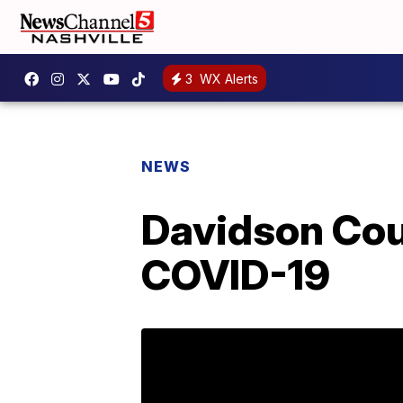
3
WX Alerts
NEWS
Davidson Coun
COVID-19