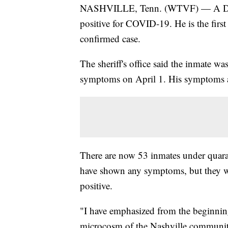
NASHVILLE, Tenn. (WTVF) — A David
positive for COVID-19. He is the firs
confirmed case.
The sheriff's office said the inmate w
symptoms on April 1. His symptoms a
There are now 53 inmates under quarant
have shown any symptoms, but they we
positive.
"I have emphasized from the beginning 
microcosm of the Nashville community 