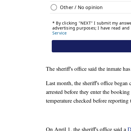
The sheriff's office said the inmate ha
Last month, the sheriff's office began
arrested before they enter the booking 
temperature checked before reporting t
On April 1, the sheriff's office said a
D