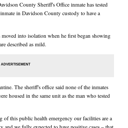
son County Sheriff's Office inmate has tested
t inmate in Davidson County custody to have a
as moved into isolation when he first began showing
re described as mild.
ine. The sheriff's office said none of the inmates
re housed in the same unit as the man who tested
of this public health emergency our facilities are a
and we fully expected to have positive cases – that