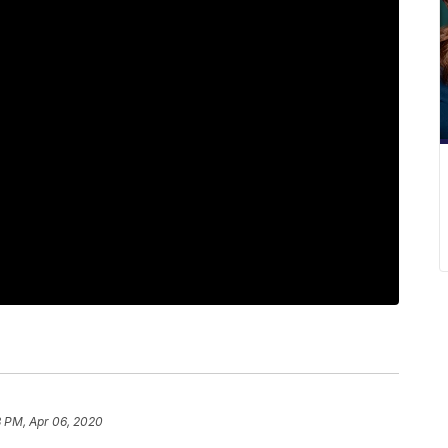
3 PM, Apr 06, 2020