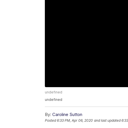
undefined
undefined
By:
Caroline Sutton
Posted
6:33 PM, Apr 06, 2020
and last updated
6:3