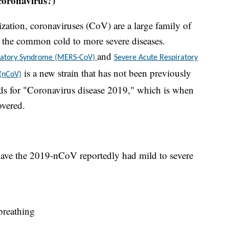
coronavirus?)
ation, coronaviruses (CoV) are a large family of
om the common cold to more severe diseases.
and
iratory Syndrome (MERS-CoV)
Severe Acute Respiratory
is a new strain that has not been previously
 (nCoV)
s for "Coronavirus disease 2019," which is when
overed.
ave the 2019-nCoV reportedly had mild to severe
 breathing