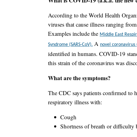
What is COVID-19 (a.k.a. the new 
According to the World Health Organiz
viruses that cause illness ranging fr
Examples include the
Middle East Resp
A
Syndrome (SARS-CoV).
novel coronavirus
identified in humans. COVID-19 stand
this strain of the coronavirus was disc
What are the symptoms?
The CDC says patients confirmed to h
respiratory illness with:
Cough
Shortness of breath or difficulty