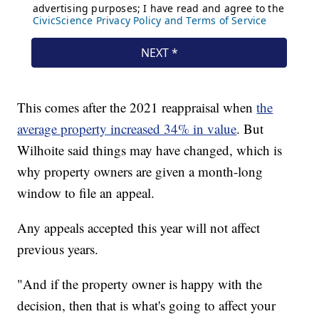
This comes after the 2021 reappraisal when
the
average property increased 34% in value
. But
Wilhoite said things may have changed, which is
why property owners are given a month-long
window to file an appeal.
Any appeals accepted this year will not affect
previous years.
"And if the property owner is happy with the
decision, then that is what's going to affect your