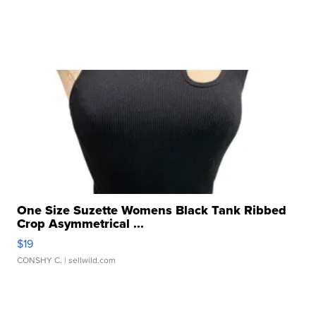
One Size Suzette Womens Black Tank Ribbed
Crop Asymmetrical ...
$19
CONSHY C.
| sellwild.com