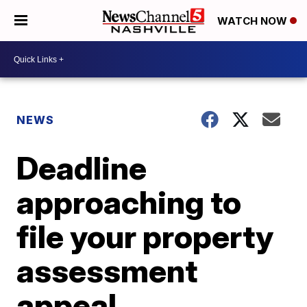
WATCH NOW
NEWS
Deadline
approaching to
file your property
assessment
appeal