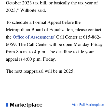
October 2023 tax bill, or basically the tax year of
2023," Wilhoite said.
To schedule a Formal Appeal before the
Metropolitan Board of Equalization, please contact
the
Office of Assessments
’ Call Center at 615-862-
6059. The Call Center will be open Monday-Friday
from 8 a.m. to 4 p.m. The deadline to file your
appeal is 4:00 p.m. Friday.
The next reappraisal will be in 2025.
Marketplace
Visit Full Marketplace