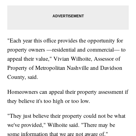
"Each year this office provides the opportunity for
property owners —residential and commercial— to
appeal their value," Vivian Wilhoite, Assessor of
Property of Metropolitan Nashville and Davidson
County, said.
Homeowners can appeal their property assessment if
they believe it's too high or too low.
"They just believe their property could not be what
we've provided," Wilhoite said. "There may be
some information that we are not aware of."