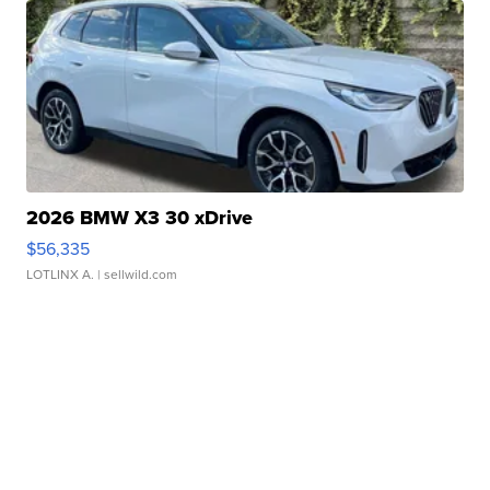
2026 BMW X3 30 xDrive
$56,335
LOTLINX A.
| sellwild.com