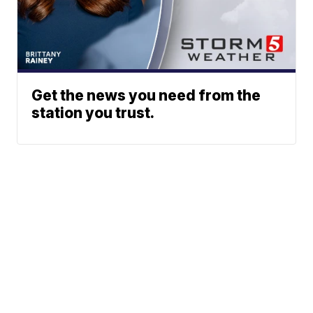
Get the news you need from the
station you trust.