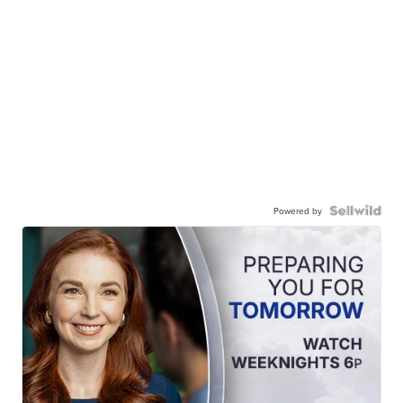
Powered by