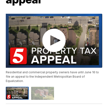
Residential and commercial property owners have until June 16 to
file an appeal to the Independent Metropolitan Board of
Equalization.