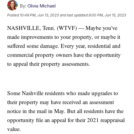
By:
Olivia Michael
Posted
10:49 PM, Jun 13, 2023
and last updated
8:00 PM, Jun 15, 2023
NASHVILLE, Tenn. (WTVF) — Maybe you've
made improvements to your property, or maybe it
suffered some damage. Every year, residential and
commercial property owners have the opportunity
to appeal their property assessments.
Some Nashville residents who made upgrades to
their property may have received an assessment
notice in the mail in May. But all residents have the
opportunity file an appeal for their 2021 reappraisal
value.