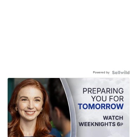
Powered by