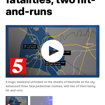
and-runs
A tragic weekend unfolded on the streets of Nashville as the city
witnessed three fatal pedestrian crashes, with two of them being
hit-and-runs.