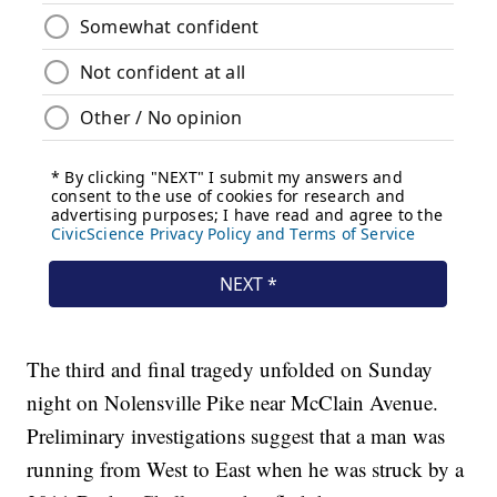
The third and final tragedy unfolded on Sunday
night on Nolensville Pike near McClain Avenue.
Preliminary investigations suggest that a man was
running from West to East when he was struck by a