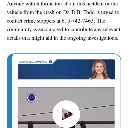
Anyone with information about this incident or the
vehicle from the crash on Dr. D.B. Todd is urged to
contact crime stoppers at 615-742-7463. The
community is encouraged to contribute any relevant
details that might aid in the ongoing investigations.