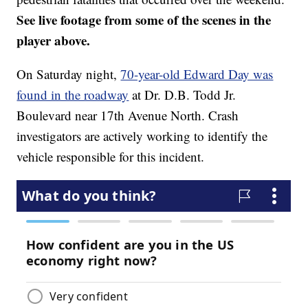
See live footage from some of the scenes in the
player above.
On Saturday night,
70-year-old Edward Day was
found in the roadway
at Dr. D.B. Todd Jr.
Boulevard near 17th Avenue North. Crash
investigators are actively working to identify the
vehicle responsible for this incident.