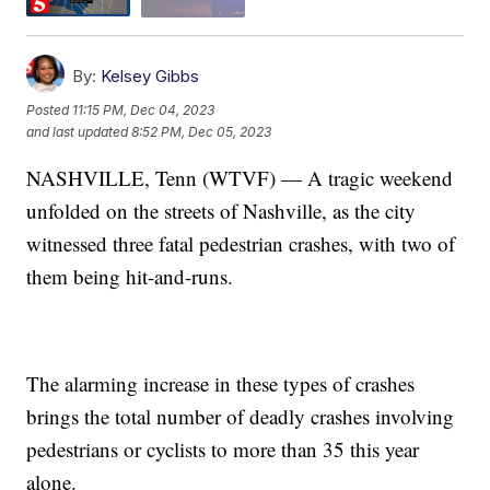
By:
Kelsey Gibbs
Posted
11:15 PM, Dec 04, 2023
and last updated
8:52 PM, Dec 05, 2023
NASHVILLE, Tenn (WTVF) — A tragic weekend
unfolded on the streets of Nashville, as the city
witnessed three fatal pedestrian crashes, with two of
them being hit-and-runs.
The alarming increase in these types of crashes
brings the total number of deadly crashes involving
pedestrians or cyclists to more than 35 this year
alone.