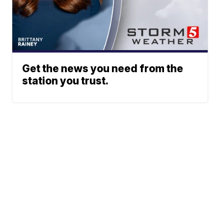
Get the news you need from the
station you trust.