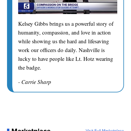
Kelsey Gibbs brings us a powerful story of
humanity, compassion, and love in action
while showing us the hard and lifesaving
work our officers do daily. Nashville is
lucky to have people like Lt. Hotz wearing
the badge.
- Carrie Sharp
Visit Full Marketplace