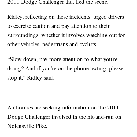
2011 Dodge Challenger that fled the scene.
Ridley, reflecting on these incidents, urged drivers
to exercise caution and pay attention to their
surroundings, whether it involves watching out for
other vehicles, pedestrians and cyclists.
“Slow down, pay more attention to what you're
doing? And if you’re on the phone texting, please
stop it,” Ridley said.
Authorities are seeking information on the 2011
Dodge Challenger involved in the hit-and-run on
Nolensville Pike.