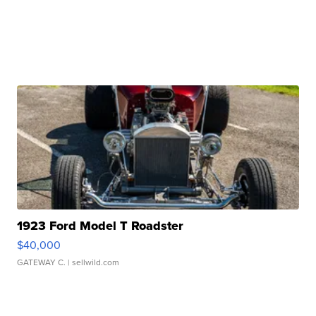
1923 Ford Model T Roadster
$40,000
GATEWAY C.
| sellwild.com