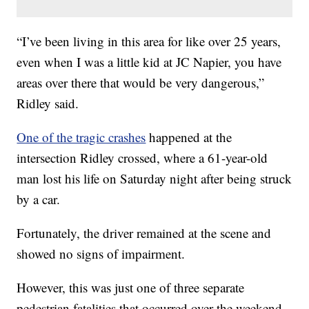
“I’ve been living in this area for like over 25 years,
even when I was a little kid at JC Napier, you have
areas over there that would be very dangerous,”
Ridley said.
One of the tragic crashes
happened at the
intersection Ridley crossed, where a 61-year-old
man lost his life on Saturday night after being struck
by a car.
Fortunately, the driver remained at the scene and
showed no signs of impairment.
However, this was just one of three separate
pedestrian fatalities that occurred over the weekend.