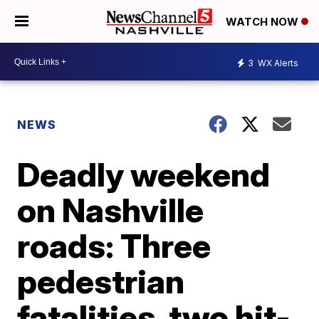
WATCH NOW
3
WX Alerts
NEWS
Deadly weekend
on Nashville
roads: Three
pedestrian
fatalities, two hit-