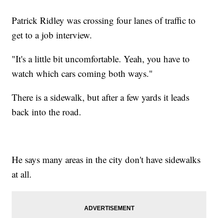
Patrick Ridley was crossing four lanes of traffic to
get to a job interview.
"It's a little bit uncomfortable. Yeah, you have to
watch which cars coming both ways."
There is a sidewalk, but after a few yards it leads
back into the road.
He says many areas in the city don't have sidewalks
at all.