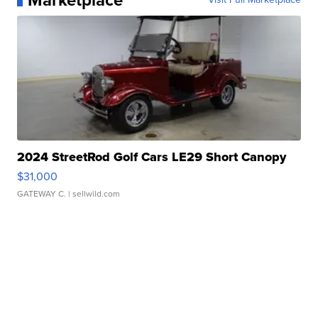
Marketplace
2024 StreetRod Golf Cars LE29 Short Canopy
$31,000
GATEWAY C.
| sellwild.com