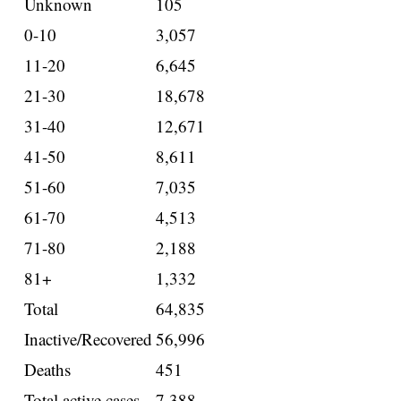
Unknown
105
0-10
3,057
11-20
6,645
21-30
18,678
31-40
12,671
41-50
8,611
51-60
7,035
61-70
4,513
71-80
2,188
81+
1,332
Total
64,835
Inactive/Recovered
56,996
Deaths
451
Total active cases
7,388