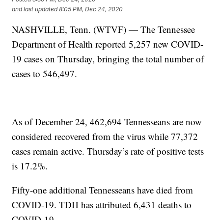
and last updated
8:05 PM, Dec 24, 2020
NASHVILLE, Tenn. (WTVF) — The Tennessee
Department of Health reported 5,257 new COVID-
19 cases on Thursday, bringing the total number of
cases to 546,497.
As of December 24, 462,694 Tennesseans are now
considered recovered from the virus while 77,372
cases remain active. Thursday’s rate of positive tests
is 17.2%.
Fifty-one additional Tennesseans have died from
COVID-19. TDH has attributed 6,431 deaths to
COVID-19.