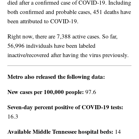
died after a confirmed case of COVID-19. Including
both confirmed and probable cases, 451 deaths have
been attributed to COVID-19.
Right now, there are 7,388 active cases. So far,
56,996 individuals have been labeled
inactive/recovered after having the virus previously.
Metro also released the following data:
New cases per 100,000 people:
97.6
Seven-day percent positive of COVID-19 tests:
16.3
Available Middle Tennessee hospital beds:
14