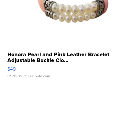
Honora Pearl and Pink Leather Bracelet
Adjustable Buckle Clo...
$49
CONSHY C.
| sellwild.com