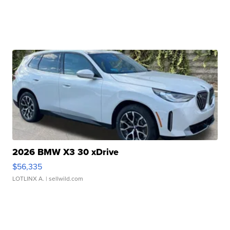
2026 BMW X3 30 xDrive
$56,335
LOTLINX A.
| sellwild.com