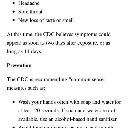
Headache
Sore throat
New loss of taste or smell
At this time, the CDC believes symptoms could
appear as soon as two days after exposure, or as
long as 14 days.
Prevention
The CDC is recommending "common sense"
measures such as:
Wash your hands often with soap and water for
at least 20 seconds. If soap and water are not
available, use an alcohol-based hand sanitizer.
Avoid touching your eyes, nose, and mouth