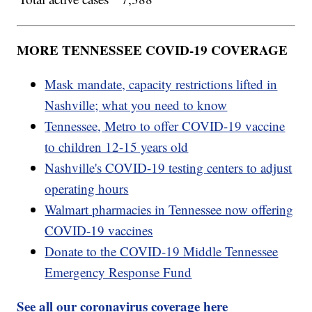
MORE TENNESSEE COVID-19 COVERAGE
Mask mandate, capacity restrictions lifted in
Nashville; what you need to know
Tennessee, Metro to offer COVID-19 vaccine
to children 12-15 years old
Nashville's COVID-19 testing centers to adjust
operating hours
Walmart pharmacies in Tennessee now offering
COVID-19 vaccines
Donate to the COVID-19 Middle Tennessee
Emergency Response Fund
See all our coronavirus coverage here