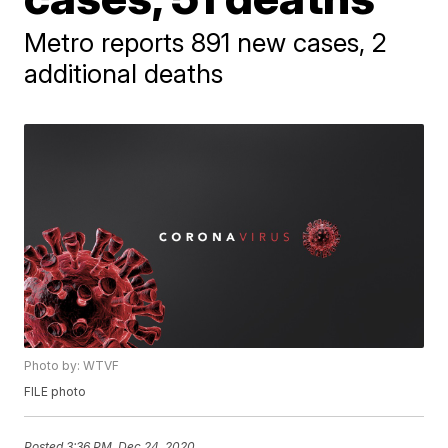
Metro reports 891 new cases, 2
additional deaths
Photo by: WTVF
FILE photo
Posted
3:36 PM, Dec 24, 2020