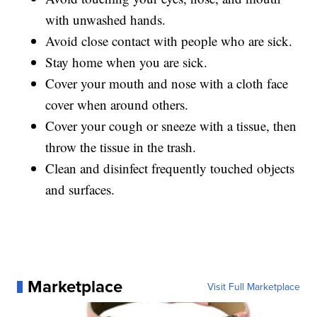
with unwashed hands.
Avoid close contact with people who are sick.
Stay home when you are sick.
Cover your mouth and nose with a cloth face
cover when around others.
Cover your cough or sneeze with a tissue, then
throw the tissue in the trash.
Clean and disinfect frequently touched objects
and surfaces.
Marketplace
Visit Full Marketplace