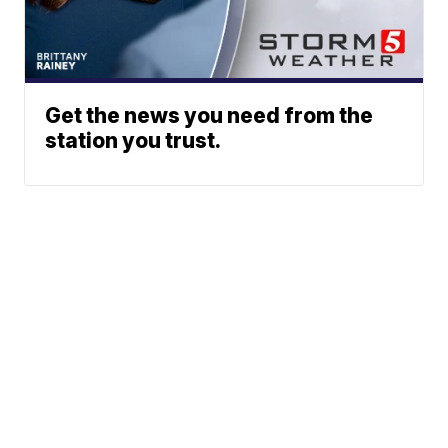
Get the news you need from the
station you trust.