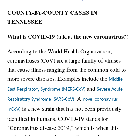
COUNTY-BY-COUNTY CASES IN
TENNESSEE
What is COVID-19 (a.k.a. the new coronavirus?)
According to the World Health Organization,
coronaviruses (CoV) are a large family of viruses
that cause illness ranging from the common cold to
more severe diseases. Examples include the
Middle
and
East Respiratory Syndrome (MERS-CoV)
Severe Acute
A
Respiratory Syndrome (SARS-CoV).
novel coronavirus
is a new strain that has not been previously
(nCoV)
identified in humans. COVID-19 stands for
"Coronavirus disease 2019," which is when this