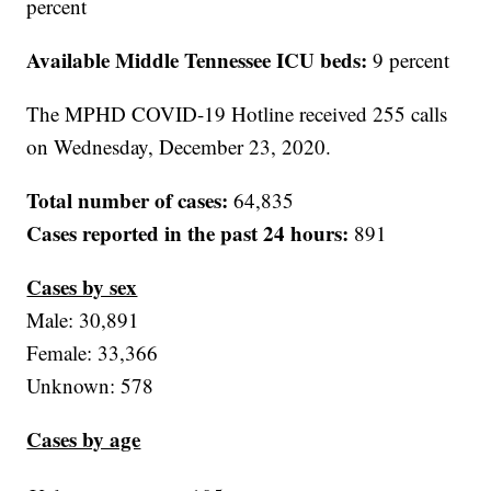
percent
Available Middle Tennessee ICU beds:
9 percent
The MPHD COVID-19 Hotline received 255 calls
on Wednesday, December 23, 2020.
Total number of cases:
64,835
Cases reported in the past 24 hours:
891
Cases by sex
Male: 30,891
Female: 33,366
Unknown: 578
Cases by age