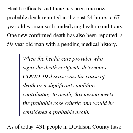
Health officials said there has been one new
probable death reported in the past 24 hours, a 67-
year-old woman with underlying health conditions.
One new confirmed death has also been reported, a
59-year-old man with a pending medical history.
When the health care provider who
signs the death certificate determines
COVID-19 disease was the cause of
death or a significant condition
contributing to death, this person meets
the probable case criteria and would be
considered a probable death.
As of today, 431 people in Davidson County have