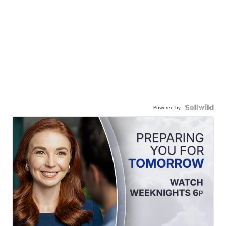
Powered by