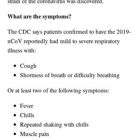
strain of the coronavirus was discovered.
What are the symptoms?
The CDC says patients confirmed to have the 2019-
nCoV reportedly had mild to severe respiratory
illness with:
Cough
Shortness of breath or difficulty breathing
Or at least two of the following symptoms:
Fever
Chills
Repeated shaking with chills
Muscle pain