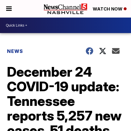
WATCH NOW
NEWS
December 24
COVID-19 update:
Tennessee
reports 5,257 new
cases, 51 deaths