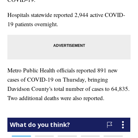
Hospitals statewide reported 2,944 active COVID-
19 patients overnight.
Metro Public Health officials reported 891 new
cases of COVID-19 on Thursday, bringing
Davidson County's total number of cases to 64,835.
Two additional deaths were also reported.