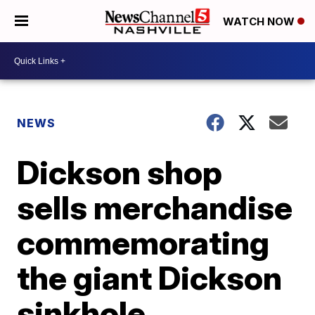
WATCH NOW
NEWS
Dickson shop
sells merchandise
commemorating
the giant Dickson
sinkhole