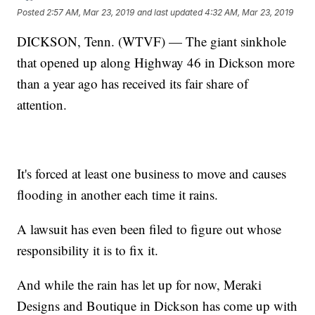
Posted
2:57 AM, Mar 23, 2019
and last updated
4:32 AM, Mar 23, 2019
DICKSON, Tenn. (WTVF) — The giant sinkhole
that opened up along Highway 46 in Dickson more
than a year ago has received its fair share of
attention.
It's forced at least one business to move and causes
flooding in another each time it rains.
A lawsuit has even been filed to figure out whose
responsibility it is to fix it.
And while the rain has let up for now, Meraki
Designs and Boutique in Dickson has come up with