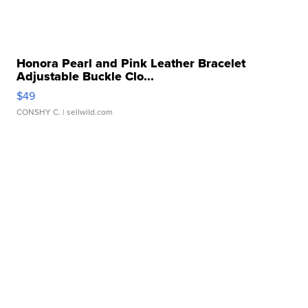
Honora Pearl and Pink Leather Bracelet
Adjustable Buckle Clo...
$49
CONSHY C.
| sellwild.com