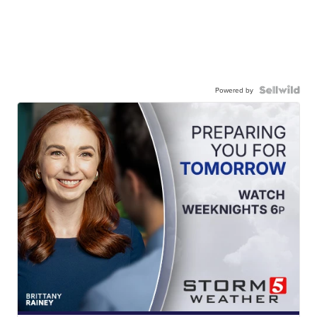
Powered by