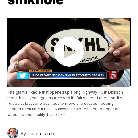
The giant sinkhole that opened up along Highway 46 in Dickson
more than a year ago has received its fair share of attention. It's
forced at least one business to move and causes flooding in
another each time it rains. A lawsuit has been filed to figure out
whose responsibility it is to fix it.
By:
Jason Lamb