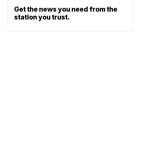
Get the news you need from the
station you trust.