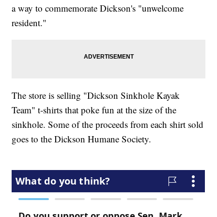
a way to commemorate Dickson's "unwelcome
resident."
The store is selling "Dickson Sinkhole Kayak
Team" t-shirts that poke fun at the size of the
sinkhole. Some of the proceeds from each shirt sold
goes to the Dickson Humane Society.