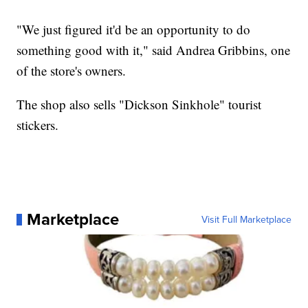
"We just figured it'd be an opportunity to do
something good with it," said Andrea Gribbins, one
of the store's owners.
The shop also sells "Dickson Sinkhole" tourist
stickers.
Marketplace
Visit Full Marketplace