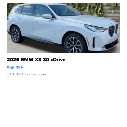
2026 BMW X3 30 xDrive
$56,335
LOTLINX A.
| sellwild.com