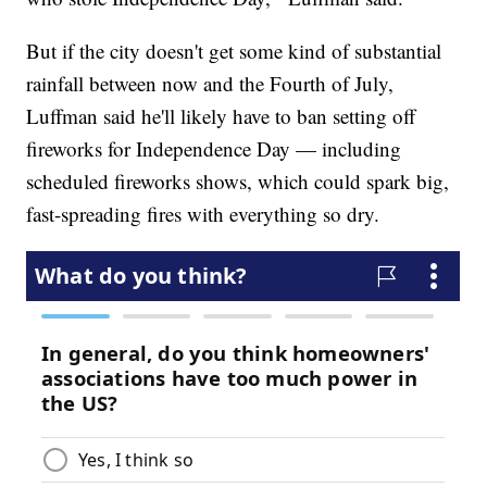
But if the city doesn't get some kind of substantial
rainfall between now and the Fourth of July,
Luffman said he'll likely have to ban setting off
fireworks for Independence Day — including
scheduled fireworks shows, which could spark big,
fast-spreading fires with everything so dry.