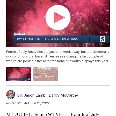
Fourth of July festivities are just one week away, but the abnormally
dry conditions that have hit Tennessee during the last couple of
weeks are posing a threat to traditional fireworks displays this year.
By:
Jason Lamb
,
Darby McCarthy
Posted
3:58 AM, Jun 28, 2022
MT JULIET, Tenn. (WTVF) — Fourth of July