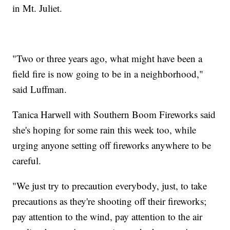
in Mt. Juliet.
"Two or three years ago, what might have been a
field fire is now going to be in a neighborhood,"
said Luffman.
Tanica Harwell with Southern Boom Fireworks said
she's hoping for some rain this week too, while
urging anyone setting off fireworks anywhere to be
careful.
"We just try to precaution everybody, just, to take
precautions as they're shooting off their fireworks;
pay attention to the wind, pay attention to the air