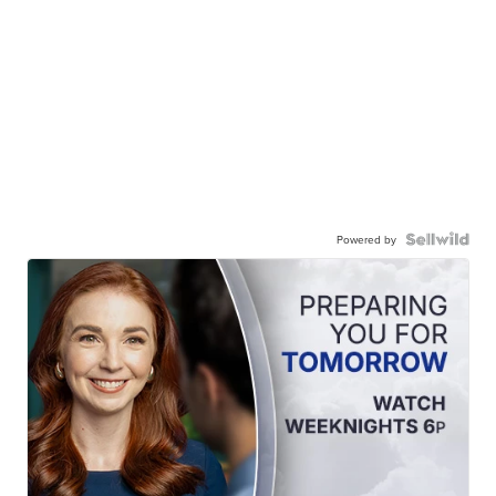
Powered by