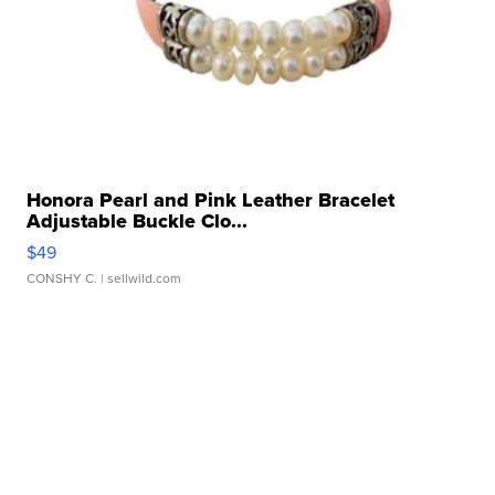
Honora Pearl and Pink Leather Bracelet
Adjustable Buckle Clo...
$49
CONSHY C.
| sellwild.com