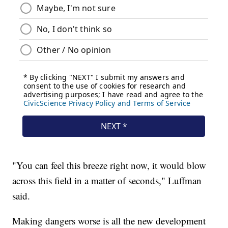
"You can feel this breeze right now, it would blow
across this field in a matter of seconds," Luffman
said.
Making dangers worse is all the new development