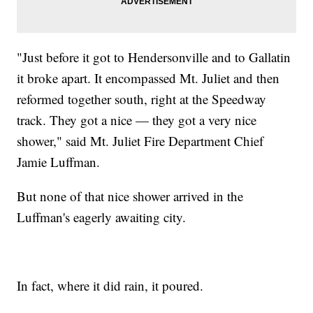
"Just before it got to Hendersonville and to Gallatin
it broke apart. It encompassed Mt. Juliet and then
reformed together south, right at the Speedway
track. They got a nice — they got a very nice
shower," said Mt. Juliet Fire Department Chief
Jamie Luffman.
But none of that nice shower arrived in the
Luffman's eagerly awaiting city.
In fact, where it did rain, it poured.