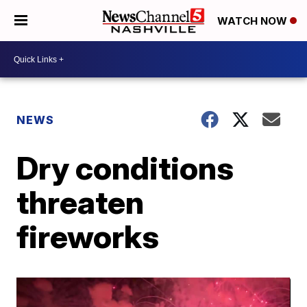
WATCH NOW
NEWS
Dry conditions
threaten
fireworks