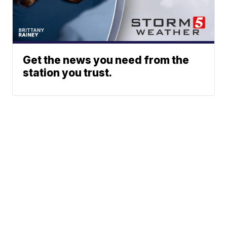
Get the news you need from the
station you trust.