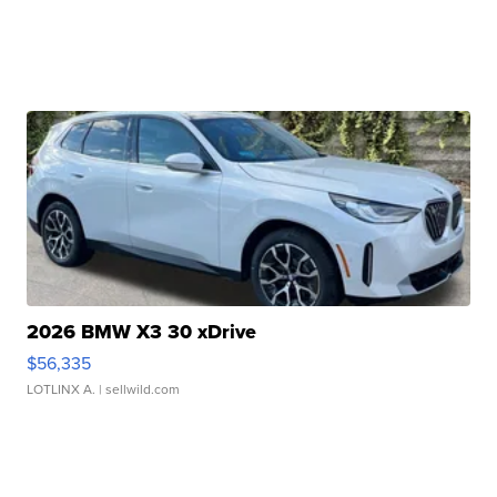
2026 BMW X3 30 xDrive
$56,335
LOTLINX A.
| sellwild.com