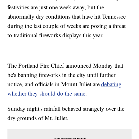
festivities are just one week away, but the
abnormally dry conditions that have hit Tennessee
during the last couple of weeks are posing a threat
to traditional fireworks displays this year.
The Portland Fire Chief announced Monday that
he's banning fireworks in the city until further
notice, and officials in Mount Juliet are
debating
whether they should do the same
.
Sunday night's rainfall behaved strangely over the
dry grounds of Mt. Juliet.