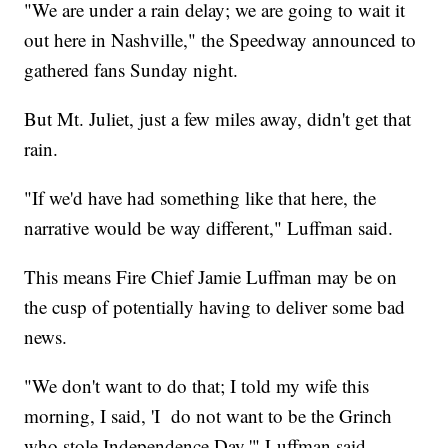
"We are under a rain delay; we are going to wait it
out here in Nashville," the Speedway announced to
gathered fans Sunday night.
But Mt. Juliet, just a few miles away, didn't get that
rain.
"If we'd have had something like that here, the
narrative would be way different," Luffman said.
This means Fire Chief Jamie Luffman may be on
the cusp of potentially having to deliver some bad
news.
"We don't want to do that; I told my wife this
morning, I said, 'I do not want to be the Grinch
who stole Independence Day,'" Luffman said.