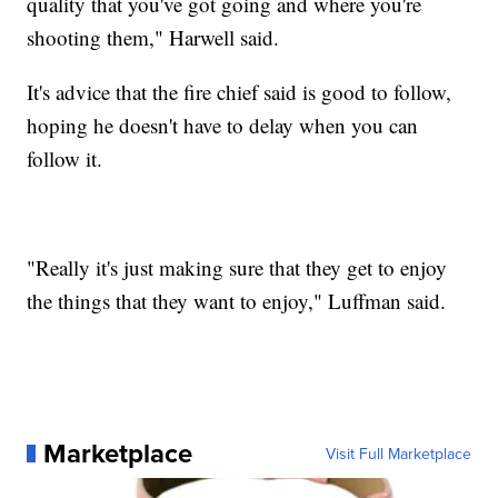
quality that you've got going and where you're
shooting them," Harwell said.
It's advice that the fire chief said is good to follow,
hoping he doesn't have to delay when you can
follow it.
"Really it's just making sure that they get to enjoy
the things that they want to enjoy," Luffman said.
Marketplace
Visit Full Marketplace