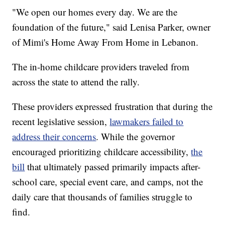
"We open our homes every day. We are the
foundation of the future," said Lenisa Parker, owner
of Mimi's Home Away From Home in Lebanon.
The in-home childcare providers traveled from
across the state to attend the rally.
These providers expressed frustration that during the
recent legislative session,
lawmakers failed to
address their concerns
. While the governor
encouraged prioritizing childcare accessibility,
the
bill
that ultimately passed primarily impacts after-
school care, special event care, and camps, not the
daily care that thousands of families struggle to
find.