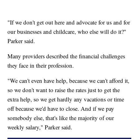
"If we don't get out here and advocate for us and for
our businesses and childcare, who else will do it?"
Parker said.
Many providers described the financial challenges
they face in their profession.
"We can't even have help, because we can't afford it,
so we don't want to raise the rates just to get the
extra help, so we get hardly any vacations or time
off because we'd have to close. And if we pay
somebody else, that's like the majority of our
weekly salary," Parker said.