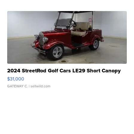
2024 StreetRod Golf Cars LE29 Short Canopy
$31,000
GATEWAY C.
| sellwild.com