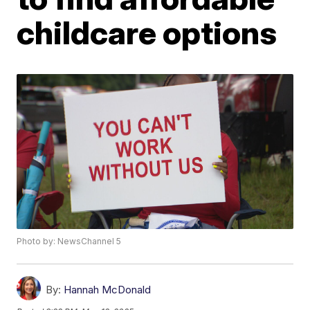
childcare options
Photo by: NewsChannel 5
By:
Hannah McDonald