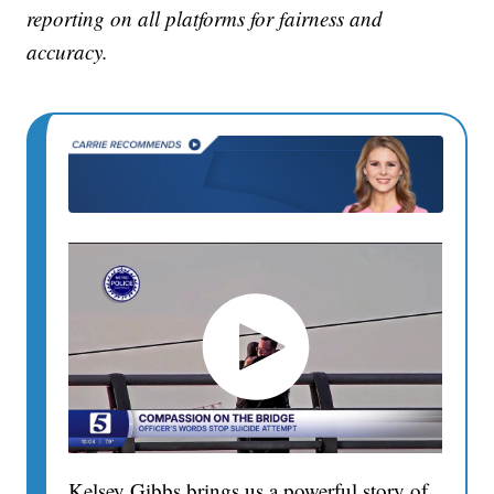
reporting on all platforms for fairness and
accuracy.
Kelsey Gibbs brings us a powerful story of