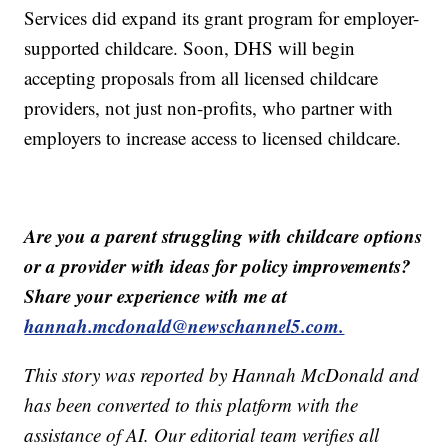
Services did expand its grant program for employer-
supported childcare. Soon, DHS will begin
accepting proposals from all licensed childcare
providers, not just non-profits, who partner with
employers to increase access to licensed childcare.
Are you a parent struggling with childcare options
or a provider with ideas for policy improvements?
Share your experience with me at
hannah.mcdonald@newschannel5.com.
This story was reported by Hannah McDonald and
has been converted to this platform with the
assistance of AI. Our editorial team verifies all