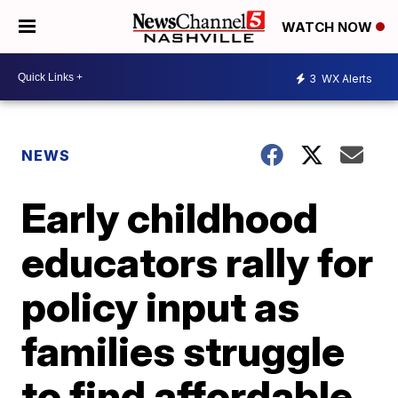
WATCH NOW
3
WX Alerts
NEWS
Early childhood
educators rally for
policy input as
families struggle
to find affordable