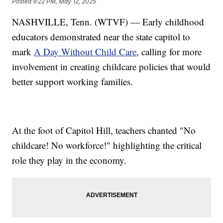
Posted
9:22 PM, May 12, 2025
NASHVILLE, Tenn. (WTVF) — Early childhood
educators demonstrated near the state capitol to
mark
A Day Without Child Care
, calling for more
involvement in creating childcare policies that would
better support working families.
At the foot of Capitol Hill, teachers chanted "No
childcare! No workforce!" highlighting the critical
role they play in the economy.