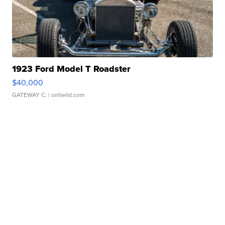
1923 Ford Model T Roadster
$40,000
GATEWAY C.
| sellwild.com