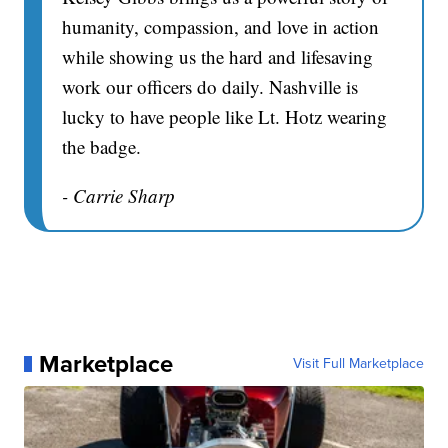
humanity, compassion, and love in action
while showing us the hard and lifesaving
work our officers do daily. Nashville is
lucky to have people like Lt. Hotz wearing
the badge.
- Carrie Sharp
Marketplace
Visit Full Marketplace