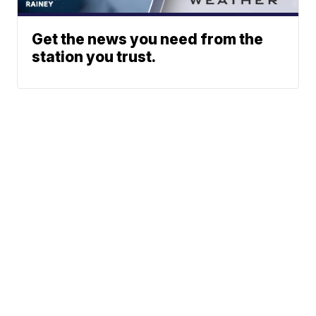
Get the news you need from the
station you trust.