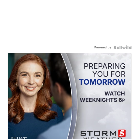
Powered by