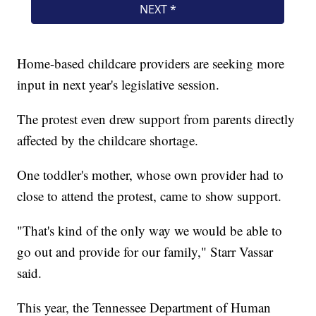
Home-based childcare providers are seeking more
input in next year's legislative session.
The protest even drew support from parents directly
affected by the childcare shortage.
One toddler's mother, whose own provider had to
close to attend the protest, came to show support.
"That's kind of the only way we would be able to
go out and provide for our family," Starr Vassar
said.
This year, the Tennessee Department of Human