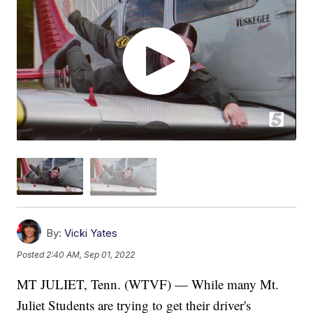
By:
Vicki Yates
Posted
2:40 AM, Sep 01, 2022
MT JULIET, Tenn. (WTVF) — While many Mt.
Juliet Students are trying to get their driver's