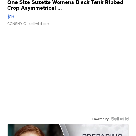
One Size Suzette Womens Black Tank Ribbed
Crop Asymmetrical ...
$19
CONSHY C.
| sellwild.com
Powered by