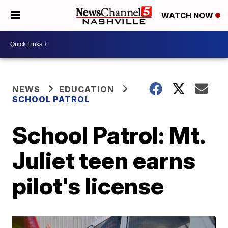
WATCH NOW
NEWS
EDUCATION
SCHOOL PATROL
School Patrol: Mt.
Juliet teen earns
pilot's license