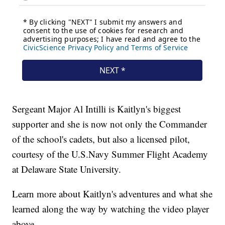
Sergeant Major Al Intilli is Kaitlyn's biggest
supporter and she is now not only the Commander
of the school's cadets, but also a licensed pilot,
courtesy of the U.S.Navy Summer Flight Academy
at Delaware State University.
Learn more about Kaitlyn's adventures and what she
learned along the way by watching the video player
above.