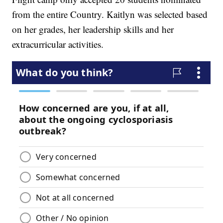
from the entire Country. Kaitlyn was selected based
on her grades, her leadership skills and her
extracurricular activities.