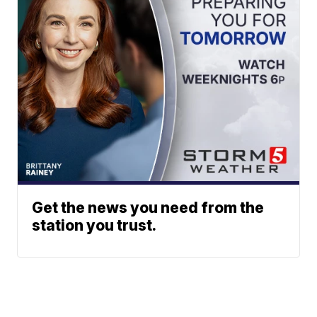
Get the news you need from the
station you trust.