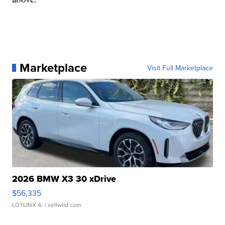
Marketplace
Visit Full Marketplace
2026 BMW X3 30 xDrive
$56,335
LOTLINX A.
| sellwild.com