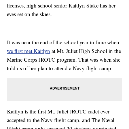
licenses, high school senior Kaitlyn Stake has her
eyes set on the skies.
It was near the end of the school year in June when
we first met Kaitlyn
at Mt. Juliet High School in the
Marine Corps JROTC program. That was when she
told us of her plan to attend a Navy flight camp.
Kaitlyn is the first Mt. Juliet JROTC cadet ever
accepted to the Navy flight camp, and The Naval
Flight camp only accepted 20 students nominated