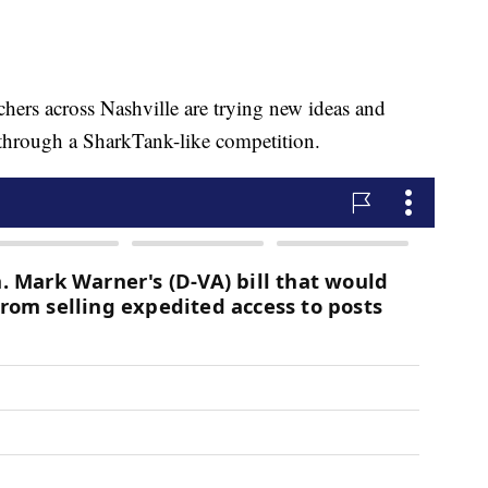
 across Nashville are trying new ideas and
 through a SharkTank-like competition.