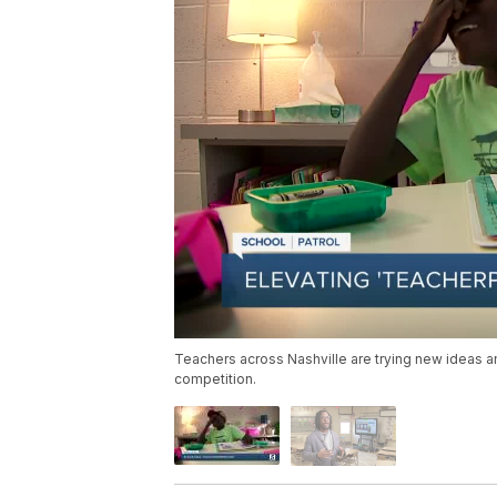
Teachers across Nashville are trying new ideas a
competition.