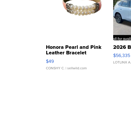
Honora Pearl and Pink
2026 B
Leather Bracelet
$56,335
Adjustable Buckle Clo...
$49
LOTLINX A
CONSHY C.
| sellwild.com