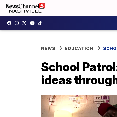
NEWS
EDUCATION
SCHO
School Patrol
ideas throug