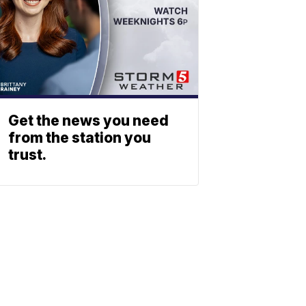
Get the news you need
from the station you
trust.