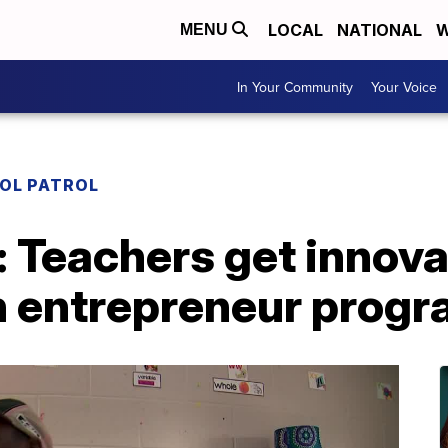
LOCAL
NATIONAL
W
MENU
In Your Community
Your Voice
OL PATROL
: Teachers get innov
h entrepreneur prog