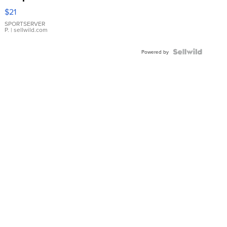
Droplet
$21
Earrings
SPORTSERVER
P.
| sellwild.com
Powered by