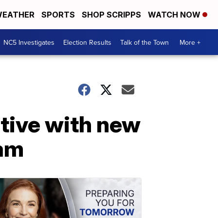
EATHER
SPORTS
SHOP SCRIPPS
WATCH NOW
NC5 Investigates
Election Results
Talk of the Town
More +
ative with new
ram