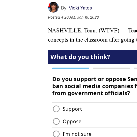
By:
Vicki Yates
Posted
4:26 AM, Jan 19, 2023
NASHVILLE, Tenn. (WTVF) — Teachers
concepts in the classroom after going