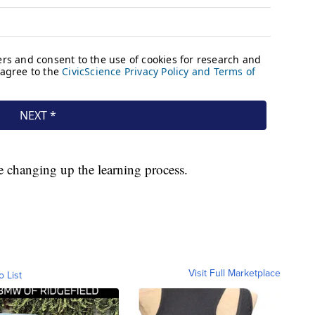
e changing up the learning process.
Visit Full Marketplace
o List