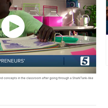
nd concepts in the classroom after going through a SharkTank-like