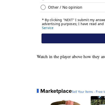
Watch in the player above how they ar
Marketplace
Sell Your Items - Free t