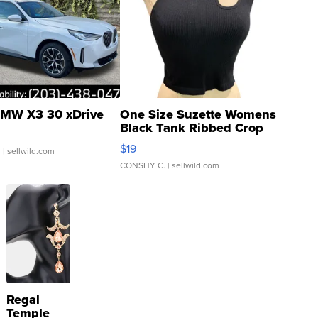
MW X3 30 xDrive
One Size Suzette Womens
Black Tank Ribbed Crop
Asymmetrical ...
$19
.
| sellwild.com
CONSHY C.
| sellwild.com
Regal
Temple