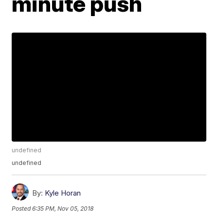
minute push
undefined
undefined
By:
Kyle Horan
Posted
6:35 PM, Nov 05, 2018