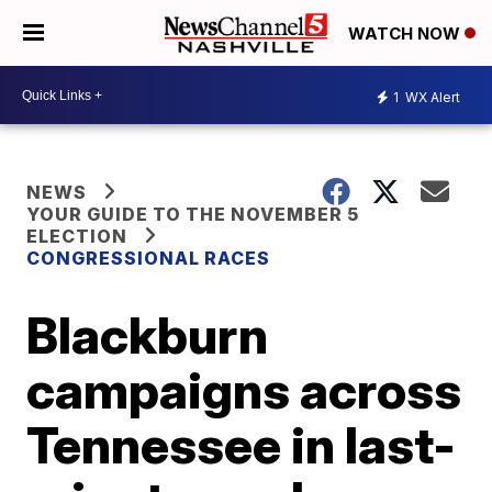
WATCH NOW
1
WX Alert
NEWS
YOUR GUIDE TO THE NOVEMBER 5
ELECTION
CONGRESSIONAL RACES
Blackburn
campaigns across
Tennessee in last-