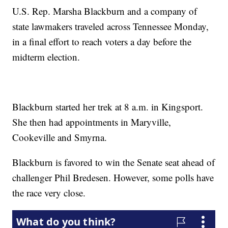
U.S. Rep. Marsha Blackburn and a company of
state lawmakers traveled across Tennessee Monday,
in a final effort to reach voters a day before the
midterm election.
Blackburn started her trek at 8 a.m. in Kingsport.
She then had appointments in Maryville,
Cookeville and Smyrna.
Blackburn is favored to win the Senate seat ahead of
challenger Phil Bredesen. However, some polls have
the race very close.