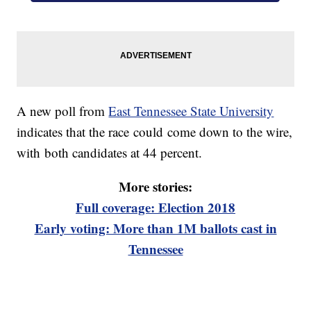
A new poll from
East Tennessee State University
indicates that the race could come down to the wire,
with both candidates at 44 percent.
More stories:
Full coverage: Election 2018
Early voting: More than 1M ballots cast in
Tennessee