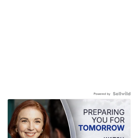
Powered by