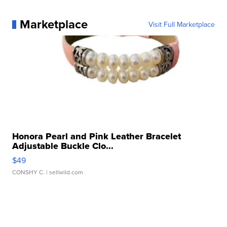
Marketplace
Visit Full Marketplace
Honora Pearl and Pink Leather Bracelet
Adjustable Buckle Clo...
$49
CONSHY C.
| sellwild.com