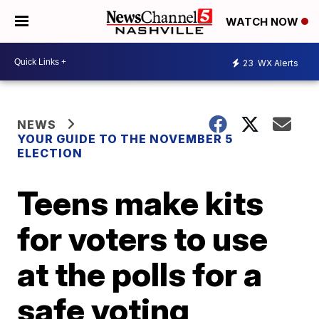
WATCH NOW
23
WX Alerts
NEWS
YOUR GUIDE TO THE NOVEMBER 5
ELECTION
Teens make kits
for voters to use
at the polls for a
safe voting