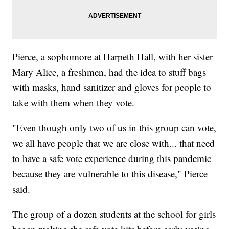
Pierce, a sophomore at Harpeth Hall, with her sister
Mary Alice, a freshmen, had the idea to stuff bags
with masks, hand sanitizer and gloves for people to
take with them when they vote.
"Even though only two of us in this group can vote,
we all have people that we are close with... that need
to have a safe vote experience during this pandemic
because they are vulnerable to this disease," Pierce
said.
The group of a dozen students at the school for girls