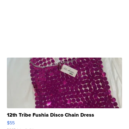
12th Tribe Fushia Disco Chain Dress
$55