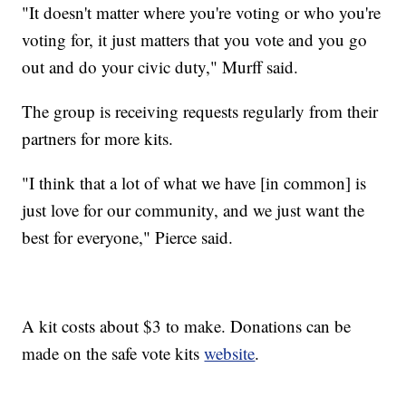
"It doesn't matter where you're voting or who you're
voting for, it just matters that you vote and you go
out and do your civic duty," Murff said.
The group is receiving requests regularly from their
partners for more kits.
"I think that a lot of what we have [in common] is
just love for our community, and we just want the
best for everyone," Pierce said.
A kit costs about $3 to make. Donations can be
made on the safe vote kits
website
.