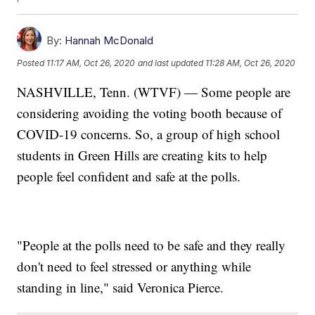
By:
Hannah McDonald
Posted
11:17 AM, Oct 26, 2020
and last updated
11:28 AM, Oct 26, 2020
NASHVILLE, Tenn. (WTVF) — Some people are
considering avoiding the voting booth because of
COVID-19 concerns. So, a group of high school
students in Green Hills are creating kits to help
people feel confident and safe at the polls.
"People at the polls need to be safe and they really
don't need to feel stressed or anything while
standing in line," said Veronica Pierce.