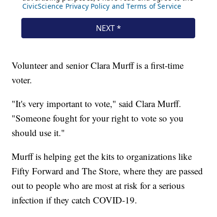
Volunteer and senior Clara Murff is a first-time
voter.
"It's very important to vote," said Clara Murff.
"Someone fought for your right to vote so you
should use it."
Murff is helping get the kits to organizations like
Fifty Forward and The Store, where they are passed
out to people who are most at risk for a serious
infection if they catch COVID-19.