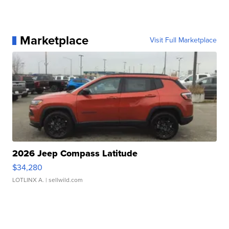
Marketplace
Visit Full Marketplace
2026 Jeep Compass Latitude
$34,280
LOTLINX A.
| sellwild.com