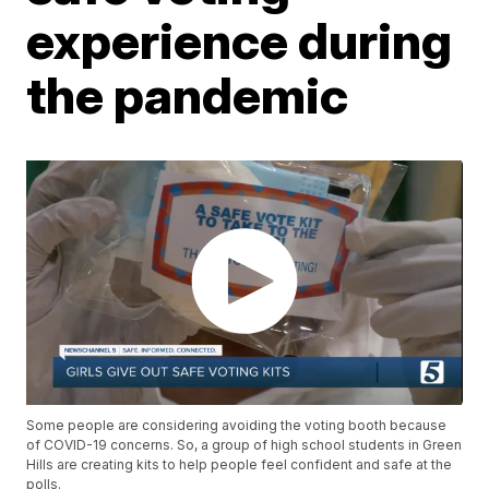
experience during
the pandemic
Some people are considering avoiding the voting booth because
of COVID-19 concerns. So, a group of high school students in Green
Hills are creating kits to help people feel confident and safe at the
polls.