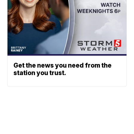
Get the news you need from the
station you trust.