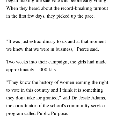
began making the safe vote kits before early voting.
When they heard about the record-breaking turnout
in the first few days, they picked up the pace.
"It was just extraordinary to us and at that moment
we knew that we were in business," Pierce said.
Two weeks into their campaign, the girls had made
approximately 1,000 kits.
"They know the history of women earning the right
to vote in this country and I think it is something
they don't take for granted," said Dr. Jessie Adams,
the coordinator of the school's community service
program called Public Purpose.