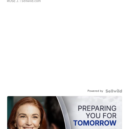
ROSE J.
| sellwild.com
Powered by